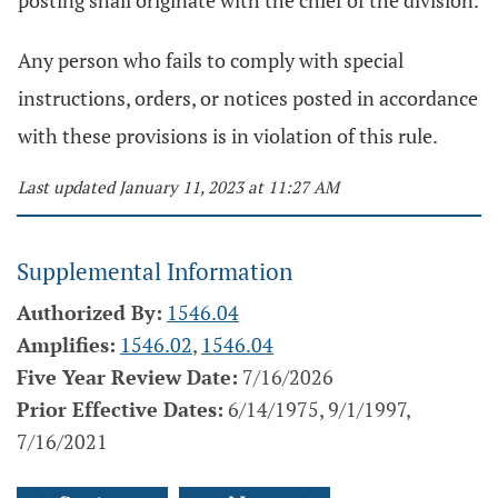
posting shall originate with the chief of the division.
Any person who fails to comply with special
instructions, orders, or notices posted in accordance
with these provisions is in violation of this rule.
Last updated January 11, 2023 at 11:27 AM
Supplemental Information
Authorized By:
1546.04
Amplifies:
1546.02
,
1546.04
Five Year Review Date:
7/16/2026
Prior Effective Dates:
6/14/1975, 9/1/1997,
7/16/2021