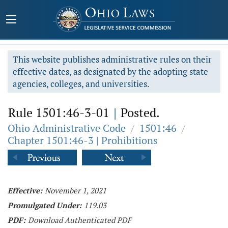
This website publishes administrative rules on their
effective dates, as designated by the adopting state
agencies, colleges, and universities.
Rule 1501:46-3-01
|
Posted.
Ohio Administrative Code
/
1501:46
/
Chapter 1501:46-3 | Prohibitions
Effective:
November 1, 2021
Promulgated Under:
119.03
PDF:
Download Authenticated PDF