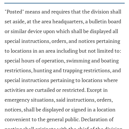
"Posted" means and requires that the division shall
set aside, at the area headquarters, a bulletin board
or similar device upon which shall be displayed all
special instructions, orders, and notices pertaining
to locations in an area including but not limited to:
special hours of operation, swimming and boating
restrictions, hunting and trapping restrictions, and
special instructions pertaining to locations where
activities are curtailed or restricted. Except in
emergency situations, said instructions, orders,
notices, shall be displayed or signed in a location
convenient to the general public. Declaration of