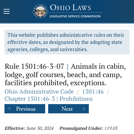
This website publishes administrative rules on their
effective dates, as designated by the adopting state
agencies, colleges, and universities.
Rule 1501:46-3-07
|
Animals in cabin,
lodge, golf courses, beach, and camp,
facilities prohibited, exceptions.
Ohio Administrative Code
/
1501:46
/
Chapter 1501:46-3 | Prohibitions
Effective:
June 30, 2024
Promulgated Under:
119.03