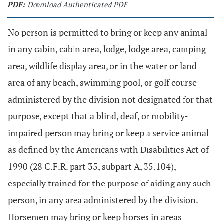
PDF:
Download Authenticated PDF
No person is permitted to bring or keep any animal
in any cabin, cabin area, lodge, lodge area, camping
area, wildlife display area, or in the water or land
area of any beach, swimming pool, or golf course
administered by the division not designated for that
purpose, except that a blind, deaf, or mobility-
impaired person may bring or keep a service animal
as defined by the Americans with Disabilities Act of
1990 (28 C.F.R. part 35, subpart A, 35.104),
especially trained for the purpose of aiding any such
person, in any area administered by the division.
Horsemen may bring or keep horses in areas