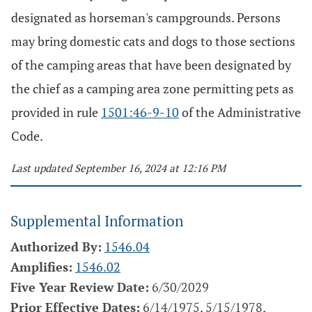
designated as horseman's campgrounds. Persons
may bring domestic cats and dogs to those sections
of the camping areas that have been designated by
the chief as a camping area zone permitting pets as
provided in rule
1501:46-9-10
of the Administrative
Code.
Last updated September 16, 2024 at 12:16 PM
Supplemental Information
Authorized By:
1546.04
Amplifies:
1546.02
Five Year Review Date:
6/30/2029
Prior Effective Dates:
6/14/1975, 5/15/1978,