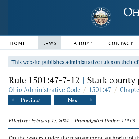
HOME
LAWS
ABOUT
CONTACT
This website publishes administrative rules on their ef
Rule 1501:47-7-12
Stark county p
|
Ohio Administrative Code
/
1501:47
/
Chapte
Effective:
February 15, 2024
Promulgated Under:
119.03
On the waters under the management authority of the S