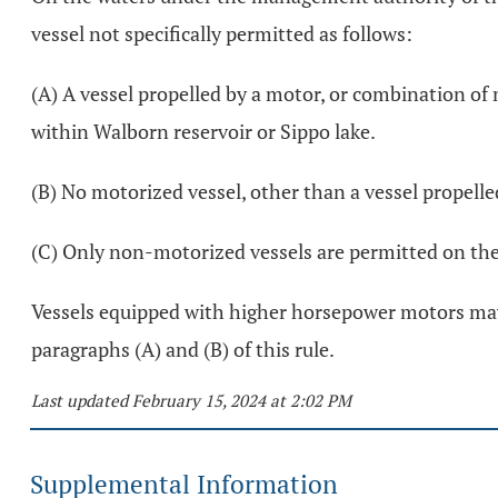
vessel not specifically permitted as follows:
(A) A vessel propelled by a motor, or combination o
within Walborn reservoir or Sippo lake.
(B) No motorized vessel, other than a vessel propelle
(C) Only non-motorized vessels are permitted on the 
Vessels equipped with higher horsepower motors may b
paragraphs (A) and (B) of this rule.
Last updated February 15, 2024 at 2:02 PM
Supplemental Information