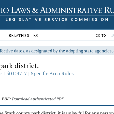
RELATED SITES
GO TO
fective dates, as designated by the adopting state agencies, 
ark district.
r 1501:47-7 | Specific Area Rules
PDF:
Download Authenticated PDF
tark county park district, it is unlawful for any person 