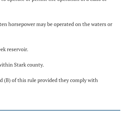
n ten horsepower may be operated on the waters or
ek reservoir.
within Stark county.
 (B) of this rule provided they comply with