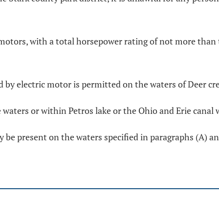
f motors, with a total horsepower rating of not more tha
d by electric motor is permitted on the waters of Deer cre
waters or within Petros lake or the Ohio and Erie canal 
e present on the waters specified in paragraphs (A) and