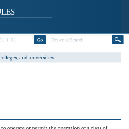
Go
colleges, and universities.
to operate or permit the operation of a class of