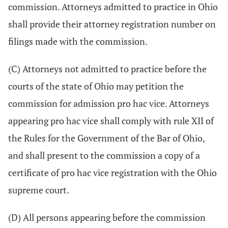
commission. Attorneys admitted to practice in Ohio
shall provide their attorney registration number on
filings made with the commission.
(C) Attorneys not admitted to practice before the
courts of the state of Ohio may petition the
commission for admission pro hac vice. Attorneys
appearing pro hac vice shall comply with rule XII of
the Rules for the Government of the Bar of Ohio,
and shall present to the commission a copy of a
certificate of pro hac vice registration with the Ohio
supreme court.
(D) All persons appearing before the commission