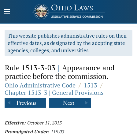
This website publishes administrative rules on their
effective dates, as designated by the adopting state
agencies, colleges, and universities.
Rule 1513-3-03
|
Appearance and
practice before the commission.
Ohio Administrative Code
/
1513
/
Chapter 1513-3 | General Provisions
Effective:
October 11, 2013
Promulgated Under:
119.03