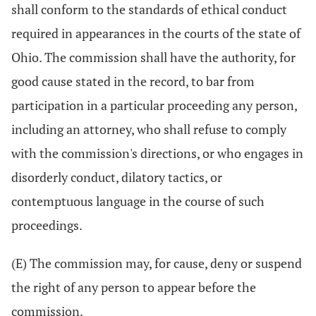
shall conform to the standards of ethical conduct
required in appearances in the courts of the state of
Ohio. The commission shall have the authority, for
good cause stated in the record, to bar from
participation in a particular proceeding any person,
including an attorney, who shall refuse to comply
with the commission's directions, or who engages in
disorderly conduct, dilatory tactics, or
contemptuous language in the course of such
proceedings.
(E) The commission may, for cause, deny or suspend
the right of any person to appear before the
commission.