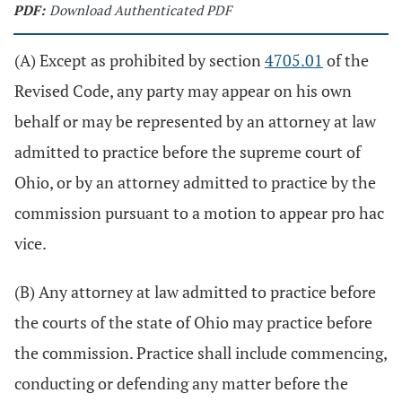
PDF:
Download Authenticated PDF
(A) Except as prohibited by section
4705.01
of the
Revised Code, any party may appear on his own
behalf or may be represented by an attorney at law
admitted to practice before the supreme court of
Ohio, or by an attorney admitted to practice by the
commission pursuant to a motion to appear pro hac
vice.
(B) Any attorney at law admitted to practice before
the courts of the state of Ohio may practice before
the commission. Practice shall include commencing,
conducting or defending any matter before the