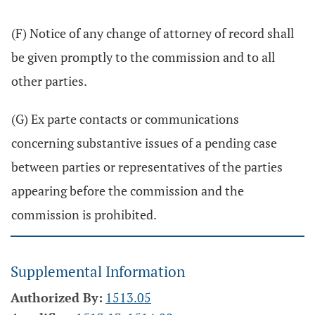
(F) Notice of any change of attorney of record shall
be given promptly to the commission and to all
other parties.
(G) Ex parte contacts or communications
concerning substantive issues of a pending case
between parties or representatives of the parties
appearing before the commission and the
commission is prohibited.
Supplemental Information
Authorized By:
1513.05