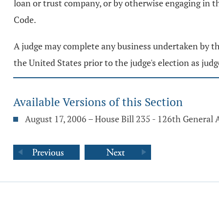
loan or trust company, or by otherwise engaging in the
Code.
A judge may complete any business undertaken by the j
the United States prior to the judge's election as judg
Available Versions of this Section
August 17, 2006 – House Bill 235 - 126th General