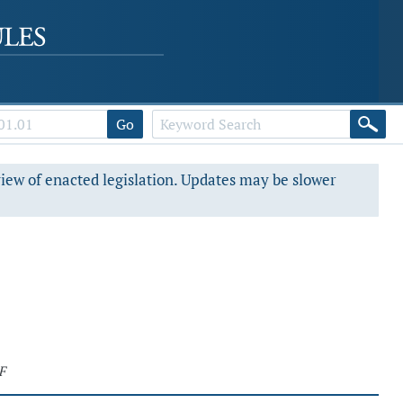
Go
view of enacted legislation. Updates may be slower
F