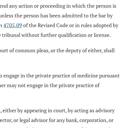
fend any action or proceeding in which the person is
 unless the person has been admitted to the bar by
on
4705.09
of the Revised Code or in rules adopted by
 tribunal without further qualification or license.
court of common pleas, or the deputy of either, shall
 engage in the private practice of medicine pursuant
ner may not engage in the private practice of
e, either by appearing in court, by acting as advisory
ctor, or legal advisor for any bank, corporation, or