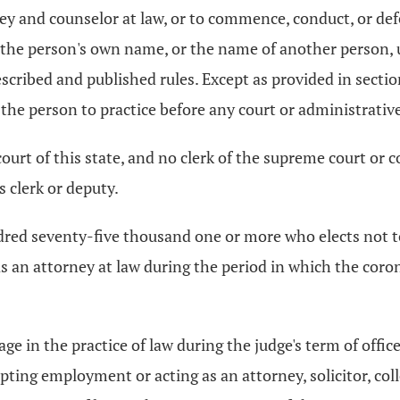
ney and counselor at law, or to commence, conduct, or de
g the person's own name, or the name of another person,
escribed and published rules. Except as provided in secti
the person to practice before any court or administrative
 court of this state, and no clerk of the supreme court or 
s clerk or deputy.
dred seventy-five thousand one or more who elects not to
as an attorney at law during the period in which the coro
age in the practice of law during the judge's term of offic
pting employment or acting as an attorney, solicitor, colle