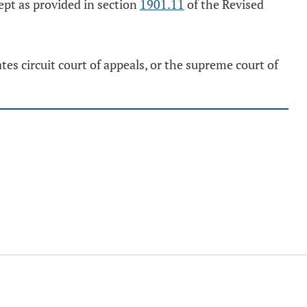
cept as provided in section
1901.11
of the Revised
es circuit court of appeals, or the supreme court of