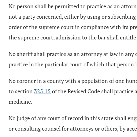
No person shall be permitted to practice as an attor
not a party concerned, either by using or subscribin
order of the supreme court in compliance with its pr
the supreme court, admission to the bar shall entitle 
No sheriff shall practice as an attorney at law in any
practice in the particular court of which that person i
No coroner in a county with a population of one hun
to section
325.15
of the Revised Code shall practice 
medicine.
No judge of any court of record in this state shall eng
or consulting counsel for attorneys or others, by acce