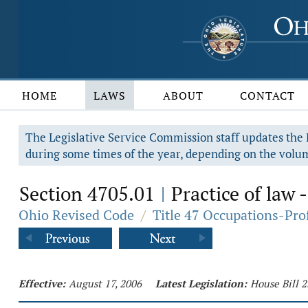
HOME
LAWS
ABOUT
CONTACT
The Legislative Service Commission staff updates the R
during some times of the year, depending on the volum
Section 4705.01
Practice of law -
|
Ohio Revised Code
/
Title 47 Occupations-Pro
Effective:
August 17, 2006
Latest Legislation:
House Bill 