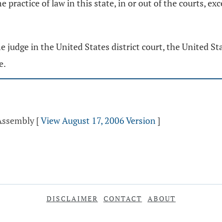
 practice of law in this state, in or out of the courts, ex
udge in the United States district court, the United Stat
e.
 Assembly
[
View August 17, 2006 Version
]
DISCLAIMER
CONTACT
ABOUT