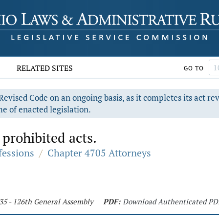
RELATED SITES
GO TO
evised Code on an ongoing basis, as it completes its act re
e of enacted legislation.
 prohibited acts.
fessions
/
Chapter 4705 Attorneys
235 - 126th General Assembly
PDF:
Download Authenticated PD