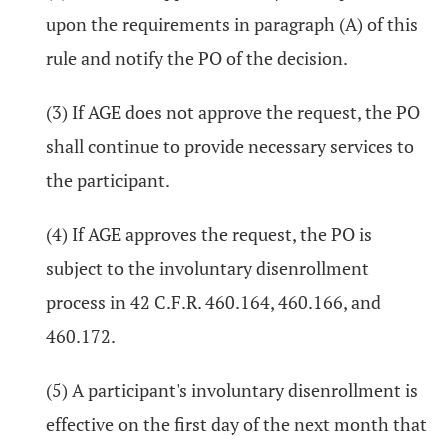
upon the requirements in paragraph (A) of this
rule and notify the PO of the decision.
(3) If AGE does not approve the request, the PO
shall continue to provide necessary services to
the participant.
(4) If AGE approves the request, the PO is
subject to the involuntary disenrollment
process in 42 C.F.R. 460.164, 460.166, and
460.172.
(5) A participant's involuntary disenrollment is
effective on the first day of the next month that