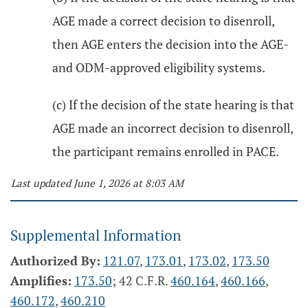
AGE made a correct decision to disenroll,
then AGE enters the decision into the AGE-
and ODM-approved eligibility systems.
(c) If the decision of the state hearing is that
AGE made an incorrect decision to disenroll,
the participant remains enrolled in PACE.
Last updated June 1, 2026 at 8:03 AM
Supplemental Information
Authorized By:
121.07
,
173.01
,
173.02
,
173.50
Amplifies:
173.50
; 42 C.F.R.
460.164
,
460.166
,
460.172
,
460.210