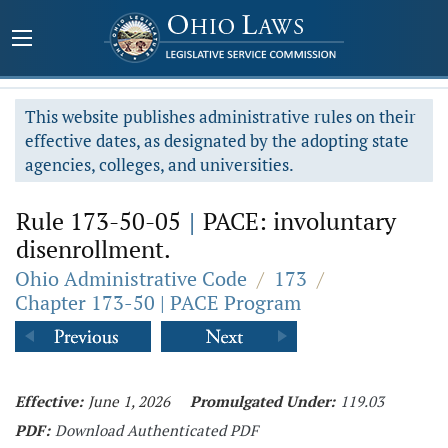
This website publishes administrative rules on their
effective dates, as designated by the adopting state
agencies, colleges, and universities.
Rule 173-50-05
|
PACE: involuntary
disenrollment.
Ohio Administrative Code
/
173
/
Chapter 173-50 | PACE Program
Effective:
June 1, 2026
Promulgated Under:
119.03
PDF:
Download Authenticated PDF