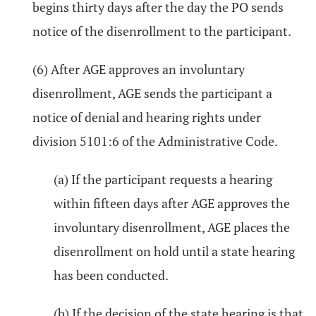
begins thirty days after the day the PO sends
notice of the disenrollment to the participant.
(6) After AGE approves an involuntary
disenrollment, AGE sends the participant a
notice of denial and hearing rights under
division 5101:6 of the Administrative Code.
(a) If the participant requests a hearing
within fifteen days after AGE approves the
involuntary disenrollment, AGE places the
disenrollment on hold until a state hearing
has been conducted.
(b) If the decision of the state hearing is that