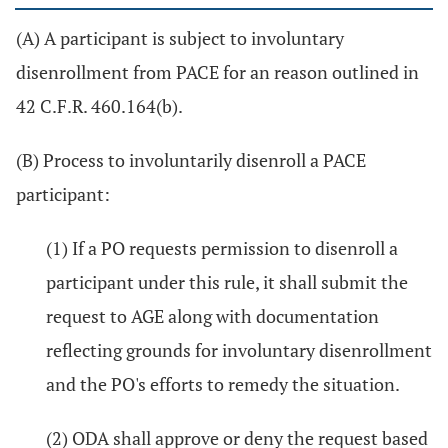
(A) A participant is subject to involuntary
disenrollment from PACE for an reason outlined in
42 C.F.R. 460.164(b).
(B) Process to involuntarily disenroll a PACE
participant:
(1) If a PO requests permission to disenroll a
participant under this rule, it shall submit the
request to AGE along with documentation
reflecting grounds for involuntary disenrollment
and the PO's efforts to remedy the situation.
(2) ODA shall approve or deny the request based