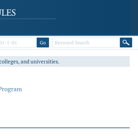
Go
colleges, and universities.
 Program