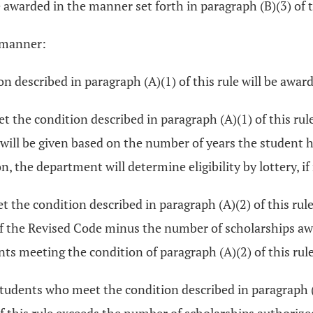
e awarded in the manner set forth in paragraph (B)(3) of t
g manner:
n described in paragraph (A)(1) of this rule will be award
et the condition described in paragraph (A)(1) of this r
 will be given based on the number of years the student 
, the department will determine eligibility by lottery, if
t the condition described in paragraph (A)(2) of this rule
f the Revised Code minus the number of scholarships awa
dents meeting the condition of paragraph (A)(2) of this ru
e students who meet the condition described in paragraph (