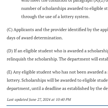
who meet the condition of paragraph (A)(2) o
number of scholarships awarded to eligible st
through the use of a lottery system.
(C) Applicants and the provider identified by the app
days of award determination.
(D) If an eligible student who is awarded a scholarsh
relinquish the scholarship. The department will esta
(E) Any eligible student who has not been awarded a 
lottery. Scholarships will be awarded to eligible stud
department, until a deadline as established by the d
Last updated June 27, 2024 at 10:40 PM