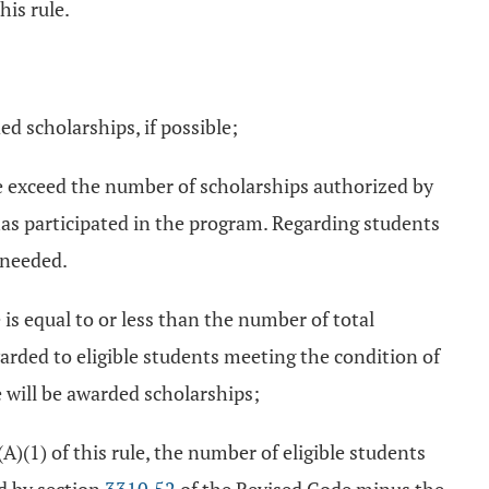
his rule.
ed scholarships, if possible;
ule exceed the number of scholarships authorized by
has participated in the program. Regarding students
 needed.
 is equal to or less than the number of total
rded to eligible students meeting the condition of
le will be awarded scholarships;
A)(1) of this rule, the number of eligible students