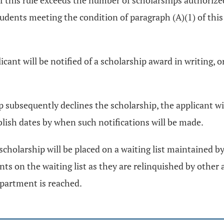
f this rule exceeds the number of scholarships authorize
udents meeting the condition of paragraph (A)(1) of this
licant will be notified of a scholarship award in writing,
ip subsequently declines the scholarship, the applicant wi
blish dates by when such notifications will be made.
scholarship will be placed on a waiting list maintained b
ents on the waiting list as they are relinquished by other
epartment is reached.