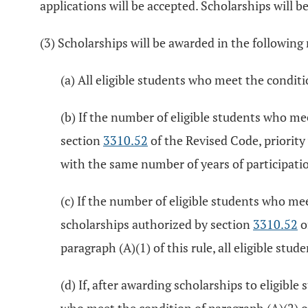
applications will be accepted. Scholarships will b
(3) Scholarships will be awarded in the followin
(a) All eligible students who meet the conditio
(b) If the number of eligible students who me
section
3310.52
of the Revised Code, priority
with the same number of years of participation
(c) If the number of eligible students who mee
scholarships authorized by section
3310.52
o
paragraph (A)(1) of this rule, all eligible stu
(d) If, after awarding scholarships to eligibl