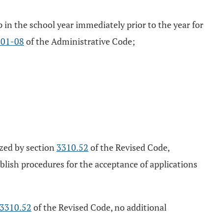
p in the school year immediately prior to the year for
101-08
of the Administrative Code;
ized by section
3310.52
of the Revised Code,
blish procedures for the acceptance of applications
3310.52
of the Revised Code, no additional