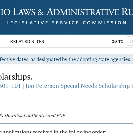
RELATED SITES
GO TO
fective dates, as designated by the adopting state agencies, 
larships.
301-101 | Jon Peterson Special Needs Scholarship
F:
Download Authenticated PDF
 applications received in the following order: