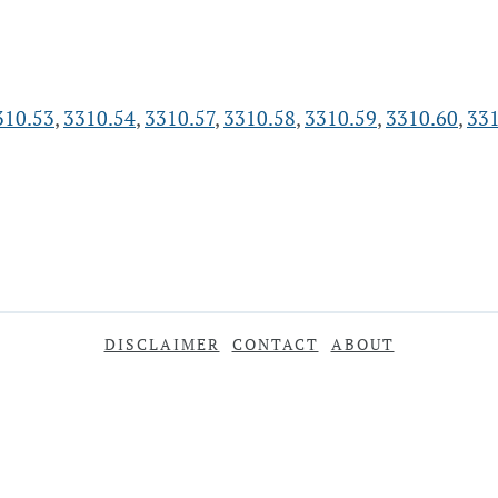
310.53
,
3310.54
,
3310.57
,
3310.58
,
3310.59
,
3310.60
,
331
DISCLAIMER
CONTACT
ABOUT