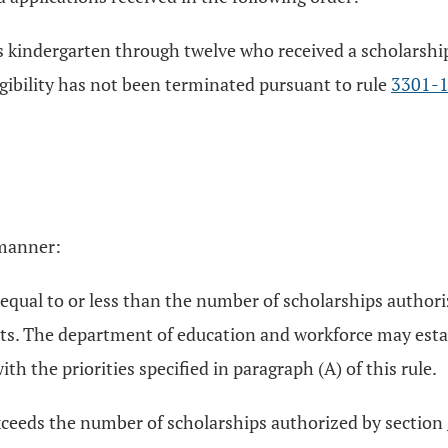
des kindergarten through twelve who received a scholarshi
gibility has not been terminated pursuant to rule
3301-
 manner:
is equal to or less than the number of scholarships author
ents. The department of education and workforce may esta
th the priorities specified in paragraph (A) of this rule.
 exceeds the number of scholarships authorized by section