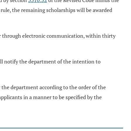
d by section
3310.52
of the Revised Code minus the
 rule, the remaining scholarships will be awarded
 or through electronic communication, within thirty
ll notify the department of the intention to
y the department according to the order of the
 applicants in a manner to be specified by the