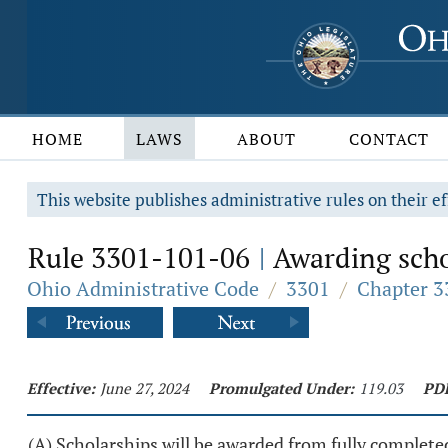
HOME
LAWS
ABOUT
CONTACT
This website publishes administrative rules on their ef
Rule 3301-101-06
Awarding scho
|
Ohio Administrative Code
/
3301
/
Chapter 3
Effective:
June 27, 2024
Promulgated Under:
119.03
PD
(A) Scholarships will be awarded from fully completed