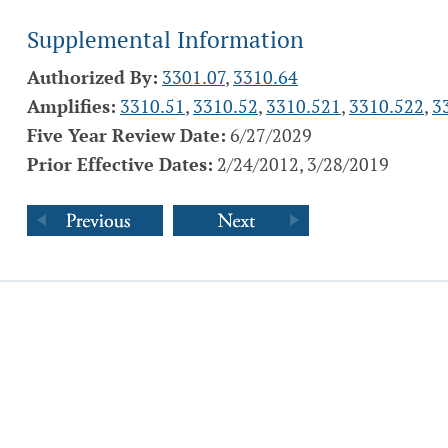
Supplemental Information
Authorized By:
3301.07
,
3310.64
Amplifies:
3310.51
,
3310.52
,
3310.521
,
3310.522
,
3
Five Year Review Date:
6/27/2029
Prior Effective Dates:
2/24/2012, 3/28/2019