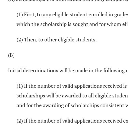
(1) First, to any eligible student enrolled in gra
which the scholarship is sought and for whom eli
(2) Then, to other eligible students.
(B)
Initial determinations will be made in the following
(1) If the number of valid applications received 
scholarships will be awarded to all eligible stud
and for the awarding of scholarships consistent wi
(2) If the number of valid applications received