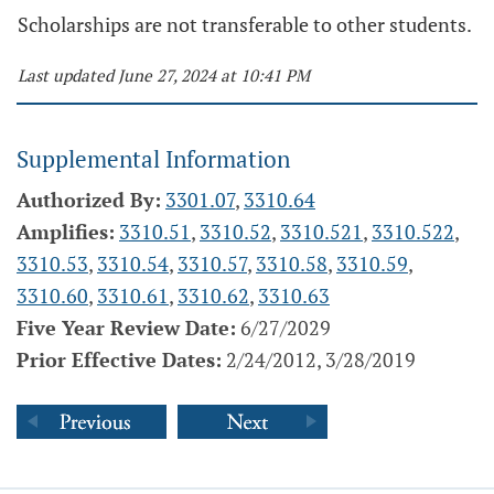
Scholarships are not transferable to other students.
Last updated June 27, 2024 at 10:41 PM
Supplemental Information
Authorized By:
3301.07
,
3310.64
Amplifies:
3310.51
,
3310.52
,
3310.521
,
3310.522
,
3310.53
,
3310.54
,
3310.57
,
3310.58
,
3310.59
,
3310.60
,
3310.61
,
3310.62
,
3310.63
Five Year Review Date:
6/27/2029
Prior Effective Dates:
2/24/2012, 3/28/2019