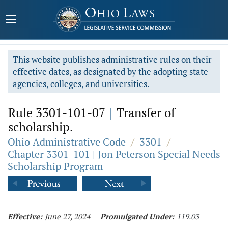
This website publishes administrative rules on their
effective dates, as designated by the adopting state
agencies, colleges, and universities.
Rule 3301-101-07
|
Transfer of
scholarship.
Ohio Administrative Code
/
3301
/
Chapter 3301-101 | Jon Peterson Special Needs
Scholarship Program
Effective:
June 27, 2024
Promulgated Under:
119.03