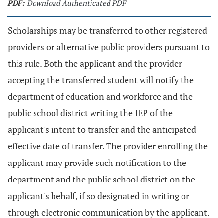
PDF:
Download Authenticated PDF
Scholarships may be transferred to other registered
providers or alternative public providers pursuant to
this rule. Both the applicant and the provider
accepting the transferred student will notify the
department of education and workforce and the
public school district writing the IEP of the
applicant's intent to transfer and the anticipated
effective date of transfer. The provider enrolling the
applicant may provide such notification to the
department and the public school district on the
applicant's behalf, if so designated in writing or
through electronic communication by the applicant.