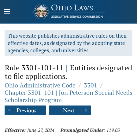
This website publishes administrative rules on their
effective dates, as designated by the adopting state
agencies, colleges, and universities.
Rule 3301-101-11
|
Entities designated
to file applications.
Ohio Administrative Code
/
3301
/
Chapter 3301-101 | Jon Peterson Special Needs
Scholarship Program
Effective:
June 27, 2024
Promulgated Under:
119.03