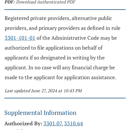
PDF:
Download Authenticated PDF
Registered private providers, alternative public
providers, and primary providers as defined in rule
3301-101-01
of the Administrative Code may be
authorized to file applications on behalf of
applicants if so designated in writing by the
applicant. In no case will any financial charge be
made to the applicant for application assistance.
Last updated June 27, 2024 at 10:43 PM
Supplemental Information
Authorized By:
3301.07
,
3310.64