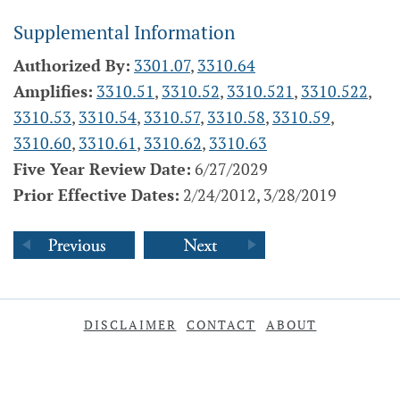
Supplemental Information
Authorized By:
3301.07
,
3310.64
Amplifies:
3310.51
,
3310.52
,
3310.521
,
3310.522
,
3310.53
,
3310.54
,
3310.57
,
3310.58
,
3310.59
,
3310.60
,
3310.61
,
3310.62
,
3310.63
Five Year Review Date:
6/27/2029
Prior Effective Dates:
2/24/2012, 3/28/2019
DISCLAIMER
CONTACT
ABOUT