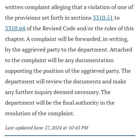
written complaint alleging that a violation of one of
the provisions set forth in sections
3310.51
to
3310.64
of the Revised Code and/or the rules of this
chapter. A complaint will be forwarded, in writing,
by the aggrieved party to the department. Attached
to the complaint will be any documentation
supporting the position of the aggrieved party. The
department will review the documents and make
any further inquiry deemed necessary. The
department will be the final authority in the
resolution of the complaint.
Last updated June 27, 2024 at 10:43 PM