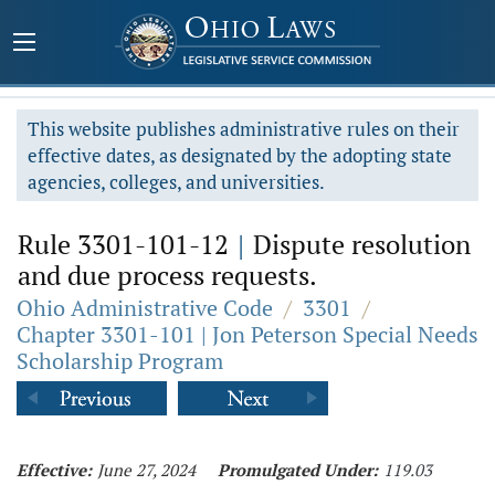
This website publishes administrative rules on their
effective dates, as designated by the adopting state
agencies, colleges, and universities.
Rule 3301-101-12
|
Dispute resolution
and due process requests.
Ohio Administrative Code
/
3301
/
Chapter 3301-101 | Jon Peterson Special Needs
Scholarship Program
Effective:
June 27, 2024
Promulgated Under:
119.03