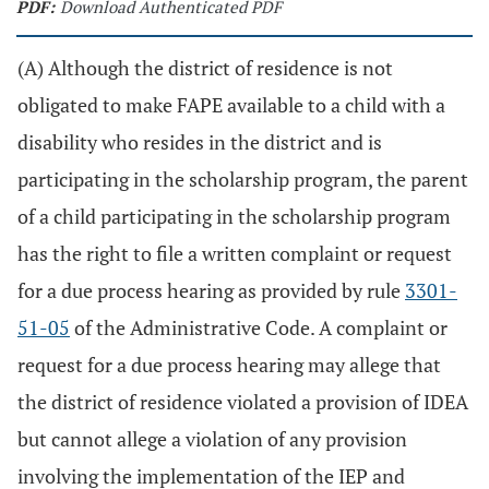
PDF:
Download Authenticated PDF
(A) Although the district of residence is not
obligated to make FAPE available to a child with a
disability who resides in the district and is
participating in the scholarship program, the parent
of a child participating in the scholarship program
has the right to file a written complaint or request
for a due process hearing as provided by rule
3301-
51-05
of the Administrative Code. A complaint or
request for a due process hearing may allege that
the district of residence violated a provision of IDEA
but cannot allege a violation of any provision
involving the implementation of the IEP and