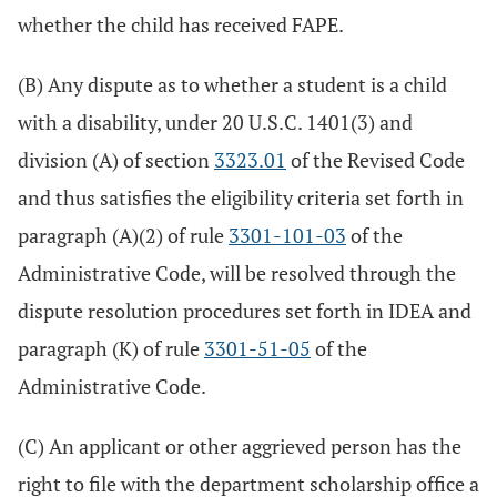
whether the child has received FAPE.
(B) Any dispute as to whether a student is a child
with a disability, under 20 U.S.C. 1401(3) and
division (A) of section
3323.01
of the Revised Code
and thus satisfies the eligibility criteria set forth in
paragraph (A)(2) of rule
3301-101-03
of the
Administrative Code, will be resolved through the
dispute resolution procedures set forth in IDEA and
paragraph (K) of rule
3301-51-05
of the
Administrative Code.
(C) An applicant or other aggrieved person has the
right to file with the department scholarship office a