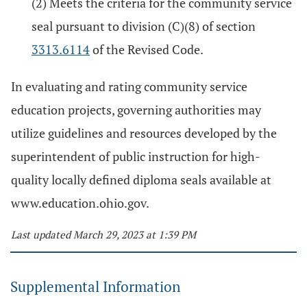
(2) Meets the criteria for the community service
seal pursuant to division (C)(8) of section
3313.6114
of the Revised Code.
In evaluating and rating community service
education projects, governing authorities may
utilize guidelines and resources developed by the
superintendent of public instruction for high-
quality locally defined diploma seals available at
www.education.ohio.gov.
Last updated March 29, 2023 at 1:39 PM
Supplemental Information