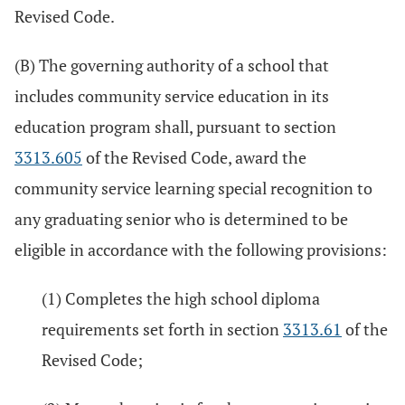
Revised Code.
(B) The governing authority of a school that
includes community service education in its
education program shall, pursuant to section
3313.605
of the Revised Code, award the
community service learning special recognition to
any graduating senior who is determined to be
eligible in accordance with the following provisions:
(1) Completes the high school diploma
requirements set forth in section
3313.61
of the
Revised Code;