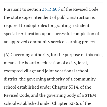
Pursuant to section
3313.605
of the Revised Code,
the state superintendent of public instruction is
required to adopt rules for granting a student
special certification upon successful completion of
an approved community service learning project.
(A) Governing authority, for the purpose of this rule,
means the board of education of a city, local,
exempted village and joint vocational school
district, the governing authority of a community
school established under Chapter 3314. of the
Revised Code, and the governing body of a STEM
school established under Chapter 3326. of the