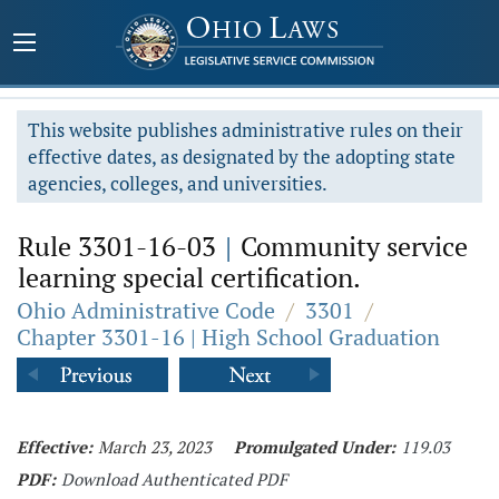
This website publishes administrative rules on their
effective dates, as designated by the adopting state
agencies, colleges, and universities.
Rule 3301-16-03
|
Community service
learning special certification.
Ohio Administrative Code
/
3301
/
Chapter 3301-16 | High School Graduation
Effective:
March 23, 2023
Promulgated Under:
119.03
PDF:
Download Authenticated PDF