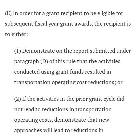
(E) In order for a grant recipient to be eligible for
subsequent fiscal year grant awards, the recipient is
to either:
(1) Demonstrate on the report submitted under
paragraph (D) of this rule that the activities
conducted using grant funds resulted in
transportation operating cost reductions; or
(2) If the activities in the prior grant cycle did
not lead to reductions in transportation
operating costs, demonstrate that new
approaches will lead to reductions in