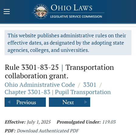
This website publishes administrative rules on their
effective dates, as designated by the adopting state
agencies, colleges, and universities.
Rule 3301-83-25
|
Transportation
collaboration grant.
Ohio Administrative Code
/
3301
/
Chapter 3301-83 | Pupil Transportation
Effective:
July 1, 2025
Promulgated Under:
119.03
PDF:
Download Authenticated PDF