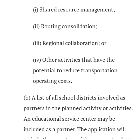
(i) Shared resource management;
(ii) Routing consolidation;
(iii) Regional collaboration; or
(iv) Other activities that have the
potential to reduce transportation
operating costs.
(b) A list of all school districts involved as
partners in the planned activity or activities.
An educational service center may be
included as a partner. The application will