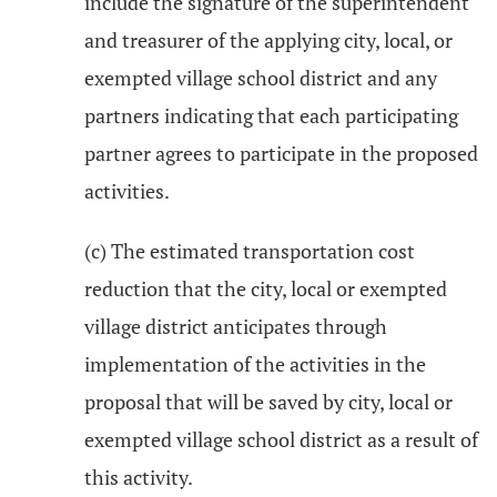
include the signature of the superintendent
and treasurer of the applying city, local, or
exempted village school district and any
partners indicating that each participating
partner agrees to participate in the proposed
activities.
(c) The estimated transportation cost
reduction that the city, local or exempted
village district anticipates through
implementation of the activities in the
proposal that will be saved by city, local or
exempted village school district as a result of
this activity.