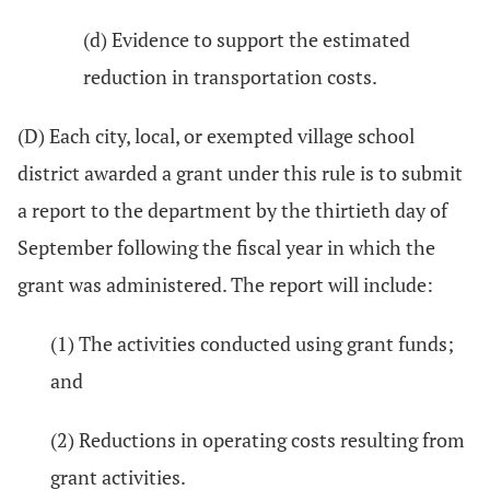
(d) Evidence to support the estimated
reduction in transportation costs.
(D) Each city, local, or exempted village school
district awarded a grant under this rule is to submit
a report to the department by the thirtieth day of
September following the fiscal year in which the
grant was administered. The report will include:
(1) The activities conducted using grant funds;
and
(2) Reductions in operating costs resulting from
grant activities.