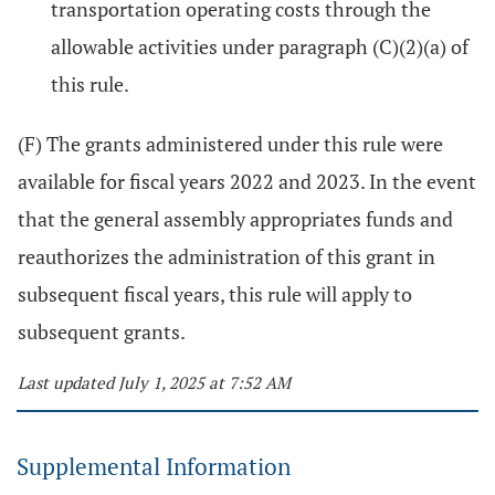
transportation operating costs through the
allowable activities under paragraph (C)(2)(a) of
this rule.
(F) The grants administered under this rule were
available for fiscal years 2022 and 2023. In the event
that the general assembly appropriates funds and
reauthorizes the administration of this grant in
subsequent fiscal years, this rule will apply to
subsequent grants.
Last updated July 1, 2025 at 7:52 AM
Supplemental Information