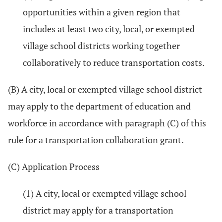
opportunities within a given region that
includes at least two city, local, or exempted
village school districts working together
collaboratively to reduce transportation costs.
(B) A city, local or exempted village school district
may apply to the department of education and
workforce in accordance with paragraph (C) of this
rule for a transportation collaboration grant.
(C) Application Process
(1) A city, local or exempted village school
district may apply for a transportation