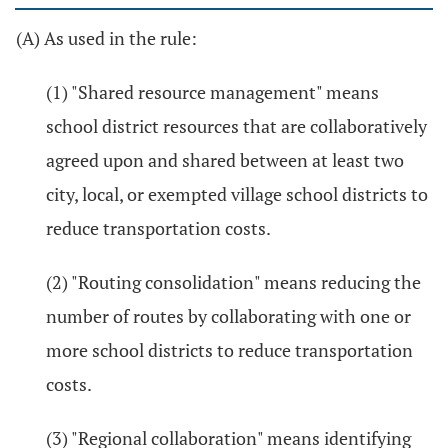
(A) As used in the rule:
(1) "Shared resource management" means
school district resources that are collaboratively
agreed upon and shared between at least two
city, local, or exempted village school districts to
reduce transportation costs.
(2) "Routing consolidation" means reducing the
number of routes by collaborating with one or
more school districts to reduce transportation
costs.
(3) "Regional collaboration" means identifying