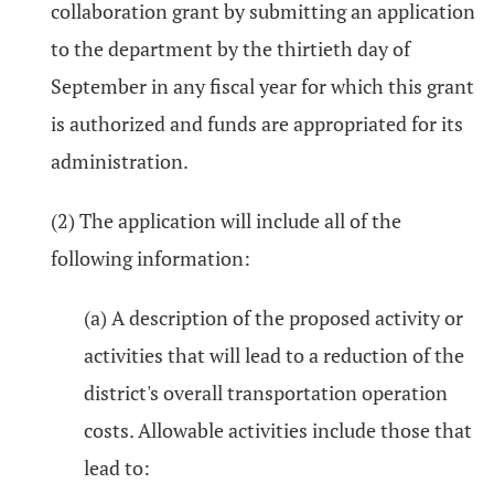
collaboration grant by submitting an application
to the department by the thirtieth day of
September in any fiscal year for which this grant
is authorized and funds are appropriated for its
administration.
(2) The application will include all of the
following information:
(a) A description of the proposed activity or
activities that will lead to a reduction of the
district's overall transportation operation
costs. Allowable activities include those that
lead to: