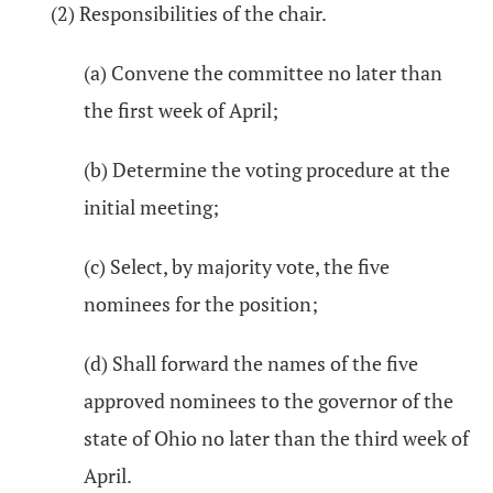
(2) Responsibilities of the chair.
(a) Convene the committee no later than
the first week of April;
(b) Determine the voting procedure at the
initial meeting;
(c) Select, by majority vote, the five
nominees for the position;
(d) Shall forward the names of the five
approved nominees to the governor of the
state of Ohio no later than the third week of
April.