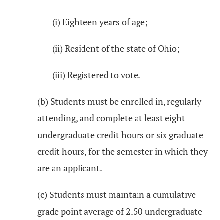
(i) Eighteen years of age;
(ii) Resident of the state of Ohio;
(iii) Registered to vote.
(b) Students must be enrolled in, regularly
attending, and complete at least eight
undergraduate credit hours or six graduate
credit hours, for the semester in which they
are an applicant.
(c) Students must maintain a cumulative
grade point average of 2.50 undergraduate