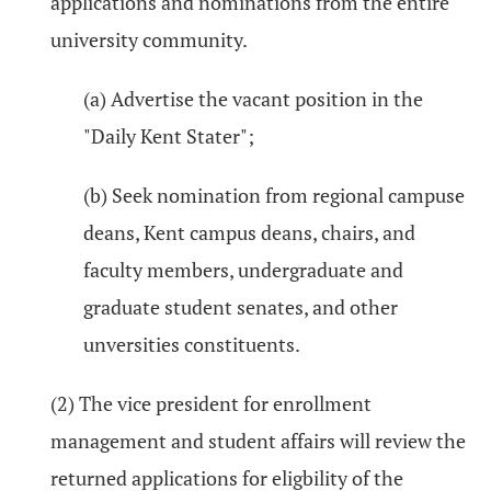
applications and nominations from the entire
university community.
(a) Advertise the vacant position in the
"Daily Kent Stater";
(b) Seek nomination from regional campuse
deans, Kent campus deans, chairs, and
faculty members, undergraduate and
graduate student senates, and other
unversities constituents.
(2) The vice president for enrollment
management and student affairs will review the
returned applications for eligbility of the