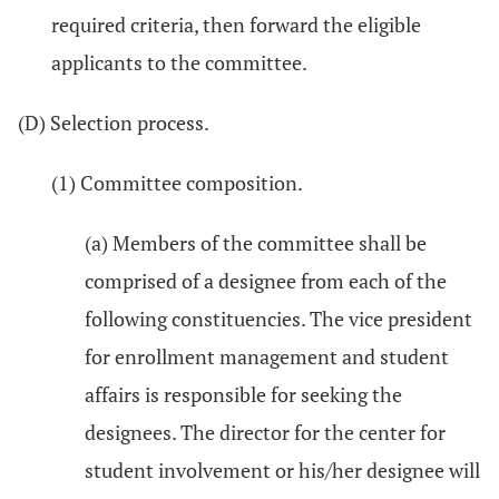
required criteria, then forward the eligible
applicants to the committee.
(D) Selection process.
(1) Committee composition.
(a) Members of the committee shall be
comprised of a designee from each of the
following constituencies. The vice president
for enrollment management and student
affairs is responsible for seeking the
designees. The director for the center for
student involvement or his/her designee will