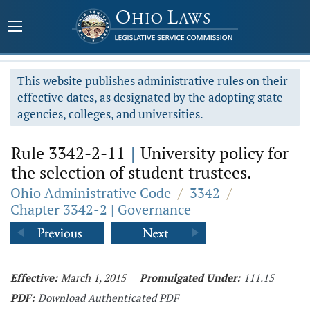
This website publishes administrative rules on their
effective dates, as designated by the adopting state
agencies, colleges, and universities.
Rule 3342-2-11
|
University policy for
the selection of student trustees.
Ohio Administrative Code
/
3342
/
Chapter 3342-2 | Governance
Effective:
March 1, 2015
Promulgated Under:
111.15
PDF:
Download Authenticated PDF