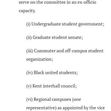
serve on the committee in an ex-officio
capacity.
(i) Undergraduate student government;
(ii) Graduate student senate;
(iii) Commuter and off-campus student
organization;
(iv) Black united students;
(v) Kent interhall council;
(vi) Regional campuses (one
representative) as appointed by the vice