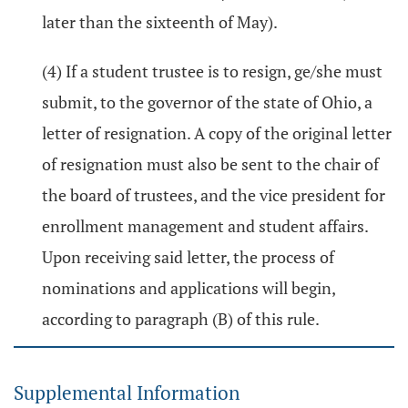
later than the sixteenth of May).
(4) If a student trustee is to resign, ge/she must
submit, to the governor of the state of Ohio, a
letter of resignation. A copy of the original letter
of resignation must also be sent to the chair of
the board of trustees, and the vice president for
enrollment management and student affairs.
Upon receiving said letter, the process of
nominations and applications will begin,
according to paragraph (B) of this rule.
Supplemental Information