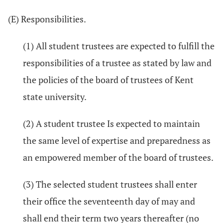
(E) Responsibilities.
(1) All student trustees are expected to fulfill the
responsibilities of a trustee as stated by law and
the policies of the board of trustees of Kent
state university.
(2) A student trustee Is expected to maintain
the same level of expertise and preparedness as
an empowered member of the board of trustees.
(3) The selected student trustees shall enter
their office the seventeenth day of may and
shall end their term two years thereafter (no