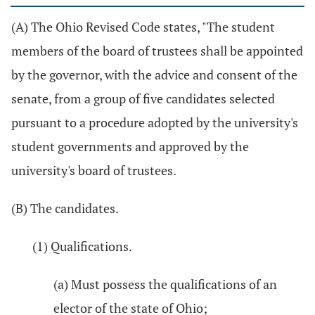
(A) The Ohio Revised Code states, "The student
members of the board of trustees shall be appointed
by the governor, with the advice and consent of the
senate, from a group of five candidates selected
pursuant to a procedure adopted by the university's
student governments and approved by the
university's board of trustees.
(B) The candidates.
(1) Qualifications.
(a) Must possess the qualifications of an
elector of the state of Ohio;