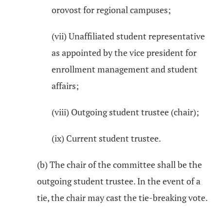
orovost for regional campuses;
(vii) Unaffiliated student representative
as appointed by the vice president for
enrollment management and student
affairs;
(viii) Outgoing student trustee (chair);
(ix) Current student trustee.
(b) The chair of the committee shall be the
outgoing student trustee. In the event of a
tie, the chair may cast the tie-breaking vote.