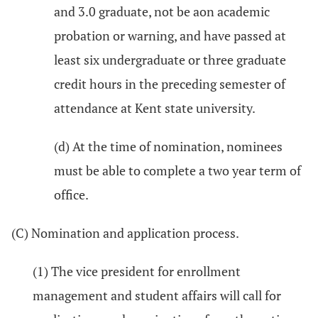
and 3.0 graduate, not be aon academic
probation or warning, and have passed at
least six undergraduate or three graduate
credit hours in the preceding semester of
attendance at Kent state university.
(d) At the time of nomination, nominees
must be able to complete a two year term of
office.
(C) Nomination and application process.
(1) The vice president for enrollment
management and student affairs will call for