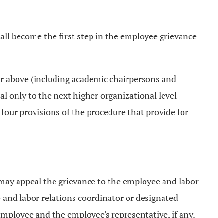
ll become the first step in the employee grievance
 or above (including academic chairpersons and
al only to the next higher organizational level
 four provisions of the procedure that provide for
 may appeal the grievance to the employee and labor
e and labor relations coordinator or designated
employee and the employee's representative, if any.