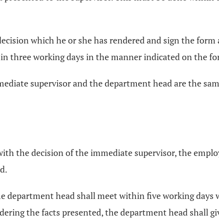
decision which he or she has rendered and sign the form 
thin three working days in the manner indicated on the f
mmediate supervisor and the department head are the sa
d with the decision of the immediate supervisor, the emplo
d.
the department head shall meet within five working days w
sidering the facts presented, the department head shall gi