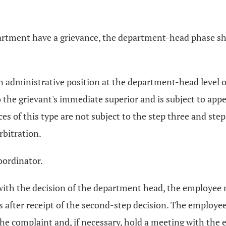
artment have a grievance, the department-head phase sha
 an administrative position at the department-head level
o the grievant's immediate superior and is subject to appe
s of this type are not subject to the step three and step
rbitration.
oordinator.
d with the decision of the department head, the employee
s after receipt of the second-step decision. The employe
the complaint and, if necessary, hold a meeting with the 