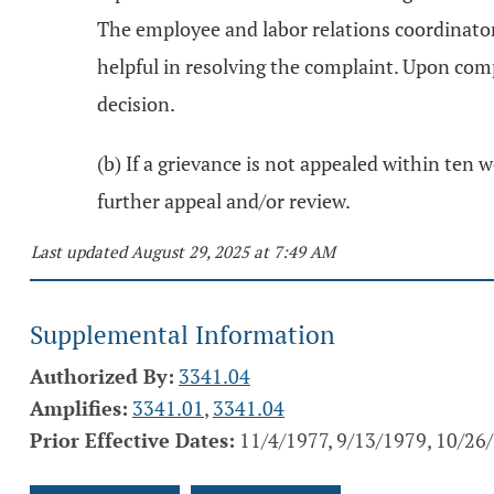
The employee and labor relations coordinato
helpful in resolving the complaint. Upon comp
decision.
(b) If a grievance is not appealed within ten w
further appeal and/or review.
Last updated August 29, 2025 at 7:49 AM
Supplemental Information
Authorized By:
3341.04
Amplifies:
3341.01
,
3341.04
Prior Effective Dates:
11/4/1977, 9/13/1979, 10/26/