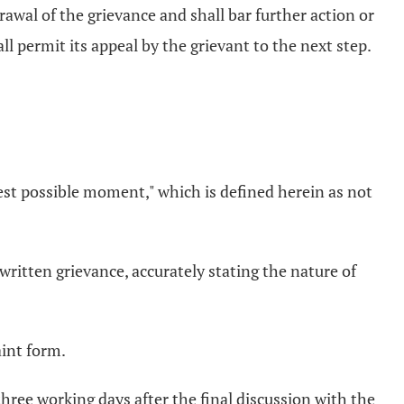
rawal of the grievance and shall bar further action or
all permit its appeal by the grievant to the next step.
iest possible moment," which is defined herein as not
written grievance, accurately stating the nature of
aint form.
hree working days after the final discussion with the