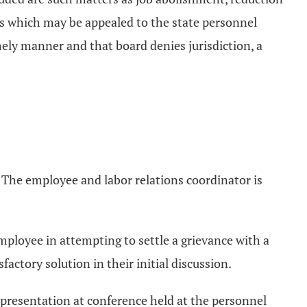
ions which may be appealed to the state personnel
imely manner and that board denies jurisdiction, a
l. The employee and labor relations coordinator is
 employee in attempting to settle a grievance with a
actory solution in their initial discussion.
 representation at conference held at the personnel