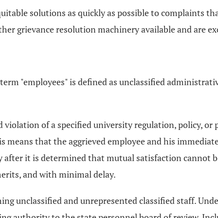
quitable solutions as quickly as possible to complaints th
her grievance resolution machinery available and are exc
e term "employees" is defined as unclassified administra
 violation of a specified university regulation, policy, or
This means that the aggrieved employee and his immediate
ly after it is determined that mutual satisfaction cannot
merits, and with minimal delay.
hing unclassified and unrepresented classified staff. Under
ng authority to the state personnel board of review. Inc