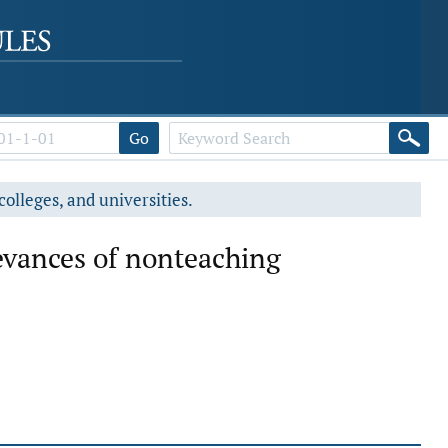
Go
colleges, and universities.
evances of nonteaching