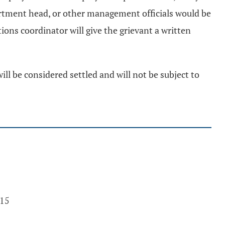
rtment head, or other management officials would be
ions coordinator will give the grievant a written
will be considered settled and will not be subject to
015