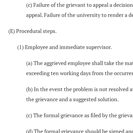
(c) Failure of the grievant to appeal a decisi
appeal. Failure of the university to render a d
(E) Procedural steps.
(1) Employee and immediate supervisor.
(a) The aggrieved employee shall take the mat
exceeding ten working days from the occurren
(b) In the event the problem is not resolved a
the grievance and a suggested solution.
(c) The formal grievance as filed by the grie
(d) The formal grievance should be signed and