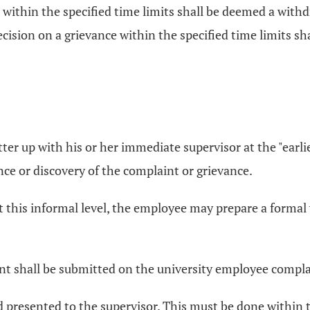
on within the specified time limits shall be deemed a withd
ecision on a grievance within the specified time limits sh
ter up with his or her immediate supervisor at the "earl
ce or discovery of the complaint or grievance.
t this informal level, the employee may prepare a formal 
vant shall be submitted on the university employee compl
 presented to the supervisor. This must be done within t