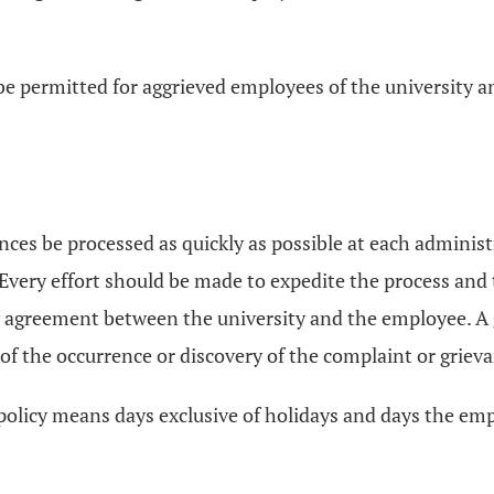
be permitted for aggrieved employees of the university a
ances be processed as quickly as possible at each administ
very effort should be made to expedite the process and t
y agreement between the university and the employee. A 
 of the occurrence or discovery of the complaint or griev
 policy means days exclusive of holidays and days the emp