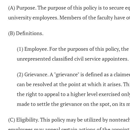
(A) Purpose. The purpose of this policy is to secure e
university employees. Members of the faculty have ot
(B) Definitions.
(1) Employee. For the purposes of this policy, th
unrepresented classified civil service appointees.
(2) Grievance. A "grievance" is defined as a claimed
can be resolved at the point at which it arises. 
the right to appeal to a higher level exercised on
made to settle the grievance on the spot, on its 
(C) Eligibility. This policy may be utilized by nonteac
employees may appeal certain actions of the appointi