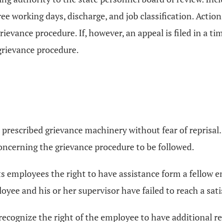
hree working days, discharge, and job classification. Act
rievance procedure. If, however, an appeal is filed in a t
 grievance procedure.
he prescribed grievance machinery without fear of reprisa
oncerning the grievance procedure to be followed.
d its employees the right to have assistance form a fellow
ee and his or her supervisor have failed to reach a satisf
 to recognize the right of the employee to have additional