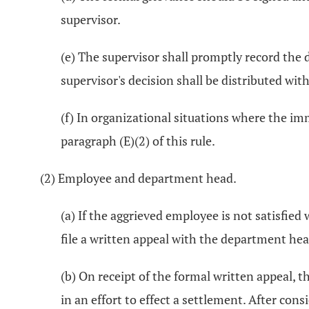
supervisor.
(e) The supervisor shall promptly record the 
supervisor's decision shall be distributed wi
(f) In organizational situations where the i
paragraph (E)(2) of this rule.
(2) Employee and department head.
(a) If the aggrieved employee is not satisfie
file a written appeal with the department hea
(b) On receipt of the formal written appeal, 
in an effort to effect a settlement. After con