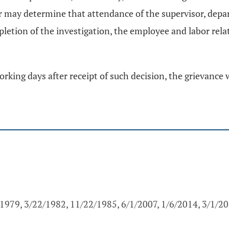
r may determine that attendance of the supervisor, depa
letion of the investigation, the employee and labor relat
orking days after receipt of such decision, the grievance 
1979, 3/22/1982, 11/22/1985, 6/1/2007, 1/6/2014, 3/1/2