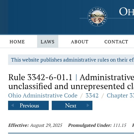
HOME
LAWS
ABOUT
CONTACT
This website publishes administrative rules on their ef
Rule 3342-6-01.1
Administrative
|
unclassified and unrepresented cla
Ohio Administrative Code
/
3342
/
Chapter 3
Effective:
August 29, 2025
Promulgated Under:
111.15