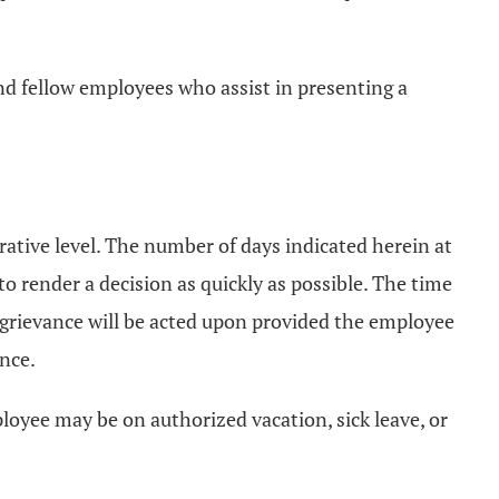
nd fellow employees who assist in presenting a
rative level. The number of days indicated herein at
o render a decision as quickly as possible. The time
grievance will be acted upon provided the employee
ance.
loyee may be on authorized vacation, sick leave, or