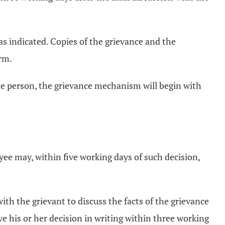
as indicated. Copies of the grievance and the
orm.
me person, the grievance mechanism will begin with
yee may, within five working days of such decision,
ith the grievant to discuss the facts of the grievance
ve his or her decision in writing within three working