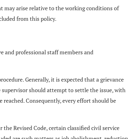
at may arise relative to the working conditions of
luded from this policy.
tive and professional staff members and
 procedure. Generally, it is expected that a grievance
 supervisor should attempt to settle the issue, with
 be reached. Consequently, every effort should be
 the Revised Code, certain classified civil service
luded are such matters as job abolishment, reduction