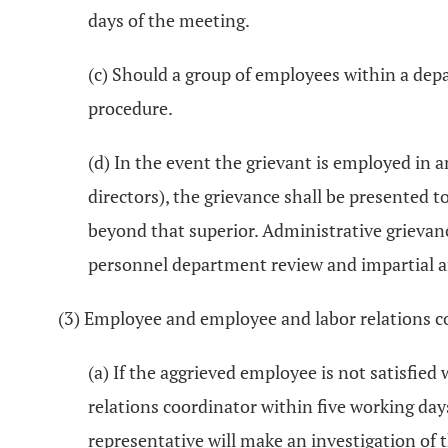
days of the meeting.
(c) Should a group of employees within a dep
procedure.
(d) In the event the grievant is employed in
directors), the grievance shall be presented t
beyond that superior. Administrative grievance
personnel department review and impartial a
(3) Employee and employee and labor relations c
(a) If the aggrieved employee is not satisfie
relations coordinator within five working day
representative will make an investigation of 