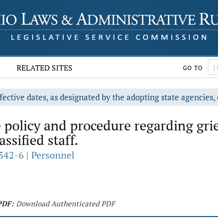
RELATED SITES
GO TO
fective dates, as designated by the adopting state agencies, 
 policy and procedure regarding gri
ssified staff.
342-6 | Personnel
PDF:
Download Authenticated PDF