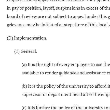
in pay or position, layoff, suspensions in excess of t
board of review are not subject to appeal under this g
grievance may be initiated at step three of this local
(D) Implementation.
(1) General.
(a) It is the right of every employee to use t
available to render guidance and assistance c
(b) It is the policy of the university to affor
supervisor or department head after the employ
(c) It is further the policy of the university