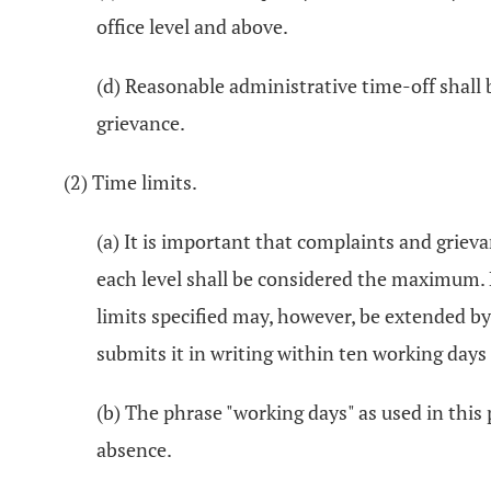
office level and above.
(d) Reasonable administrative time-off shall 
grievance.
(2) Time limits.
(a) It is important that complaints and griev
each level shall be considered the maximum. E
limits specified may, however, be extended b
submits it in writing within ten working days
(b) The phrase "working days" as used in this
absence.