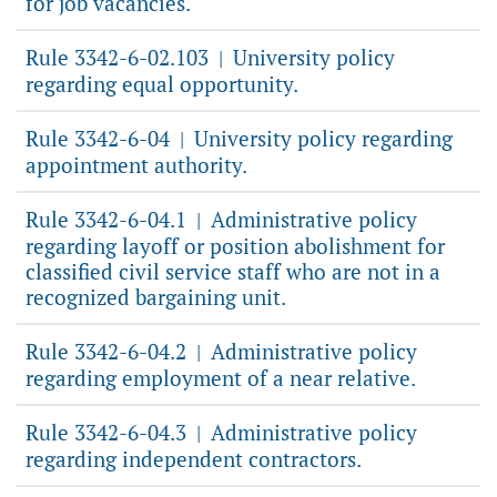
for job vacancies.
Rule 3342-6-02.103
University policy
|
regarding equal opportunity.
Rule 3342-6-04
University policy regarding
|
appointment authority.
Rule 3342-6-04.1
Administrative policy
|
regarding layoff or position abolishment for
classified civil service staff who are not in a
recognized bargaining unit.
Rule 3342-6-04.2
Administrative policy
|
regarding employment of a near relative.
Rule 3342-6-04.3
Administrative policy
|
regarding independent contractors.