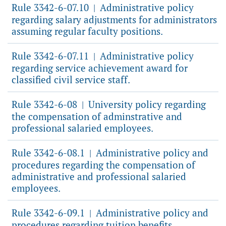
Rule 3342-6-07.10
Administrative policy
|
regarding salary adjustments for administrators
assuming regular faculty positions.
Rule 3342-6-07.11
Administrative policy
|
regarding service achievement award for
classified civil service staff.
Rule 3342-6-08
University policy regarding
|
the compensation of adminstrative and
professional salaried employees.
Rule 3342-6-08.1
Administrative policy and
|
procedures regarding the compensation of
administrative and professional salaried
employees.
Rule 3342-6-09.1
Administrative policy and
|
procedures regarding tuition benefits.