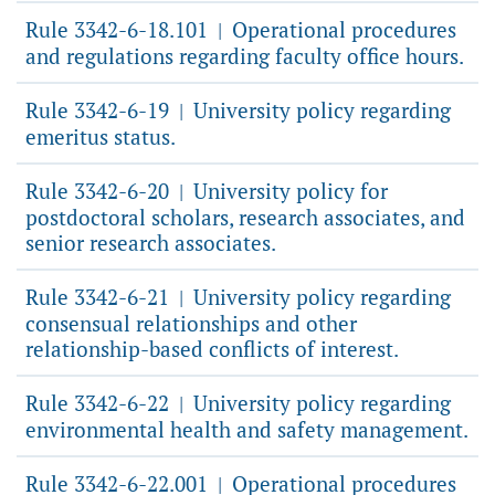
Rule 3342-6-18.101
Operational procedures
|
and regulations regarding faculty office hours.
Rule 3342-6-19
University policy regarding
|
emeritus status.
Rule 3342-6-20
University policy for
|
postdoctoral scholars, research associates, and
senior research associates.
Rule 3342-6-21
University policy regarding
|
consensual relationships and other
relationship-based conflicts of interest.
Rule 3342-6-22
University policy regarding
|
environmental health and safety management.
Rule 3342-6-22.001
Operational procedures
|