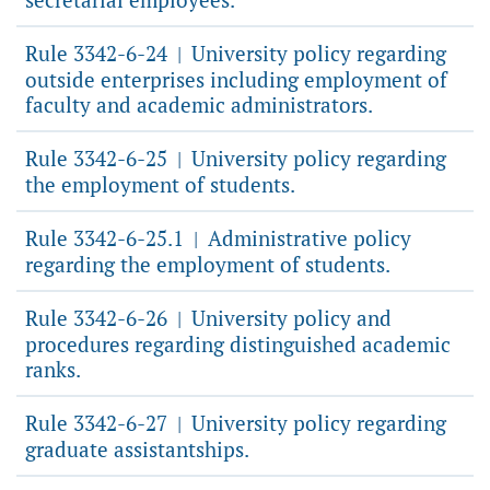
Rule 3342-6-24
University policy regarding
|
outside enterprises including employment of
faculty and academic administrators.
Rule 3342-6-25
University policy regarding
|
the employment of students.
Rule 3342-6-25.1
Administrative policy
|
regarding the employment of students.
Rule 3342-6-26
University policy and
|
procedures regarding distinguished academic
ranks.
Rule 3342-6-27
University policy regarding
|
graduate assistantships.