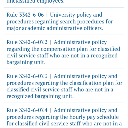
unclassified employees.
Rule 3342-6-06
University policy and
|
procedures regarding search procedures for
major academic administrative officers.
Rule 3342-6-07.2
Administrative policy
|
regarding the compensation plan for classified
civil service staff who are not in a recognized
bargaining unit.
Rule 3342-6-07.3
Administrative policy and
|
procedures regarding the classification plan for
classified civil service staff who are not in a
recognized bargaining unit.
Rule 3342-6-07.4
Administrative policy and
|
procedures regarding the hourly pay schedule
for classified civil service staff who are not in a