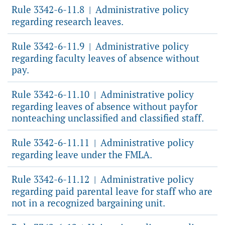
Rule 3342-6-11.8
Administrative policy
|
regarding research leaves.
Rule 3342-6-11.9
Administrative policy
|
regarding faculty leaves of absence without
pay.
Rule 3342-6-11.10
Administrative policy
|
regarding leaves of absence without payfor
nonteaching unclassified and classified staff.
Rule 3342-6-11.11
Administrative policy
|
regarding leave under the FMLA.
Rule 3342-6-11.12
Administrative policy
|
regarding paid parental leave for staff who are
not in a recognized bargaining unit.