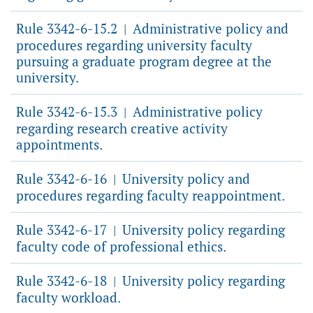
Rule 3342-6-15.2
Administrative policy and
|
procedures regarding university faculty
pursuing a graduate program degree at the
university.
Rule 3342-6-15.3
Administrative policy
|
regarding research creative activity
appointments.
Rule 3342-6-16
University policy and
|
procedures regarding faculty reappointment.
Rule 3342-6-17
University policy regarding
|
faculty code of professional ethics.
Rule 3342-6-18
University policy regarding
|
faculty workload.