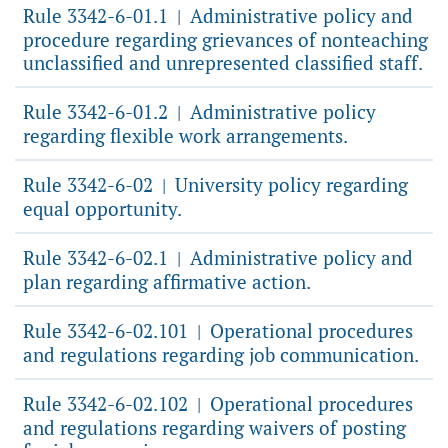
Rule 3342-6-01.1
Administrative policy and
|
procedure regarding grievances of nonteaching
unclassified and unrepresented classified staff.
Rule 3342-6-01.2
Administrative policy
|
regarding flexible work arrangements.
Rule 3342-6-02
University policy regarding
|
equal opportunity.
Rule 3342-6-02.1
Administrative policy and
|
plan regarding affirmative action.
Rule 3342-6-02.101
Operational procedures
|
and regulations regarding job communication.
Rule 3342-6-02.102
Operational procedures
|
and regulations regarding waivers of posting