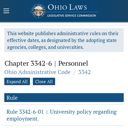
This website publishes administrative rules on their
effective dates, as designated by the adopting state
agencies, colleges, and universities.
Chapter 3342-6
|
Personnel
Ohio Administrative Code
/
3342
Expand All
Close All
Rule
Rule 3342-6-01
University policy regarding
|
employment.