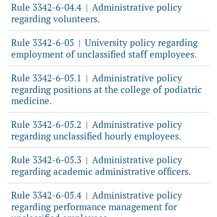
Rule 3342-6-04.4
Administrative policy
|
regarding volunteers.
Rule 3342-6-05
University policy regarding
|
employment of unclassified staff employees.
Rule 3342-6-05.1
Administrative policy
|
regarding positions at the college of podiatric
medicine.
Rule 3342-6-05.2
Administrative policy
|
regarding unclassified hourly employees.
Rule 3342-6-05.3
Administrative policy
|
regarding academic administrative officers.
Rule 3342-6-05.4
Administrative policy
|
regarding performance management for