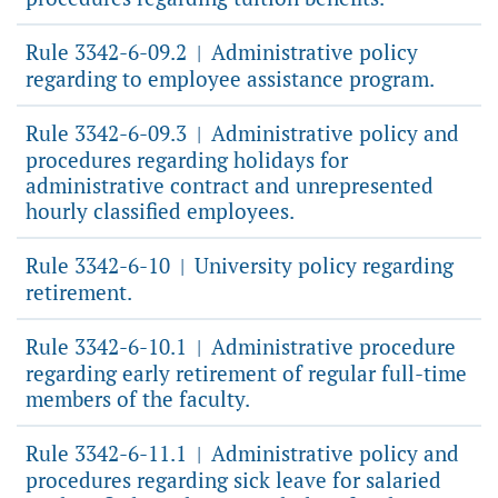
Rule 3342-6-09.2
Administrative policy
|
regarding to employee assistance program.
Rule 3342-6-09.3
Administrative policy and
|
procedures regarding holidays for
administrative contract and unrepresented
hourly classified employees.
Rule 3342-6-10
University policy regarding
|
retirement.
Rule 3342-6-10.1
Administrative procedure
|
regarding early retirement of regular full-time
members of the faculty.
Rule 3342-6-11.1
Administrative policy and
|
procedures regarding sick leave for salaried