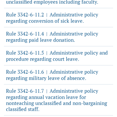
unclassified employees including faculty.
Rule 3342-6-11.2
Administrative policy
|
regarding conversion of sick leave.
Rule 3342-6-11.4
Administrative policy
|
regarding paid leave donation.
Rule 3342-6-11.5
Administrative policy and
|
procedure regarding court leave.
Rule 3342-6-11.6
Administrative policy
|
regarding military leave of absence.
Rule 3342-6-11.7
Administrative policy
|
regarding annual vacation leave for
nonteaching unclassified and non-bargaining
classified staff.