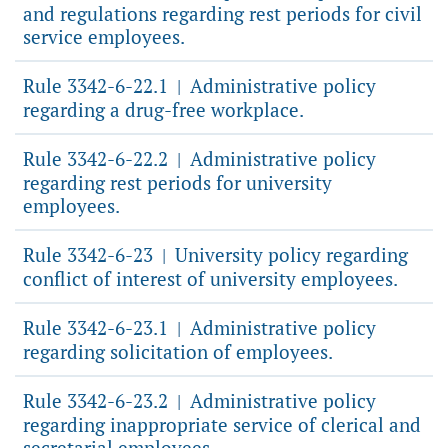
and regulations regarding rest periods for civil
service employees.
Rule 3342-6-22.1
Administrative policy
|
regarding a drug-free workplace.
Rule 3342-6-22.2
Administrative policy
|
regarding rest periods for university
employees.
Rule 3342-6-23
University policy regarding
|
conflict of interest of university employees.
Rule 3342-6-23.1
Administrative policy
|
regarding solicitation of employees.
Rule 3342-6-23.2
Administrative policy
|
regarding inappropriate service of clerical and
secretarial employees.