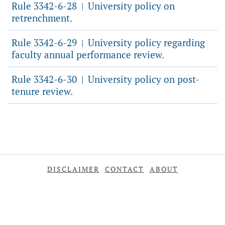
Rule 3342-6-28
University policy on
|
retrenchment.
Rule 3342-6-29
University policy regarding
|
faculty annual performance review.
Rule 3342-6-30
University policy on post-
|
tenure review.
DISCLAIMER
CONTACT
ABOUT