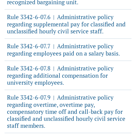
recognized bargaining unit.
Rule 3342-6-07.6
Administrative policy
|
regarding supplemental pay for classified and
unclassified hourly civil service staff.
Rule 3342-6-07.7
Administrative policy
|
regarding employees paid on a salary basis.
Rule 3342-6-07.8
Administrative policy
|
regarding additional compensation for
university employees.
Rule 3342-6-07.9
Administrative policy
|
regarding overtime, overtime pay,
compensatory time off and call-back pay for
classified and unclassified hourly civil service
staff members.