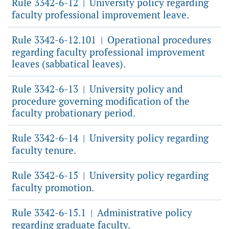
Rule 3342-6-12
University policy regarding
|
faculty professional improvement leave.
Rule 3342-6-12.101
Operational procedures
|
regarding faculty professional improvement
leaves (sabbatical leaves).
Rule 3342-6-13
University policy and
|
procedure governing modification of the
faculty probationary period.
Rule 3342-6-14
University policy regarding
|
faculty tenure.
Rule 3342-6-15
University policy regarding
|
faculty promotion.
Rule 3342-6-15.1
Administrative policy
|
regarding graduate faculty.