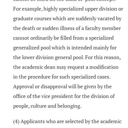
For example, highly specialized upper division or
graduate courses which are suddenly vacated by
the death or sudden illness of a faculty member
cannot ordinarily be filled from a specialized
generalized pool which is intended mainly for
the lower division general pool. For this reason,
the academic dean may request a modification
in the procedure for such specialized cases.
Approval or disapproval will be given by the
office of the vice president for the division of
people, culture and belonging.
(4) Applicants who are selected by the academic