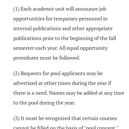
(1) Each academic unit will announce job
opportunities for temporary personnel in
internal publications and other appropriate
publications prior to the beginning of the fall
semester each year. All equal opportunity
procedures must be followed.
(2) Requests for pool applicants may be
advertised at other times during the year if
there is a need. Names may be added at any time
to the pool during the year.
(3) It must be recognized that certain courses
cannot be filled on the basis of "pool concept."