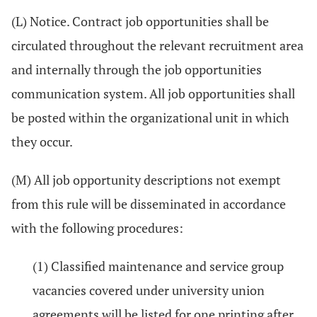
(L) Notice. Contract job opportunities shall be
circulated throughout the relevant recruitment area
and internally through the job opportunities
communication system. All job opportunities shall
be posted within the organizational unit in which
they occur.
(M) All job opportunity descriptions not exempt
from this rule will be disseminated in accordance
with the following procedures:
(1) Classified maintenance and service group
vacancies covered under university union
agreements will be listed for one printing after