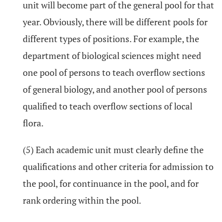
unit will become part of the general pool for that
year. Obviously, there will be different pools for
different types of positions. For example, the
department of biological sciences might need
one pool of persons to teach overflow sections
of general biology, and another pool of persons
qualified to teach overflow sections of local
flora.
(5) Each academic unit must clearly define the
qualifications and other criteria for admission to
the pool, for continuance in the pool, and for
rank ordering within the pool.