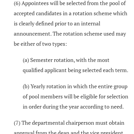
(6) Appointees will be selected from the pool of
accepted candidates in a rotation scheme which
is clearly defined prior to an internal
announcement. The rotation scheme used may
be either of two types:
(a) Semester rotation, with the most
qualified applicant being selected each term.
(b) Yearly rotation in which the entire group
of pool members will be eligible for selection
in order during the year according to need.
(7) The departmental chairperson must obtain
approval from the dean and the vice president