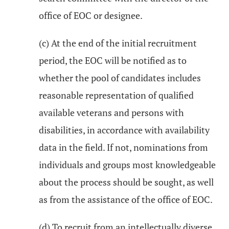
office of EOC or designee.
(c) At the end of the initial recruitment
period, the EOC will be notified as to
whether the pool of candidates includes
reasonable representation of qualified
available veterans and persons with
disabilities, in accordance with availability
data in the field. If not, nominations from
individuals and groups most knowledgeable
about the process should be sought, as well
as from the assistance of the office of EOC.
(d) To recruit from an intellectually diverse