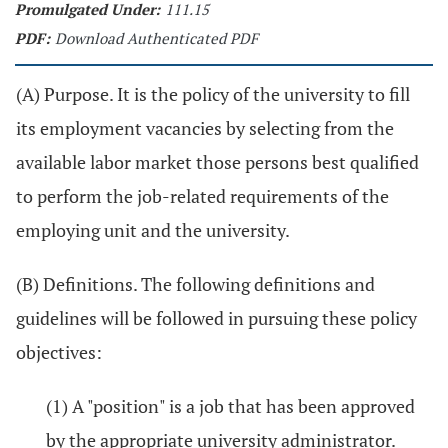
Promulgated Under:
111.15
PDF:
Download Authenticated PDF
(A) Purpose. It is the policy of the university to fill
its employment vacancies by selecting from the
available labor market those persons best qualified
to perform the job-related requirements of the
employing unit and the university.
(B) Definitions. The following definitions and
guidelines will be followed in pursuing these policy
objectives:
(1) A "position" is a job that has been approved
by the appropriate university administrator.