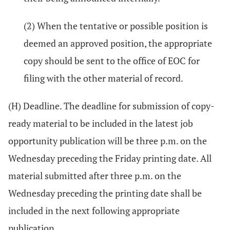
(2) When the tentative or possible position is
deemed an approved position, the appropriate
copy should be sent to the office of EOC for
filing with the other material of record.
(H) Deadline. The deadline for submission of copy-
ready material to be included in the latest job
opportunity publication will be three p.m. on the
Wednesday preceding the Friday printing date. All
material submitted after three p.m. on the
Wednesday preceding the printing date shall be
included in the next following appropriate
publication.