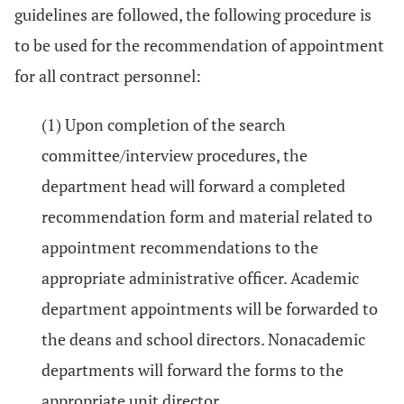
guidelines are followed, the following procedure is
to be used for the recommendation of appointment
for all contract personnel:
(1) Upon completion of the search
committee/interview procedures, the
department head will forward a completed
recommendation form and material related to
appointment recommendations to the
appropriate administrative officer. Academic
department appointments will be forwarded to
the deans and school directors. Nonacademic
departments will forward the forms to the
appropriate unit director.