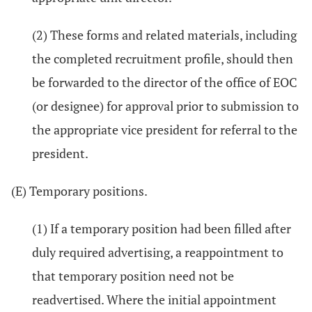
(2) These forms and related materials, including
the completed recruitment profile, should then
be forwarded to the director of the office of EOC
(or designee) for approval prior to submission to
the appropriate vice president for referral to the
president.
(E) Temporary positions.
(1) If a temporary position had been filled after
duly required advertising, a reappointment to
that temporary position need not be
readvertised. Where the initial appointment