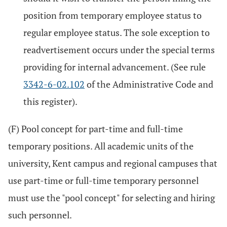
position from temporary employee status to
regular employee status. The sole exception to
readvertisement occurs under the special terms
providing for internal advancement. (See rule
3342-6-02.102
of the Administrative Code and
this register).
(F) Pool concept for part-time and full-time
temporary positions. All academic units of the
university, Kent campus and regional campuses that
use part-time or full-time temporary personnel
must use the "pool concept" for selecting and hiring
such personnel.