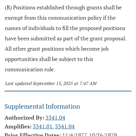
(R) Positions established through grants shall be
exempt from this communication policy if the
names of individuals to fill the proposed positions
have been submitted as part of the grant proposal.
All other grant positions which become job
opportunities shall be subject to this
communication rule.
Last updated September 15, 2025 at 7:47 AM
Supplemental Information
Authorized By:
3341.04
Amplifies:
3341.01
,
3341.04
Prior Effective Dates:
11/4/1977, 10/26/1979,