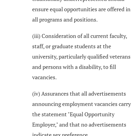
ensure equal opportunities are offered in
all programs and positions.
(iii) Consideration of all current faculty,
staff, or graduate students at the
university, particularly qualified veterans
and persons with a disability, to fill
vacancies.
(iv) Assurances that all advertisements
announcing employment vacancies carry
the statement "Equal Opportunity
Employer," and that no advertisements
indicate sex preference.