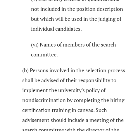
not included in the position description
but which will be used in the judging of
individual candidates.
(vi) Names of members of the search
committee.
(b) Persons involved in the selection process
shall be advised of their responsibility to
implement the university's policy of
nondiscrimination by completing the hiring
certification training in canvas. Such
advisement should include a meeting of the
search committee with the director of the