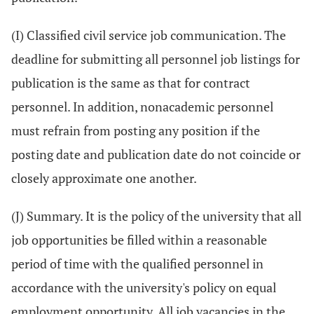
(I) Classified civil service job communication. The
deadline for submitting all personnel job listings for
publication is the same as that for contract
personnel. In addition, nonacademic personnel
must refrain from posting any position if the
posting date and publication date do not coincide or
closely approximate one another.
(J) Summary. It is the policy of the university that all
job opportunities be filled within a reasonable
period of time with the qualified personnel in
accordance with the university's policy on equal
employment opportunity. All job vacancies in the