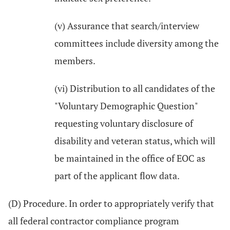
(v) Assurance that search/interview
committees include diversity among the
members.
(vi) Distribution to all candidates of the
"Voluntary Demographic Question"
requesting voluntary disclosure of
disability and veteran status, which will
be maintained in the office of EOC as
part of the applicant flow data.
(D) Procedure. In order to appropriately verify that
all federal contractor compliance program