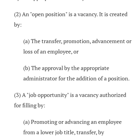
(2) An "open position" is a vacancy. It is created
by:
(a) The transfer, promotion, advancement or
loss of an employee, or
(b) The approval by the appropriate
administrator for the addition of a position.
(3) A "job opportunity" is a vacancy authorized
for filling by:
(a) Promoting or advancing an employee
from a lower job title, transfer, by