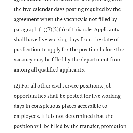
the five calendar days posting required by the
agreement when the vacancy is not filled by
paragraph (1)(B)(2)(a) of this rule. Applicants
shall have five working days from the date of
publication to apply for the position before the
vacancy may be filled by the department from
among all qualified applicants.
(2) For all other civil service positions, job
opportunities shall be posted for five working
days in conspicuous places accessible to
employees. If it is not determined that the
position will be filled by the transfer, promotion