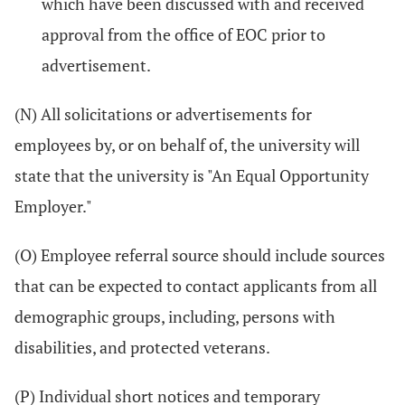
which have been discussed with and received
approval from the office of EOC prior to
advertisement.
(N) All solicitations or advertisements for
employees by, or on behalf of, the university will
state that the university is "An Equal Opportunity
Employer."
(O) Employee referral source should include sources
that can be expected to contact applicants from all
demographic groups, including, persons with
disabilities, and protected veterans.
(P) Individual short notices and temporary