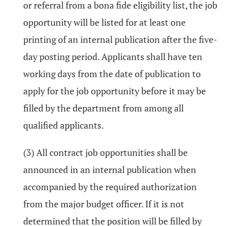
or referral from a bona fide eligibility list, the job
opportunity will be listed for at least one
printing of an internal publication after the five-
day posting period. Applicants shall have ten
working days from the date of publication to
apply for the job opportunity before it may be
filled by the department from among all
qualified applicants.
(3) All contract job opportunities shall be
announced in an internal publication when
accompanied by the required authorization
from the major budget officer. If it is not
determined that the position will be filled by