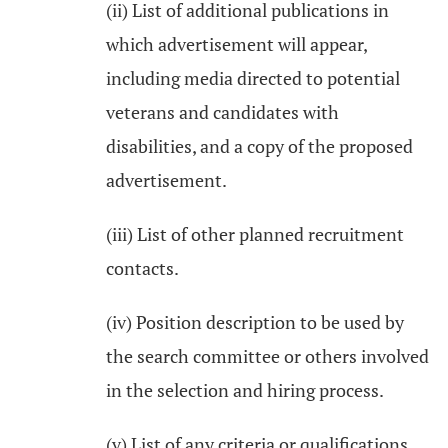
(ii) List of additional publications in
which advertisement will appear,
including media directed to potential
veterans and candidates with
disabilities, and a copy of the proposed
advertisement.
(iii) List of other planned recruitment
contacts.
(iv) Position description to be used by
the search committee or others involved
in the selection and hiring process.
(v) List of any criteria or qualifications