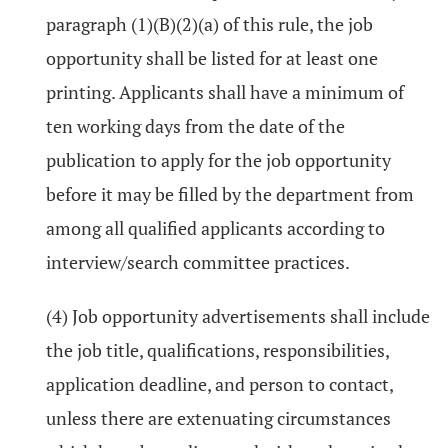
paragraph (1)(B)(2)(a) of this rule, the job
opportunity shall be listed for at least one
printing. Applicants shall have a minimum of
ten working days from the date of the
publication to apply for the job opportunity
before it may be filled by the department from
among all qualified applicants according to
interview/search committee practices.
(4) Job opportunity advertisements shall include
the job title, qualifications, responsibilities,
application deadline, and person to contact,
unless there are extenuating circumstances