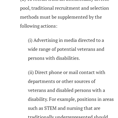
pool, traditional recruitment and selection
methods must be supplemented by the
following actions:
(i) Advertising in media directed to a
wide range of potential veterans and
persons with disabilities.
(ii) Direct phone or mail contact with
departments or other sources of
veterans and disabled persons with a
disability. For example, positions in areas
such as STEM and nursing that are
traditionally underrepresented should