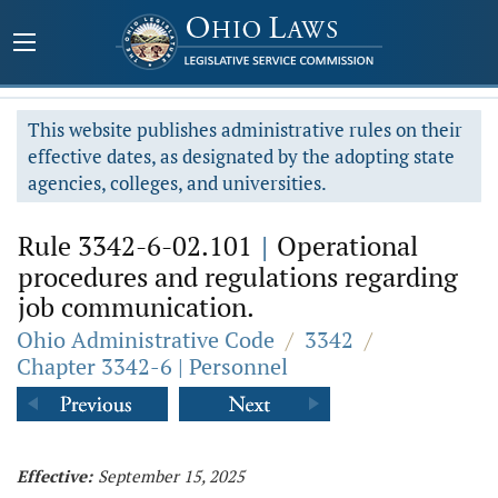
This website publishes administrative rules on their
effective dates, as designated by the adopting state
agencies, colleges, and universities.
Rule 3342-6-02.101
|
Operational
procedures and regulations regarding
job communication.
Ohio Administrative Code
/
3342
/
Chapter 3342-6 | Personnel
Effective:
September 15, 2025