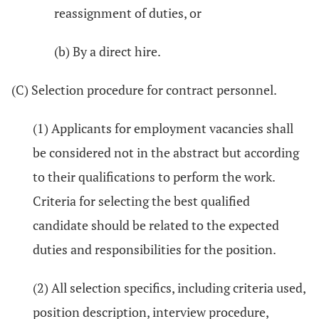
reassignment of duties, or
(b) By a direct hire.
(C) Selection procedure for contract personnel.
(1) Applicants for employment vacancies shall
be considered not in the abstract but according
to their qualifications to perform the work.
Criteria for selecting the best qualified
candidate should be related to the expected
duties and responsibilities for the position.
(2) All selection specifics, including criteria used,
position description, interview procedure,