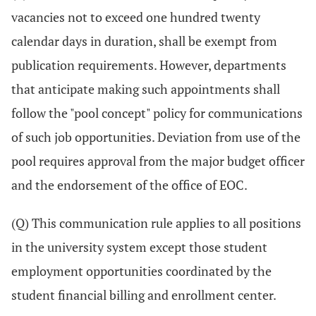
vacancies not to exceed one hundred twenty
calendar days in duration, shall be exempt from
publication requirements. However, departments
that anticipate making such appointments shall
follow the "pool concept" policy for communications
of such job opportunities. Deviation from use of the
pool requires approval from the major budget officer
and the endorsement of the office of EOC.
(Q) This communication rule applies to all positions
in the university system except those student
employment opportunities coordinated by the
student financial billing and enrollment center.