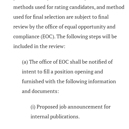
methods used for rating candidates, and method
used for final selection are subject to final
review by the office of equal opportunity and
compliance (EOC). The following steps will be
included in the review:
(a) The office of EOC shall be notified of
intent to fill a position opening and
furnished with the following information
and documents:
(i) Proposed job announcement for
internal publications.