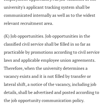
university's applicant tracking system shall be
communicated internally as well as to the widest
relevant recruitment area.
(K) Job opportunities. Job opportunities in the
classified civil service shall be filled in so far as
practicable by promotions according to civil service
laws and applicable employee union agreements.
Therefore, when the university determines a
vacancy exists and it is not filled by transfer or
lateral shift, a notice of the vacancy, including job
details, shall be advertised and posted according to
the job opportunity communication policy.