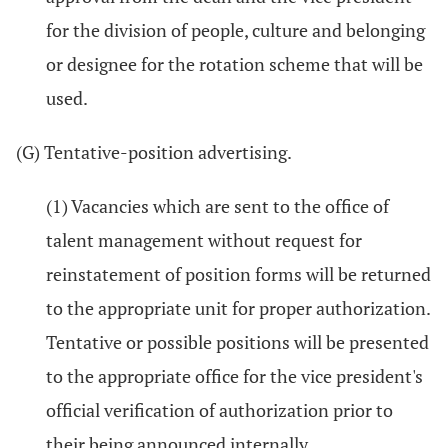
for the division of people, culture and belonging
or designee for the rotation scheme that will be
used.
(G) Tentative-position advertising.
(1) Vacancies which are sent to the office of
talent management without request for
reinstatement of position forms will be returned
to the appropriate unit for proper authorization.
Tentative or possible positions will be presented
to the appropriate office for the vice president's
official verification of authorization prior to
their being announced internally.