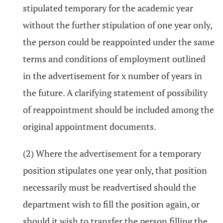
stipulated temporary for the academic year
without the further stipulation of one year only,
the person could be reappointed under the same
terms and conditions of employment outlined
in the advertisement for x number of years in
the future. A clarifying statement of possibility
of reappointment should be included among the
original appointment documents.
(2) Where the advertisement for a temporary
position stipulates one year only, that position
necessarily must be readvertised should the
department wish to fill the position again, or
should it wish to transfer the person filling the