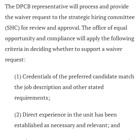
The DPCB representative will process and provide
the waiver request to the strategic hiring committee
(SHC) for review and approval. The office of equal
opportunity and compliance will apply the following
criteria in deciding whether to support a waiver
request:
(1) Credentials of the preferred candidate match
the job description and other stated
requirements;
(2) Direct experience in the unit has been
established as necessary and relevant; and