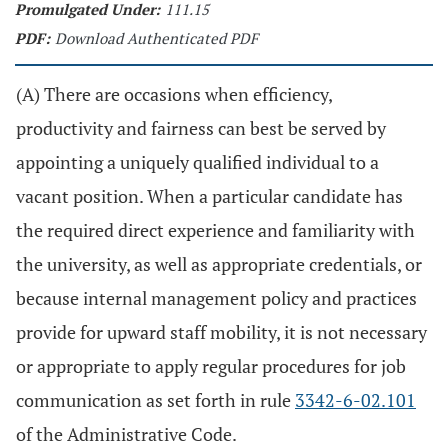
Promulgated Under:
111.15
PDF:
Download Authenticated PDF
(A) There are occasions when efficiency,
productivity and fairness can best be served by
appointing a uniquely qualified individual to a
vacant position. When a particular candidate has
the required direct experience and familiarity with
the university, as well as appropriate credentials, or
because internal management policy and practices
provide for upward staff mobility, it is not necessary
or appropriate to apply regular procedures for job
communication as set forth in rule
3342-6-02.101
of the Administrative Code.