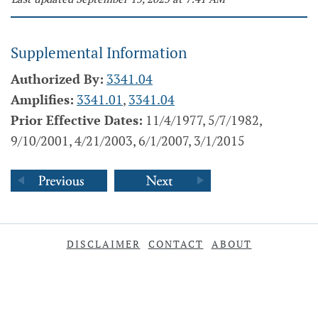
Supplemental Information
Authorized By:
3341.04
Amplifies:
3341.01
,
3341.04
Prior Effective Dates:
11/4/1977, 5/7/1982,
9/10/2001, 4/21/2003, 6/1/2007, 3/1/2015
DISCLAIMER
CONTACT
ABOUT