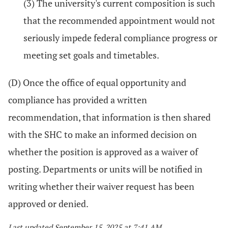
(3) The university's current composition is such
that the recommended appointment would not
seriously impede federal compliance progress or
meeting set goals and timetables.
(D) Once the office of equal opportunity and
compliance has provided a written
recommendation, that information is then shared
with the SHC to make an informed decision on
whether the position is approved as a waiver of
posting. Departments or units will be notified in
writing whether their waiver request has been
approved or denied.
Last updated September 15, 2025 at 7:41 AM