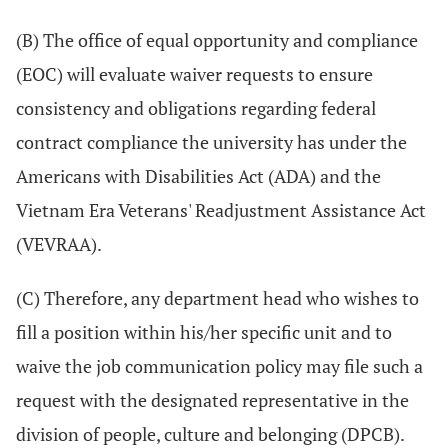
(B) The office of equal opportunity and compliance
(EOC) will evaluate waiver requests to ensure
consistency and obligations regarding federal
contract compliance the university has under the
Americans with Disabilities Act (ADA) and the
Vietnam Era Veterans' Readjustment Assistance Act
(VEVRAA).
(C) Therefore, any department head who wishes to
fill a position within his/her specific unit and to
waive the job communication policy may file such a
request with the designated representative in the
division of people, culture and belonging (DPCB).