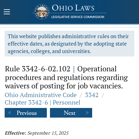
This website publishes administrative rules on their
effective dates, as designated by the adopting state
agencies, colleges, and universities.
Rule 3342-6-02.102
|
Operational
procedures and regulations regarding
waivers of posting for job vacancies.
Ohio Administrative Code
/
3342
/
Chapter 3342-6 | Personnel
Effective:
September 15, 2025