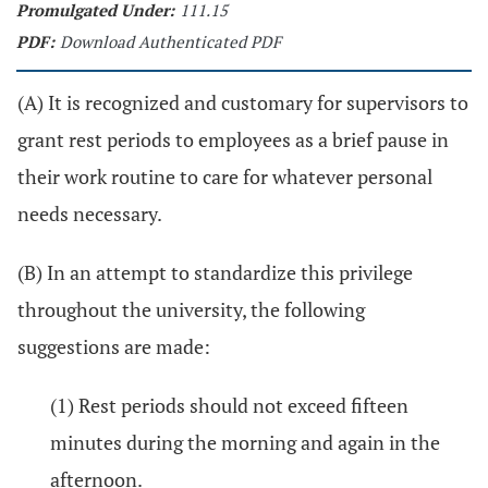
Promulgated Under:
111.15
PDF:
Download Authenticated PDF
(A) It is recognized and customary for supervisors to
grant rest periods to employees as a brief pause in
their work routine to care for whatever personal
needs necessary.
(B) In an attempt to standardize this privilege
throughout the university, the following
suggestions are made:
(1) Rest periods should not exceed fifteen
minutes during the morning and again in the
afternoon.