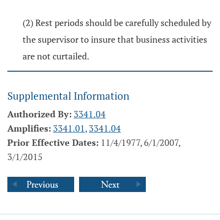
(2) Rest periods should be carefully scheduled by
the supervisor to insure that business activities
are not curtailed.
Supplemental Information
Authorized By:
3341.04
Amplifies:
3341.01
,
3341.04
Prior Effective Dates:
11/4/1977, 6/1/2007,
3/1/2015