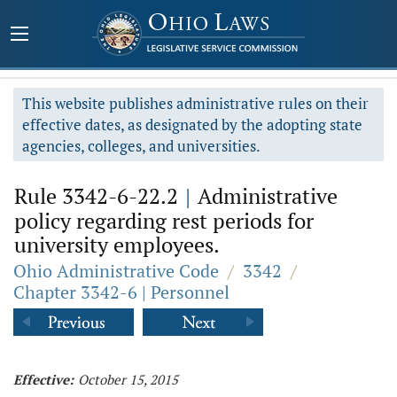
This website publishes administrative rules on their
effective dates, as designated by the adopting state
agencies, colleges, and universities.
Rule 3342-6-22.2
|
Administrative
policy regarding rest periods for
university employees.
Ohio Administrative Code
/
3342
/
Chapter 3342-6 | Personnel
Effective:
October 15, 2015