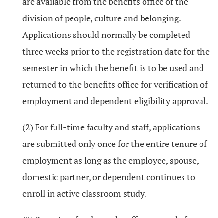
are available from the benefits office of the
division of people, culture and belonging.
Applications should normally be completed
three weeks prior to the registration date for the
semester in which the benefit is to be used and
returned to the benefits office for verification of
employment and dependent eligibility approval.
(2) For full-time faculty and staff, applications
are submitted only once for the entire tenure of
employment as long as the employee, spouse,
domestic partner, or dependent continues to
enroll in active classroom study.