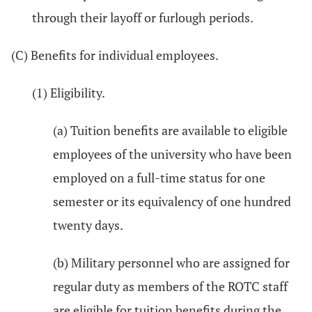
through their layoff or furlough periods.
(C) Benefits for individual employees.
(1) Eligibility.
(a) Tuition benefits are available to eligible
employees of the university who have been
employed on a full-time status for one
semester or its equivalency of one hundred
twenty days.
(b) Military personnel who are assigned for
regular duty as members of the ROTC staff
are eligible for tuition benefits during the