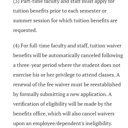
(3) Part-time faculty and staff must apply for
tuition benefits prior to each semester or
summer session for which tuition benefits are
requested.
(4) For full-time faculty and staff, tuition waiver
benefits will be automatically canceled following
a three-year period where the student does not
exercise his or her privilege to attend classes. A
renewal of the fee waiver must be reestablished
by formally submitting a new application. A
verification of eligibility will be made by the
benefits office, which will also cancel waivers
upon an employee/dependent's ineligibility.