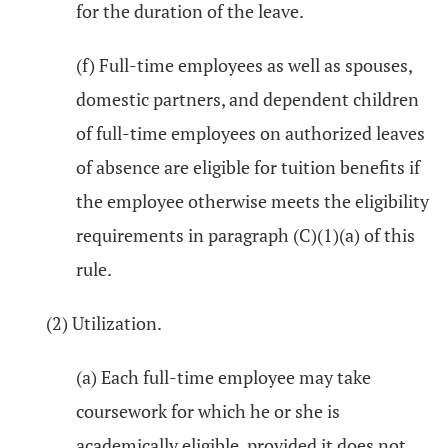
for the duration of the leave.
(f) Full-time employees as well as spouses,
domestic partners, and dependent children
of full-time employees on authorized leaves
of absence are eligible for tuition benefits if
the employee otherwise meets the eligibility
requirements in paragraph (C)(1)(a) of this
rule.
(2) Utilization.
(a) Each full-time employee may take
coursework for which he or she is
academically eligible, provided it does not