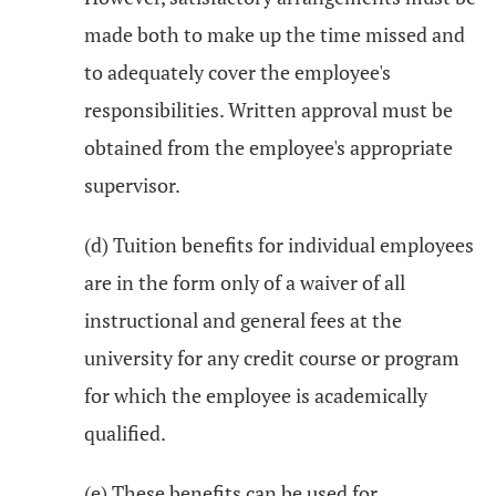
made both to make up the time missed and
to adequately cover the employee's
responsibilities. Written approval must be
obtained from the employee's appropriate
supervisor.
(d) Tuition benefits for individual employees
are in the form only of a waiver of all
instructional and general fees at the
university for any credit course or program
for which the employee is academically
qualified.
(e) These benefits can be used for