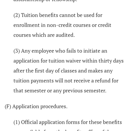
(2) Tuition benefits cannot be used for
enrollment in non-credit courses or credit
courses which are audited.
(3) Any employee who fails to initiate an
application for tuition waiver within thirty days
after the first day of classes and makes any
tuition payments will not receive a refund for
that semester or any previous semester.
(F) Application procedures.
(1) Official application forms for these benefits