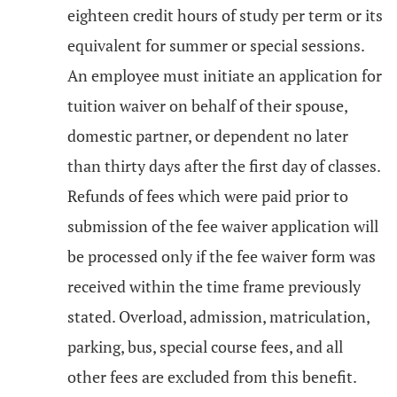
eighteen credit hours of study per term or its
equivalent for summer or special sessions.
An employee must initiate an application for
tuition waiver on behalf of their spouse,
domestic partner, or dependent no later
than thirty days after the first day of classes.
Refunds of fees which were paid prior to
submission of the fee waiver application will
be processed only if the fee waiver form was
received within the time frame previously
stated. Overload, admission, matriculation,
parking, bus, special course fees, and all
other fees are excluded from this benefit.