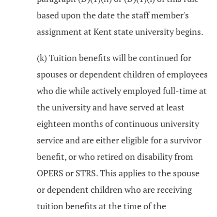
based upon the date the staff member's
assignment at Kent state university begins.
(k) Tuition benefits will be continued for
spouses or dependent children of employees
who die while actively employed full-time at
the university and have served at least
eighteen months of continuous university
service and are either eligible for a survivor
benefit, or who retired on disability from
OPERS or STRS. This applies to the spouse
or dependent children who are receiving
tuition benefits at the time of the