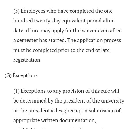
(5) Employees who have completed the one
hundred twenty-day equivalent period after
date of hire may apply for the waiver even after
a semester has started. The application process
must be completed prior to the end of late
registration.
(G) Exceptions.
(1) Exceptions to any provision of this rule will
be determined by the president of the university
or the president's designee upon submission of
appropriate written documentation,