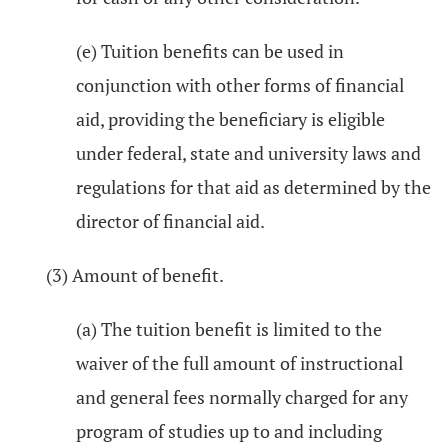
(e) Tuition benefits can be used in
conjunction with other forms of financial
aid, providing the beneficiary is eligible
under federal, state and university laws and
regulations for that aid as determined by the
director of financial aid.
(3) Amount of benefit.
(a) The tuition benefit is limited to the
waiver of the full amount of instructional
and general fees normally charged for any
program of studies up to and including