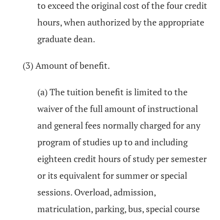
to exceed the original cost of the four credit
hours, when authorized by the appropriate
graduate dean.
(3) Amount of benefit.
(a) The tuition benefit is limited to the
waiver of the full amount of instructional
and general fees normally charged for any
program of studies up to and including
eighteen credit hours of study per semester
or its equivalent for summer or special
sessions. Overload, admission,
matriculation, parking, bus, special course