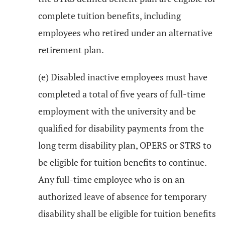
complete tuition benefits, including
employees who retired under an alternative
retirement plan.
(e) Disabled inactive employees must have
completed a total of five years of full-time
employment with the university and be
qualified for disability payments from the
long term disability plan, OPERS or STRS to
be eligible for tuition benefits to continue.
Any full-time employee who is on an
authorized leave of absence for temporary
disability shall be eligible for tuition benefits