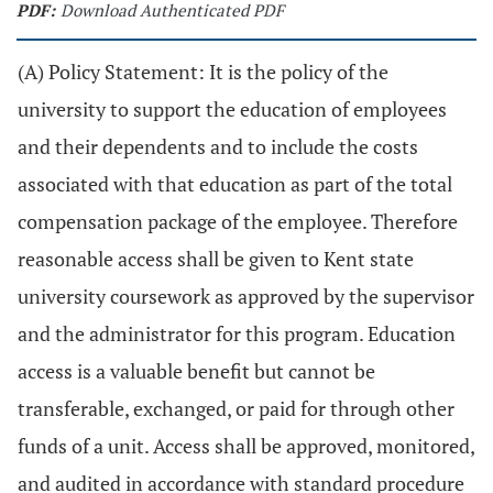
PDF:
Download Authenticated PDF
(A) Policy Statement: It is the policy of the
university to support the education of employees
and their dependents and to include the costs
associated with that education as part of the total
compensation package of the employee. Therefore
reasonable access shall be given to Kent state
university coursework as approved by the supervisor
and the administrator for this program. Education
access is a valuable benefit but cannot be
transferable, exchanged, or paid for through other
funds of a unit. Access shall be approved, monitored,
and audited in accordance with standard procedure