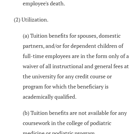
employee's death.
(2) Utilization.
(a) Tuition benefits for spouses, domestic
partners, and/or for dependent children of
full-time employees are in the form only of a
waiver of all instructional and general fees at
the university for any credit course or
program for which the beneficiary is
academically qualified.
(b) Tuition benefits are not available for any
coursework in the college of podiatric
medicine or podiatric program.