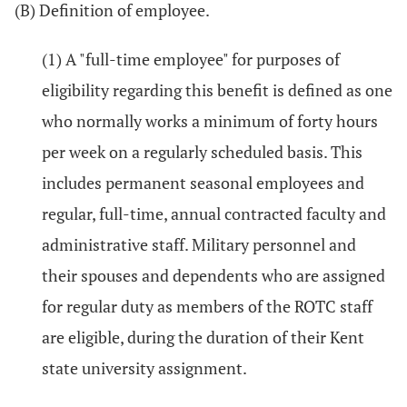
(B) Definition of employee.
(1) A "full-time employee" for purposes of
eligibility regarding this benefit is defined as one
who normally works a minimum of forty hours
per week on a regularly scheduled basis. This
includes permanent seasonal employees and
regular, full-time, annual contracted faculty and
administrative staff. Military personnel and
their spouses and dependents who are assigned
for regular duty as members of the ROTC staff
are eligible, during the duration of their Kent
state university assignment.