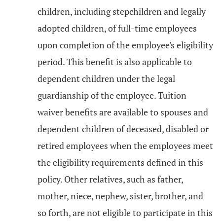
children, including stepchildren and legally
adopted children, of full-time employees
upon completion of the employee's eligibility
period. This benefit is also applicable to
dependent children under the legal
guardianship of the employee. Tuition
waiver benefits are available to spouses and
dependent children of deceased, disabled or
retired employees when the employees meet
the eligibility requirements defined in this
policy. Other relatives, such as father,
mother, niece, nephew, sister, brother, and
so forth, are not eligible to participate in this