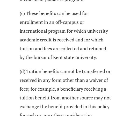
(c) These benefits can be used for
enrollment in an off-campus or
international program for which university
academic credit is received and for which
tuition and fees are collected and retained
by the bursar of Kent state university.
(d) Tuition benefits cannot be transferred or
received in any form other than a waiver of
fees; for example, a beneficiary receiving a
tuition benefit from another source may not
exchange the benefit provided in this policy
for cash or any other consideration.