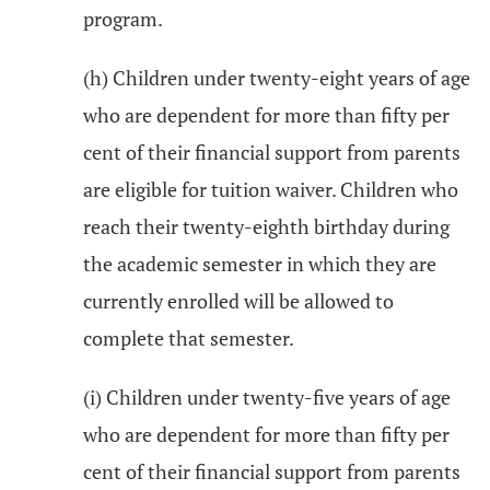
program.
(h) Children under twenty-eight years of age
who are dependent for more than fifty per
cent of their financial support from parents
are eligible for tuition waiver. Children who
reach their twenty-eighth birthday during
the academic semester in which they are
currently enrolled will be allowed to
complete that semester.
(i) Children under twenty-five years of age
who are dependent for more than fifty per
cent of their financial support from parents