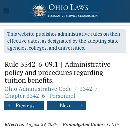
This website publishes administrative rules on their
effective dates, as designated by the adopting state
agencies, colleges, and universities.
Rule 3342-6-09.1
|
Administrative
policy and procedures regarding
tuition benefits.
Ohio Administrative Code
/
3342
/
Chapter 3342-6 | Personnel
Effective:
August 29, 2025
Promulgated Under:
111.15