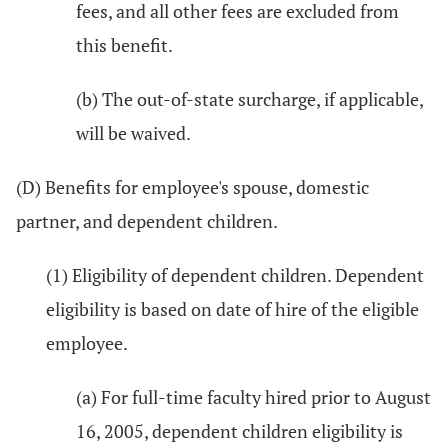
fees, and all other fees are excluded from
this benefit.
(b) The out-of-state surcharge, if applicable,
will be waived.
(D) Benefits for employee's spouse, domestic
partner, and dependent children.
(1) Eligibility of dependent children. Dependent
eligibility is based on date of hire of the eligible
employee.
(a) For full-time faculty hired prior to August
16, 2005, dependent children eligibility is