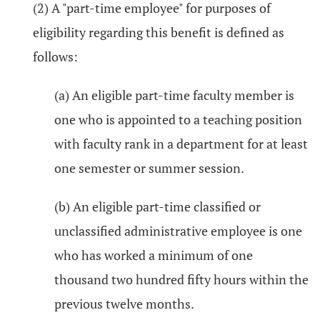
(2) A "part-time employee" for purposes of
eligibility regarding this benefit is defined as
follows:
(a) An eligible part-time faculty member is
one who is appointed to a teaching position
with faculty rank in a department for at least
one semester or summer session.
(b) An eligible part-time classified or
unclassified administrative employee is one
who has worked a minimum of one
thousand two hundred fifty hours within the
previous twelve months.