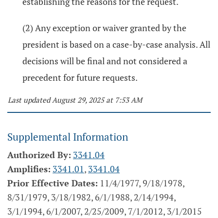
establishing the reasons for the request.
(2) Any exception or waiver granted by the
president is based on a case-by-case analysis. All
decisions will be final and not considered a
precedent for future requests.
Last updated August 29, 2025 at 7:53 AM
Supplemental Information
Authorized By:
3341.04
Amplifies:
3341.01
,
3341.04
Prior Effective Dates:
11/4/1977, 9/18/1978,
8/31/1979, 3/18/1982, 6/1/1988, 2/14/1994,
3/1/1994, 6/1/2007, 2/25/2009, 7/1/2012, 3/1/2015