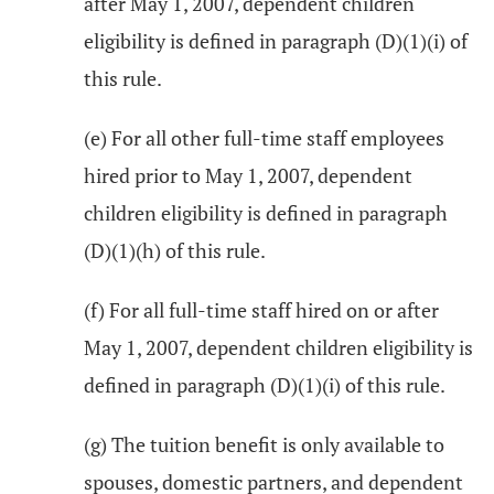
after May 1, 2007, dependent children
eligibility is defined in paragraph (D)(1)(i) of
this rule.
(e) For all other full-time staff employees
hired prior to May 1, 2007, dependent
children eligibility is defined in paragraph
(D)(1)(h) of this rule.
(f) For all full-time staff hired on or after
May 1, 2007, dependent children eligibility is
defined in paragraph (D)(1)(i) of this rule.
(g) The tuition benefit is only available to
spouses, domestic partners, and dependent