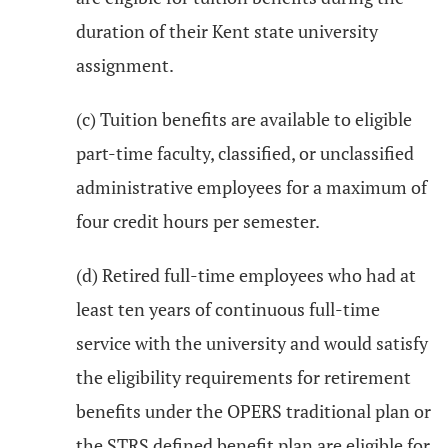
duration of their Kent state university
assignment.
(c) Tuition benefits are available to eligible
part-time faculty, classified, or unclassified
administrative employees for a maximum of
four credit hours per semester.
(d) Retired full-time employees who had at
least ten years of continuous full-time
service with the university and would satisfy
the eligibility requirements for retirement
benefits under the OPERS traditional plan or
the STRS defined benefit plan are eligible for