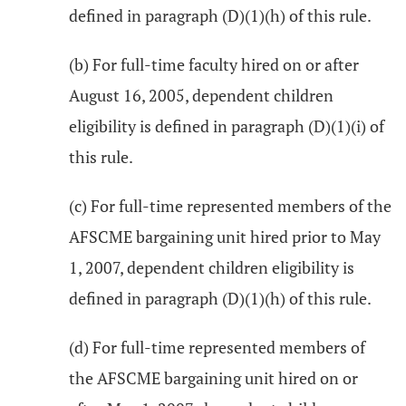
defined in paragraph (D)(1)(h) of this rule.
(b) For full-time faculty hired on or after
August 16, 2005, dependent children
eligibility is defined in paragraph (D)(1)(i) of
this rule.
(c) For full-time represented members of the
AFSCME bargaining unit hired prior to May
1, 2007, dependent children eligibility is
defined in paragraph (D)(1)(h) of this rule.
(d) For full-time represented members of
the AFSCME bargaining unit hired on or