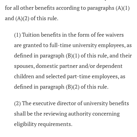
for all other benefits according to paragraphs (A)(1)
and (A)(2) of this rule.
(1) Tuition benefits in the form of fee waivers
are granted to full-time university employees, as
defined in paragraph (B)(1) of this rule, and their
spouses, domestic partner and/or dependent
children and selected part-time employees, as
defined in paragraph (B)(2) of this rule.
(2) The executive director of university benefits
shall be the reviewing authority concerning
eligibility requirements.