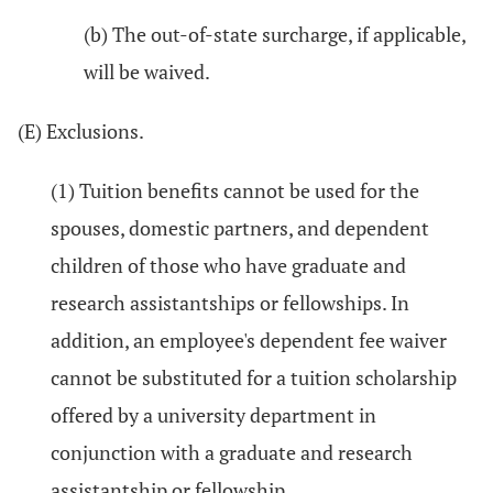
(b) The out-of-state surcharge, if applicable,
will be waived.
(E) Exclusions.
(1) Tuition benefits cannot be used for the
spouses, domestic partners, and dependent
children of those who have graduate and
research assistantships or fellowships. In
addition, an employee's dependent fee waiver
cannot be substituted for a tuition scholarship
offered by a university department in
conjunction with a graduate and research
assistantship or fellowship.