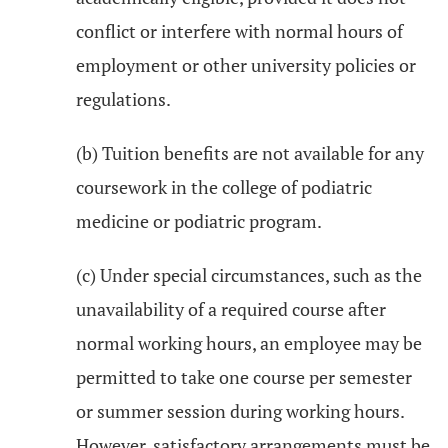
conflict or interfere with normal hours of
employment or other university policies or
regulations.
(b) Tuition benefits are not available for any
coursework in the college of podiatric
medicine or podiatric program.
(c) Under special circumstances, such as the
unavailability of a required course after
normal working hours, an employee may be
permitted to take one course per semester
or summer session during working hours.
However, satisfactory arrangements must be