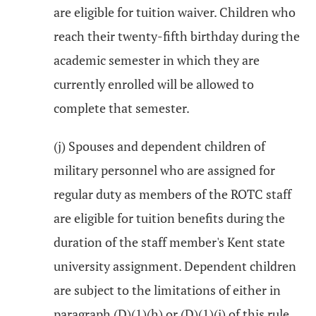
are eligible for tuition waiver. Children who
reach their twenty-fifth birthday during the
academic semester in which they are
currently enrolled will be allowed to
complete that semester.
(j) Spouses and dependent children of
military personnel who are assigned for
regular duty as members of the ROTC staff
are eligible for tuition benefits during the
duration of the staff member's Kent state
university assignment. Dependent children
are subject to the limitations of either in
paragraph (D)(1)(h) or (D)(1)(i) of this rule