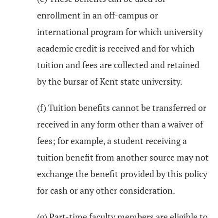
enrollment in an off-campus or
international program for which university
academic credit is received and for which
tuition and fees are collected and retained
by the bursar of Kent state university.
(f) Tuition benefits cannot be transferred or
received in any form other than a waiver of
fees; for example, a student receiving a
tuition benefit from another source may not
exchange the benefit provided by this policy
for cash or any other consideration.
(g) Part-time faculty members are eligible to