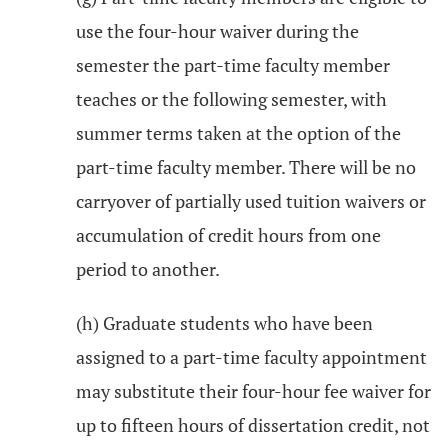
use the four-hour waiver during the
semester the part-time faculty member
teaches or the following semester, with
summer terms taken at the option of the
part-time faculty member. There will be no
carryover of partially used tuition waivers or
accumulation of credit hours from one
period to another.
(h) Graduate students who have been
assigned to a part-time faculty appointment
may substitute their four-hour fee waiver for
up to fifteen hours of dissertation credit, not