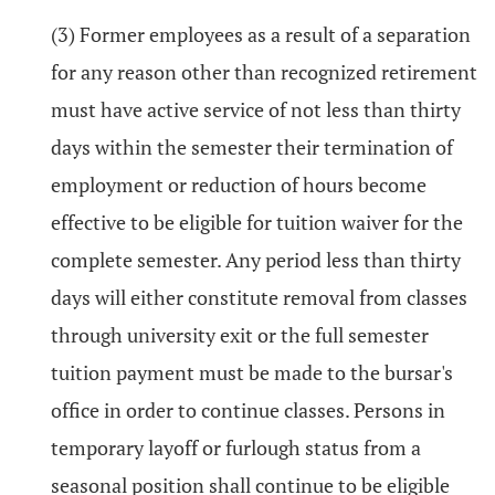
(3) Former employees as a result of a separation
for any reason other than recognized retirement
must have active service of not less than thirty
days within the semester their termination of
employment or reduction of hours become
effective to be eligible for tuition waiver for the
complete semester. Any period less than thirty
days will either constitute removal from classes
through university exit or the full semester
tuition payment must be made to the bursar's
office in order to continue classes. Persons in
temporary layoff or furlough status from a
seasonal position shall continue to be eligible