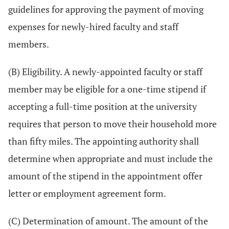
guidelines for approving the payment of moving
expenses for newly-hired faculty and staff
members.
(B) Eligibility. A newly-appointed faculty or staff
member may be eligible for a one-time stipend if
accepting a full-time position at the university
requires that person to move their household more
than fifty miles. The appointing authority shall
determine when appropriate and must include the
amount of the stipend in the appointment offer
letter or employment agreement form.
(C) Determination of amount. The amount of the