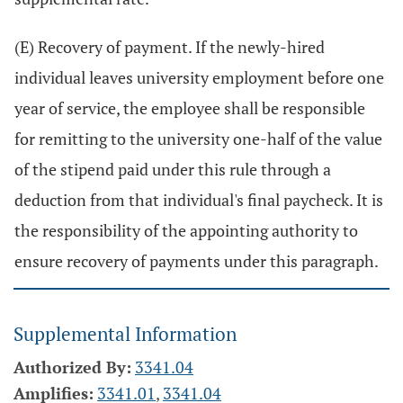
(E) Recovery of payment. If the newly-hired
individual leaves university employment before one
year of service, the employee shall be responsible
for remitting to the university one-half of the value
of the stipend paid under this rule through a
deduction from that individual's final paycheck. It is
the responsibility of the appointing authority to
ensure recovery of payments under this paragraph.
Supplemental Information
Authorized By:
3341.04
Amplifies:
3341.01
,
3341.04