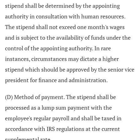
stipend shall be determined by the appointing
authority in consultation with human resources.
The stipend shall not exceed one month's wages
and is subject to the availability of funds under the
control of the appointing authority. In rare
instances, circumstances may dictate a higher
stipend which should be approved by the senior vice
president for finance and administration.
(D) Method of payment. The stipend shall be
processed as a lump sum payment with the
employee's regular payroll and shall be taxed in
accordance with IRS regulations at the current
supplemental rate.