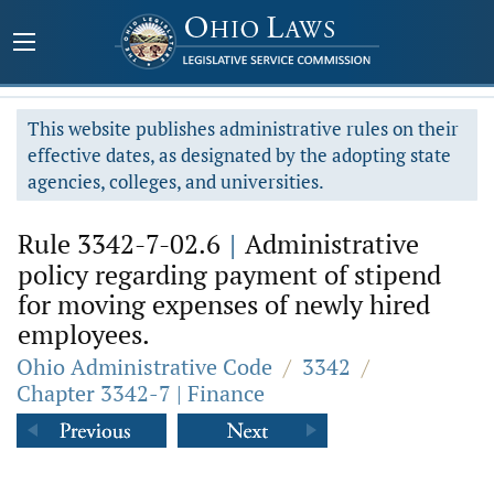
This website publishes administrative rules on their
effective dates, as designated by the adopting state
agencies, colleges, and universities.
Rule 3342-7-02.6
|
Administrative
policy regarding payment of stipend
for moving expenses of newly hired
employees.
Ohio Administrative Code
/
3342
/
Chapter 3342-7 | Finance