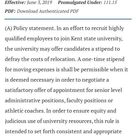
Effective:
June 3, 2019
Promulgated Under:
111.15
PDF:
Download Authenticated PDF
(A) Policy statement. In an effort to recruit highly
qualified employees to join Kent state university,
the university may offer candidates a stipend to
defray the costs of relocation. A one-time stipend
for moving expenses is shall be permissible when it
is deemed necessary in order to negotiate a
satisfactory offer of appointment for senior level
administrative positions, faculty positions or
athletic coaches. In order to ensure equity and
judicious use of university resources, this rule is
intended to set forth consistent and appropriate