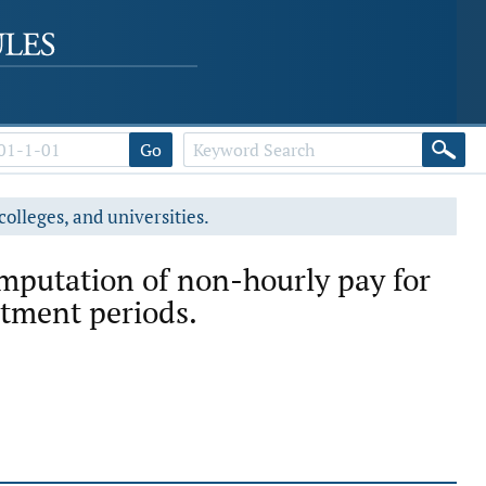
Go
colleges, and universities.
mputation of non-hourly pay for
tment periods.