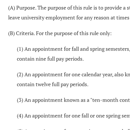
(A) Purpose. The purpose of this rule is to provide 
leave university employment for any reason at times
(B) Criteria. For the purpose of this rule only:
(1) An appointment for fall and spring semesters
contain nine full pay periods.
(2) An appointment for one calendar year, also k
contain twelve full pay periods.
(3) An appointment known as a "ten-month contrac
(4) An appointment for one fall or one spring sem