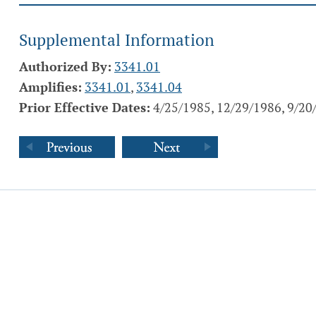
Supplemental Information
Authorized By:
3341.01
Amplifies:
3341.01
,
3341.04
Prior Effective Dates:
4/25/1985, 12/29/1986, 9/20