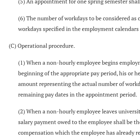
(5) An appointment for one spring semester shall 
(6) The number of workdays to be considered as co
workdays specified in the employment calendars 
(C) Operational procedure.
(1) When a non-hourly employee begins employment
beginning of the appropriate pay period, his or 
amount representing the actual number of workda
remaining pay dates in the appointment period.
(2) When a non-hourly employee leaves universit
salary payment owed to the employee shall be th
compensation which the employee has already re