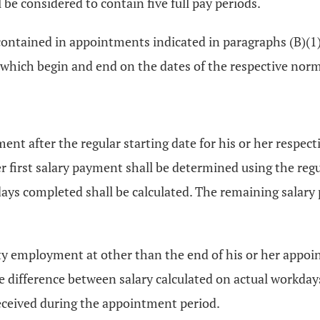
be considered to contain five full pay periods.
ntained in appointments indicated in paragraphs (B)(1) t
which begin and end on the dates of the respective norm
 after the regular starting date for his or her respect
her first salary payment shall be determined using the re
ys completed shall be calculated. The remaining salary
y employment at other than the end of his or her appoin
e difference between salary calculated on actual workda
ceived during the appointment period.