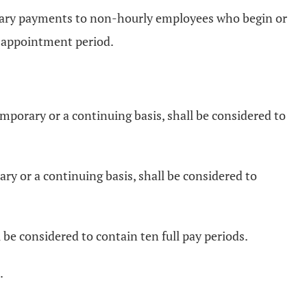
 salary payments to non-hourly employees who begin or
r appointment period.
mporary or a continuing basis, shall be considered to
y or a continuing basis, shall be considered to
e considered to contain ten full pay periods.
.