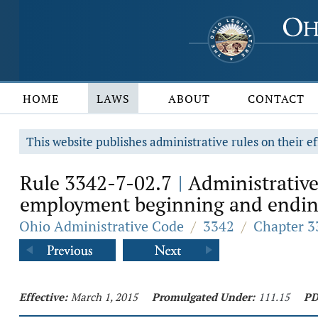
HOME
LAWS
ABOUT
CONTACT
This website publishes administrative rules on their ef
Rule 3342-7-02.7
Administrative
|
employment beginning and ending 
Ohio Administrative Code
/
3342
/
Chapter 3
Effective:
March 1, 2015
Promulgated Under:
111.15
PD