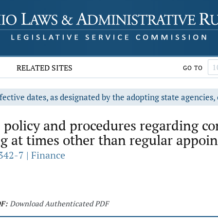
RELATED SITES
GO TO
fective dates, as designated by the adopting state agencies, 
 policy and procedures regarding co
at times other than regular appoin
342-7 | Finance
F:
Download Authenticated PDF