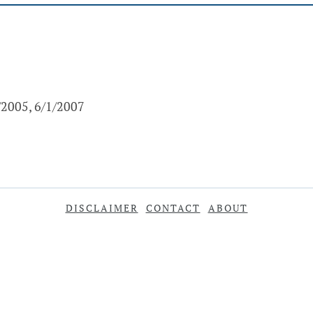
/2005, 6/1/2007
DISCLAIMER
CONTACT
ABOUT