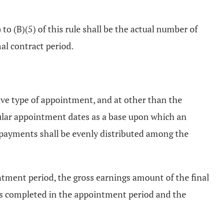
o (B)(5) of this rule shall be the actual number of
al contract period.
ive type of appointment, and at other than the
gular appointment dates as a base upon which an
 payments shall be evenly distributed among the
tment period, the gross earnings amount of the final
ys completed in the appointment period and the