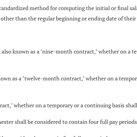
a standardized method for computing the initial or final
 other than the regular beginning or ending date of thei
, also known as a "nine-month contract," whether on a te
nown as a "twelve-month contract," whether on a temporar
t," whether on a temporary or a continuing basis shall b
ester shall be considered to contain four full pay periods