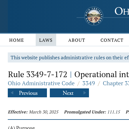
HOME
LAWS
ABOUT
CONTACT
This website publishes administrative rules on their ef
Rule 3349-7-172
Operational int
|
Ohio Administrative Code
/
3349
/
Chapter 3
Effective:
March 30, 2025
Promulgated Under:
111.15
P
(A) Purpose