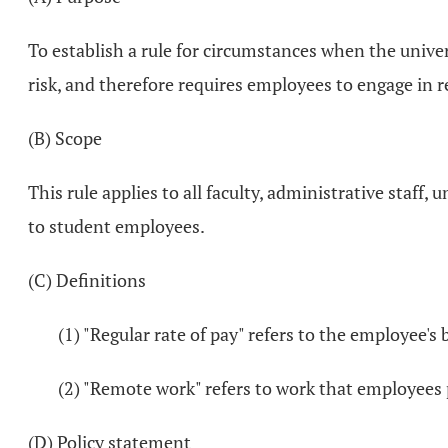
To establish a rule for circumstances when the unive
risk, and therefore requires employees to engage in r
(B) Scope
This rule applies to all faculty, administrative staff,
to student employees.
(C) Definitions
(1) "Regular rate of pay" refers to the employee's 
(2) "Remote work" refers to work that employees 
(D) Policy statement