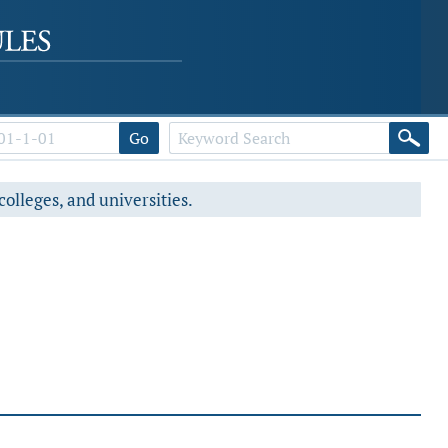
Go
colleges, and universities.