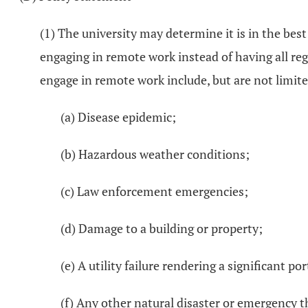
(1) The university may determine it is in the best
engaging in remote work instead of having all r
engage in remote work include, but are not limite
(a) Disease epidemic;
(b) Hazardous weather conditions;
(c) Law enforcement emergencies;
(d) Damage to a building or property;
(e) A utility failure rendering a significant po
(f) Any other natural disaster or emergency 