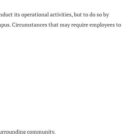
duct its operational activities, but to do so by
ampus. Circumstances that may require employees to
e surrounding community.