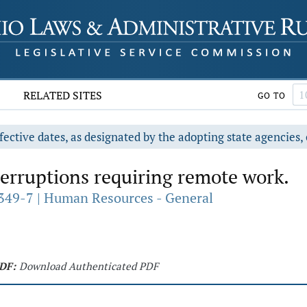
RELATED SITES
GO TO
fective dates, as designated by the adopting state agencies, 
erruptions requiring remote work.
349-7 | Human Resources - General
DF:
Download Authenticated PDF