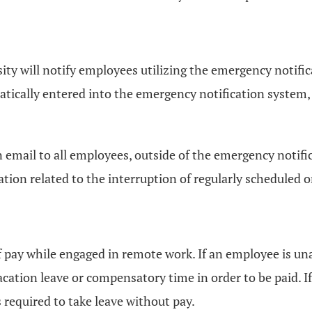
ty will notify employees utilizing the emergency notifica
tically entered into the emergency notification system, b
e an email to all employees, outside of the emergency not
ion related to the interruption of regularly scheduled
 of pay while engaged in remote work. If an employee is u
acation leave or compensatory time in order to be paid. 
required to take leave without pay.