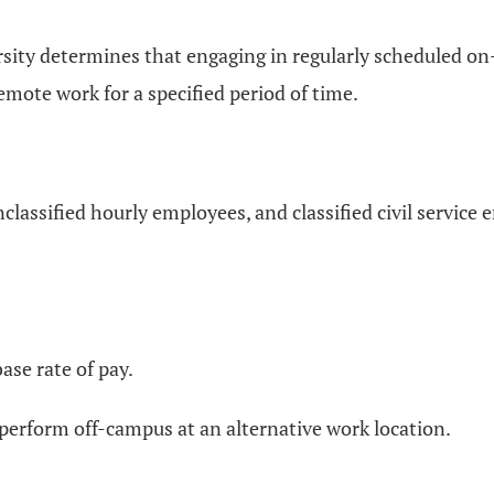
rsity determines that engaging in regularly scheduled on
emote work for a specified period of time.
 unclassified hourly employees, and classified civil service
base rate of pay.
perform off-campus at an alternative work location.