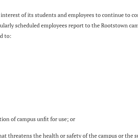
 interest of its students and employees to continue to con
egularly scheduled employees report to the Rootstown c
d to:
rtion of campus unfit for use; or
that threatens the health or safety of the campus or th