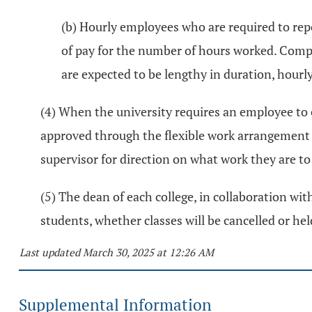
(b) Hourly employees who are required to rep
of pay for the number of hours worked. Comp
are expected to be lengthy in duration, hourly
(4) When the university requires an employee to 
approved through the flexible work arrangement
supervisor for direction on what work they are t
(5) The dean of each college, in collaboration wit
students, whether classes will be cancelled or h
Last updated March 30, 2025 at 12:26 AM
Supplemental Information