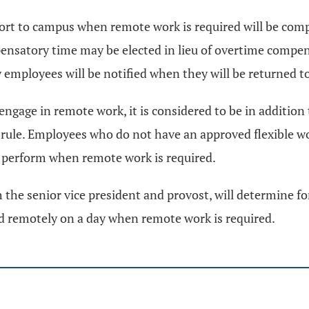
ort to campus when remote work is required will be comp
ensatory time may be elected in lieu of overtime compen
 employees will be notified when they will be returned to 
engage in remote work, it is considered to be in additio
 rule. Employees who do not have an approved flexible 
o perform when remote work is required.
h the senior vice president and provost, will determine f
eld remotely on a day when remote work is required.