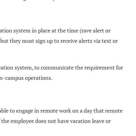
tion system in place at the time (rave alert or
ut they must sign up to receive alerts via text or
ification system, to communicate the requirement for
 on-campus operations.
nable to engage in remote work on a day that remote
If the employee does not have vacation leave or