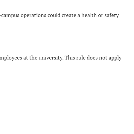
-campus operations could create a health or safety
 employees at the university. This rule does not apply