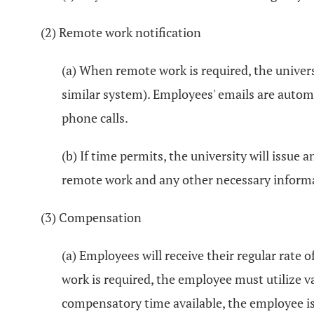
(2) Remote work notification
(a) When remote work is required, the universi
similar system). Employees' emails are automa
phone calls.
(b) If time permits, the university will issu
remote work and any other necessary informat
(3) Compensation
(a) Employees will receive their regular rate
work is required, the employee must utilize v
compensatory time available, the employee is 