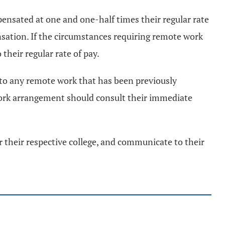
ensated at one and one-half times their regular rate
sation. If the circumstances requiring remote work
their regular rate of pay.
n to any remote work that has been previously
work arrangement should consult their immediate
or their respective college, and communicate to their