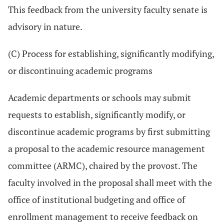
This feedback from the university faculty senate is
advisory in nature.
(C) Process for establishing, significantly modifying,
or discontinuing academic programs
Academic departments or schools may submit
requests to establish, significantly modify, or
discontinue academic programs by first submitting
a proposal to the academic resource management
committee (ARMC), chaired by the provost. The
faculty involved in the proposal shall meet with the
office of institutional budgeting and office of
enrollment management to receive feedback on