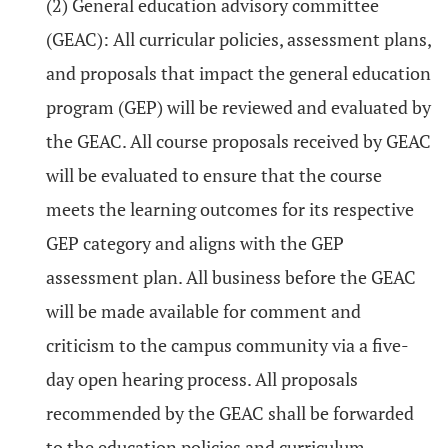
(2) General education advisory committee
(GEAC): All curricular policies, assessment plans,
and proposals that impact the general education
program (GEP) will be reviewed and evaluated by
the GEAC. All course proposals received by GEAC
will be evaluated to ensure that the course
meets the learning outcomes for its respective
GEP category and aligns with the GEP
assessment plan. All business before the GEAC
will be made available for comment and
criticism to the campus community via a five-
day open hearing process. All proposals
recommended by the GEAC shall be forwarded
to the education policies and curriculum