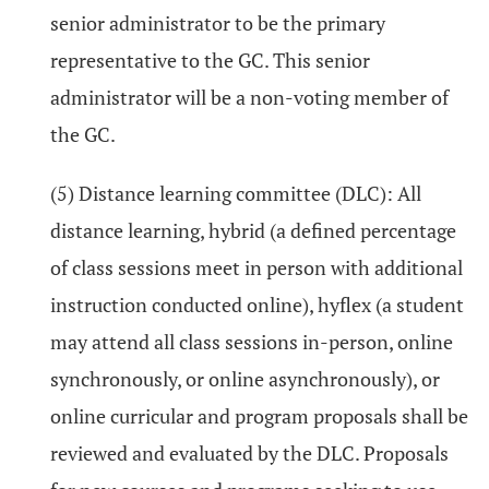
senior administrator to be the primary
representative to the GC. This senior
administrator will be a non-voting member of
the GC.
(5) Distance learning committee (DLC): All
distance learning, hybrid (a defined percentage
of class sessions meet in person with additional
instruction conducted online), hyflex (a student
may attend all class sessions in-person, online
synchronously, or online asynchronously), or
online curricular and program proposals shall be
reviewed and evaluated by the DLC. Proposals