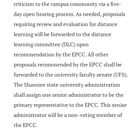
criticism to the campus community via a five-
day open hearing process. As needed, proposals
requiring review and evaluation for distance
learning will be forwarded to the distance
learning committee (DLC) upon
recommendation by the EPCC. All other
proposals recommended by the EPCC shall be
forwarded to the university faculty senate (UFS).
The Shawnee state university administration
shall assign one senior administrator to be the
primary representative to the EPCC. This senior
administrator will be a non-voting member of
the EPCC.