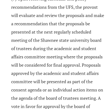
recommendations from the UFS, the provost
will evaluate and review the proposals and make
a recommendation that the proposals be
presented at the next regularly scheduled
meeting of the Shawnee state university board
of trustees during the academic and student
affairs committee meeting where the proposals
will be considered for final approval. Proposals
approved by the academic and student affairs
committee will be presented as part of the
consent agenda or as individual action items on
the agenda of the board of trustees meeting. A
vote in favor for approval by the board of