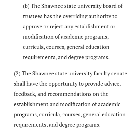
(b) The Shawnee state university board of
trustees has the overriding authority to
approve or reject any establishment or
modification of academic programs,
curricula, courses, general education
requirements, and degree programs.
(2) The Shawnee state university faculty senate
shall have the opportunity to provide advice,
feedback, and recommendations on the
establishment and modification of academic
programs, curricula, courses, general education
requirements, and degree programs.