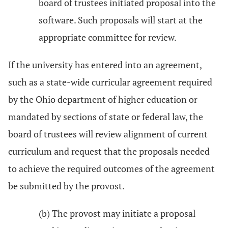
board of trustees initiated proposal into the
software. Such proposals will start at the
appropriate committee for review.
If the university has entered into an agreement,
such as a state-wide curricular agreement required
by the Ohio department of higher education or
mandated by sections of state or federal law, the
board of trustees will review alignment of current
curriculum and request that the proposals needed
to achieve the required outcomes of the agreement
be submitted by the provost.
(b) The provost may initiate a proposal