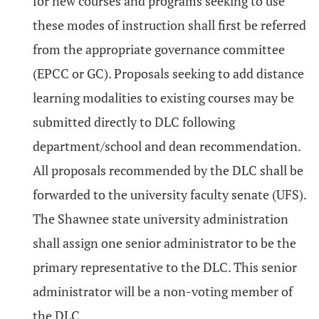
for new courses and programs seeking to use
these modes of instruction shall first be referred
from the appropriate governance committee
(EPCC or GC). Proposals seeking to add distance
learning modalities to existing courses may be
submitted directly to DLC following
department/school and dean recommendation.
All proposals recommended by the DLC shall be
forwarded to the university faculty senate (UFS).
The Shawnee state university administration
shall assign one senior administrator to be the
primary representative to the DLC. This senior
administrator will be a non-voting member of
the DLC.