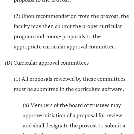
(2) Upon recommendation from the provost, the
faculty may then submit the proper curricular
program and course proposals to the
appropriate curricular approval committee.
(D) Curricular approval committees
(1) All proposals reviewed by these committees
must be submitted in the curriculum software.
(a) Members of the board of trustees may
approve initiation of a proposal for review
and shall designate the provost to submit a