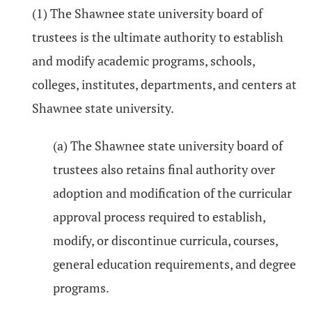
(1) The Shawnee state university board of
trustees is the ultimate authority to establish
and modify academic programs, schools,
colleges, institutes, departments, and centers at
Shawnee state university.
(a) The Shawnee state university board of
trustees also retains final authority over
adoption and modification of the curricular
approval process required to establish,
modify, or discontinue curricula, courses,
general education requirements, and degree
programs.