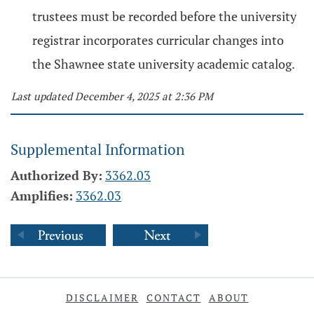
trustees must be recorded before the university
registrar incorporates curricular changes into
the Shawnee state university academic catalog.
Last updated December 4, 2025 at 2:36 PM
Supplemental Information
Authorized By:
3362.03
Amplifies:
3362.03
DISCLAIMER
CONTACT
ABOUT