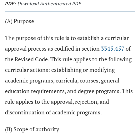
PDF:
Download Authenticated PDF
(A) Purpose
The purpose of this rule is to establish a curricular
approval process as codified in section
3345.457
of
the Revised Code. This rule applies to the following
curricular actions: establishing or modifying
academic programs, curricula, courses, general
education requirements, and degree programs. This
rule applies to the approval, rejection, and
discontinuation of academic programs.
(B) Scope of authority