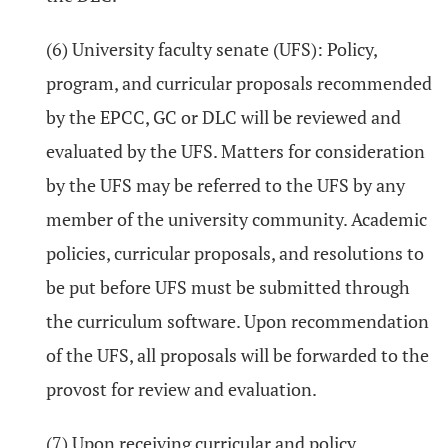
(6) University faculty senate (UFS): Policy,
program, and curricular proposals recommended
by the EPCC, GC or DLC will be reviewed and
evaluated by the UFS. Matters for consideration
by the UFS may be referred to the UFS by any
member of the university community. Academic
policies, curricular proposals, and resolutions to
be put before UFS must be submitted through
the curriculum software. Upon recommendation
of the UFS, all proposals will be forwarded to the
provost for review and evaluation.
(7) Upon receiving curricular and policy