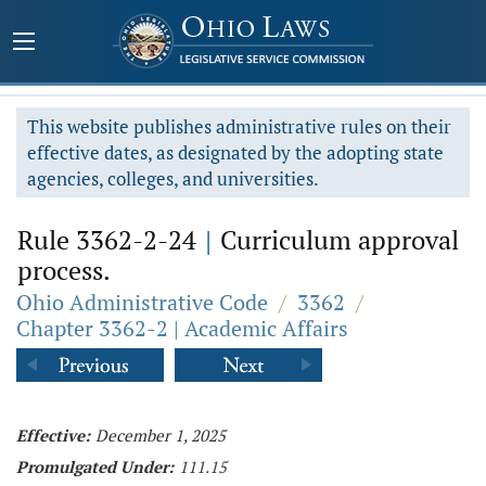
This website publishes administrative rules on their
effective dates, as designated by the adopting state
agencies, colleges, and universities.
Rule 3362-2-24
|
Curriculum approval
process.
Ohio Administrative Code
/
3362
/
Chapter 3362-2 | Academic Affairs
Effective:
December 1, 2025
Promulgated Under:
111.15