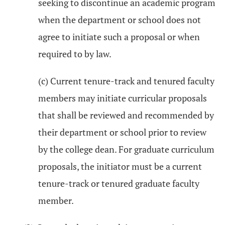
seeking to discontinue an academic program
when the department or school does not
agree to initiate such a proposal or when
required to by law.
(c) Current tenure-track and tenured faculty
members may initiate curricular proposals
that shall be reviewed and recommended by
their department or school prior to review
by the college dean. For graduate curriculum
proposals, the initiator must be a current
tenure-track or tenured graduate faculty
member.