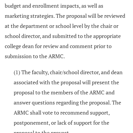
budget and enrollment impacts, as well as
marketing strategies. The proposal will be reviewed
at the department or school level by the chair or
school director, and submitted to the appropriate
college dean for review and comment prior to
submission to the ARMC.
(1) The faculty, chair/school director, and dean
associated with the proposal will present the
proposal to the members of the ARMC and
answer questions regarding the proposal. The
ARMC shall vote to recommend support,
postponement, or lack of support for the
proposal to the provost.