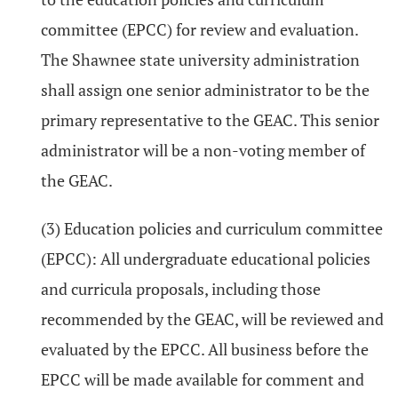
committee (EPCC) for review and evaluation.
The Shawnee state university administration
shall assign one senior administrator to be the
primary representative to the GEAC. This senior
administrator will be a non-voting member of
the GEAC.
(3) Education policies and curriculum committee
(EPCC): All undergraduate educational policies
and curricula proposals, including those
recommended by the GEAC, will be reviewed and
evaluated by the EPCC. All business before the
EPCC will be made available for comment and