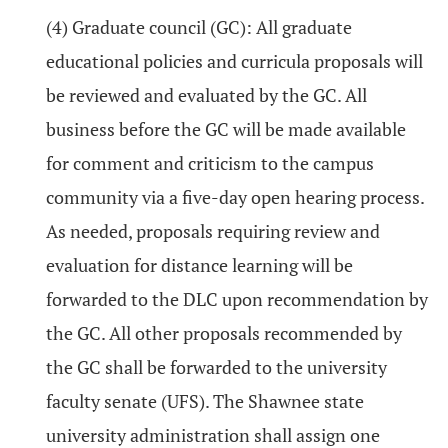
(4) Graduate council (GC): All graduate
educational policies and curricula proposals will
be reviewed and evaluated by the GC. All
business before the GC will be made available
for comment and criticism to the campus
community via a five-day open hearing process.
As needed, proposals requiring review and
evaluation for distance learning will be
forwarded to the DLC upon recommendation by
the GC. All other proposals recommended by
the GC shall be forwarded to the university
faculty senate (UFS). The Shawnee state
university administration shall assign one