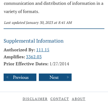
communication and distribution of information in a
variety of formats.
Last updated January 30, 2023 at 8:41 AM
Supplemental Information
Authorized By:
111.15
Amplifies:
3362.03
Prior Effective Dates:
1/27/2014
DISCLAIMER
CONTACT
ABOUT