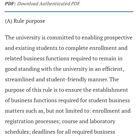
PDF:
Download Authenticated PDF
(A) Rule purpose
The university is committed to enabling prospective
and existing students to complete enrollment and
related business functions required to remain in
good standing with the university in an efficient,
streamlined and student-friendly manner. The
purpose of this rule is to ensure the establishment
of business functions required for student business
matters such as, but not limited to: enrollment and
registration processes; course and laboratory
schedules; deadlines for all required business