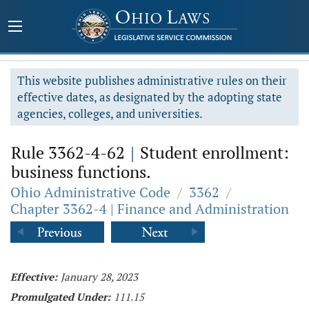
This website publishes administrative rules on their
effective dates, as designated by the adopting state
agencies, colleges, and universities.
Rule 3362-4-62
|
Student enrollment:
business functions.
Ohio Administrative Code
/
3362
/
Chapter 3362-4 | Finance and Administration
Effective:
January 28, 2023
Promulgated Under:
111.15