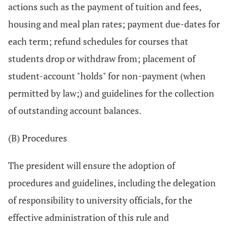
actions such as the payment of tuition and fees,
housing and meal plan rates; payment due-dates for
each term; refund schedules for courses that
students drop or withdraw from; placement of
student-account "holds" for non-payment (when
permitted by law;) and guidelines for the collection
of outstanding account balances.
(B) Procedures
The president will ensure the adoption of
procedures and guidelines, including the delegation
of responsibility to university officials, for the
effective administration of this rule and