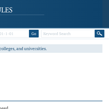
Go
colleges, and universities.
 need.