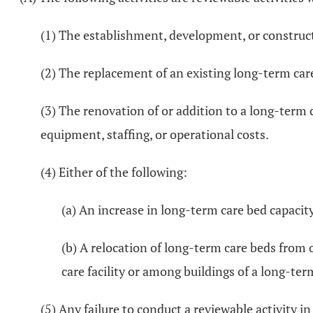
(1) The establishment, development, or constructi
(2) The replacement of an existing long-term care 
(3) The renovation of or addition to a long-term c
equipment, staffing, or operational costs.
(4) Either of the following:
(a) An increase in long-term care bed capacity
(b) A relocation of long-term care beds from o
care facility or among buildings of a long-term
(5) Any failure to conduct a reviewable activity i