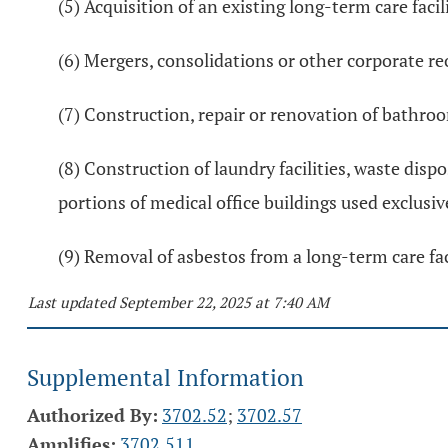
(5) Acquisition of an existing long-term care faci
(6) Mergers, consolidations or other corporate re
(7) Construction, repair or renovation of bathroom
(8) Construction of laundry facilities, waste dispo
portions of medical office buildings used exclusiv
(9) Removal of asbestos from a long-term care faci
Last updated September 22, 2025 at 7:40 AM
Supplemental Information
Authorized By:
3702.52
;
3702.57
Amplifies:
3702.511