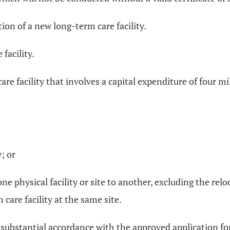
on of a new long-term care facility.
facility.
are facility that involves a capital expenditure of four m
; or
ne physical facility or site to another, excluding the re
 care facility at the same site.
n substantial accordance with the approved application for