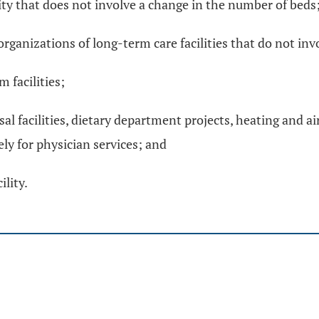
lity that does not involve a change in the number of beds
organizations of long-term care facilities that do not in
 facilities;
sal facilities, dietary department projects, heating and a
ely for physician services; and
lity.