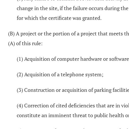
change in the site, if the failure occurs during t
for which the certificate was granted.
(B) A project or the portion of a project that meets t
(A) of this rule:
(1) Acquisition of computer hardware or software
(2) Acquisition of a telephone system;
(3) Construction or acquisition of parking faciliti
(4) Correction of cited deficiencies that are in vio
constitute an imminent threat to public health or