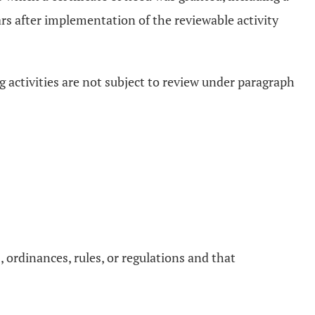
ears after implementation of the reviewable activity
ng activities are not subject to review under paragraph
ws, ordinances, rules, or regulations and that