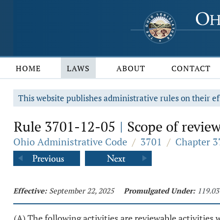
HOME
LAWS
ABOUT
CONTACT
This website publishes administrative rules on their ef
Rule 3701-12-05
Scope of review:
|
Ohio Administrative Code
/
3701
/
Chapter 37
Effective:
September 22, 2025
Promulgated Under:
119.03
(A) The following activities are reviewable activities 