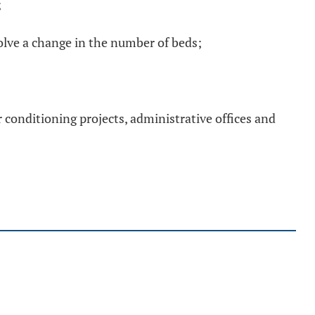
;
volve a change in the number of beds;
ir conditioning projects, administrative offices and