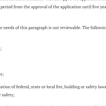
he period from the approval of the application until five y
he needs of this paragraph is not reviewable. The followi
;
es;
lation of federal, state or local fire, building or safety la
 safety;