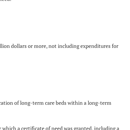
illion dollars or more, not including expenditures for
location of long-term care beds within a long-term
 which a certificate of need was granted, including a