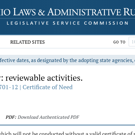
RELATED SITES
GO TO
fective dates, as designated by the adopting state agencies, 
 reviewable activities.
01-12 | Certificate of Need
PDF:
Download Authenticated PDF
which will not be conducted without a valid certificate of