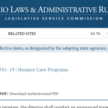
RELATED SITES
GO TO
fective dates, as designated by the adopting state agencies, 
701-19 | Hospice Care Programs
PDF:
Download Authenticated PDF
are program, the director shall conduct an announced inspec