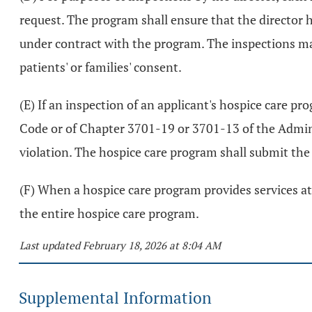
request. The program shall ensure that the director has 
under contract with the program. The inspections may 
patients' or families' consent.
(E) If an inspection of an applicant's hospice care pr
Code or of Chapter 3701-19 or 3701-13 of the Administ
violation. The hospice care program shall submit the p
(F) When a hospice care program provides services at 
the entire hospice care program.
Last updated February 18, 2026 at 8:04 AM
Supplemental Information