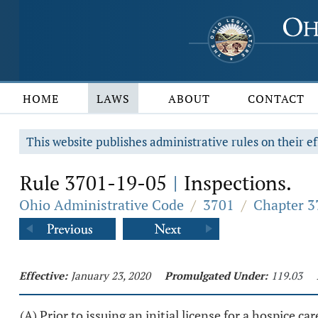
HOME
LAWS
ABOUT
CONTACT
This website publishes administrative rules on their ef
Rule 3701-19-05
Inspections.
|
Ohio Administrative Code
/
3701
/
Chapter 3
Effective:
January 23, 2020
Promulgated Under:
119.03
(A) Prior to issuing an initial license for a hospice c