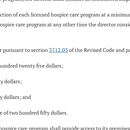
ction of each licensed hospice care program at a minimum
spice care program at any other time the director consid
or pursuant to section
3712.03
of the Revised Code and par
hundred twenty five dollars;
y dollars;
y dollars; and
 of two hundred fifty dollars.
 hospice care program shall provide access to its premises