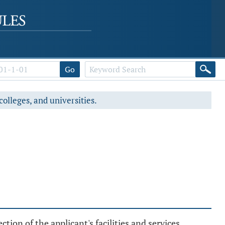
Go
colleges, and universities.
tion of the applicant's facilities and services.