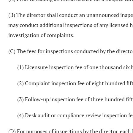
(B) The director shall conduct an unannounced inspe
may conduct additional inspections of any licensed ho
investigation of complaints.
(C) The fees for inspections conducted by the direct
(1) Licensure inspection fee of one thousand six 
(2) Complaint inspection fee of eight hundred fift
(3) Follow-up inspection fee of three hundred fift
(4) Desk audit or compliance review inspection fee
(D) For purposes of inspections by the director, each