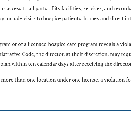
access to all parts of its facilities, services, and record
include visits to hospice patients' homes and direct int
ogram or of a licensed hospice care program reveals a viol
rative Code, the director, at their discretion, may requ
lan within ten calendar days after receiving the director'
more than one location under one license, a violation fou