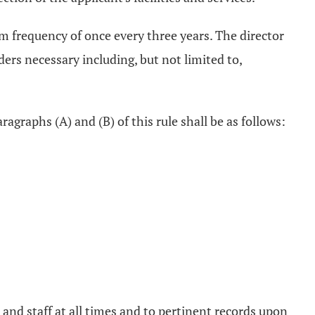
 frequency of once every three years. The director
ers necessary including, but not limited to,
agraphs (A) and (B) of this rule shall be as follows:
 and staff at all times and to pertinent records upon