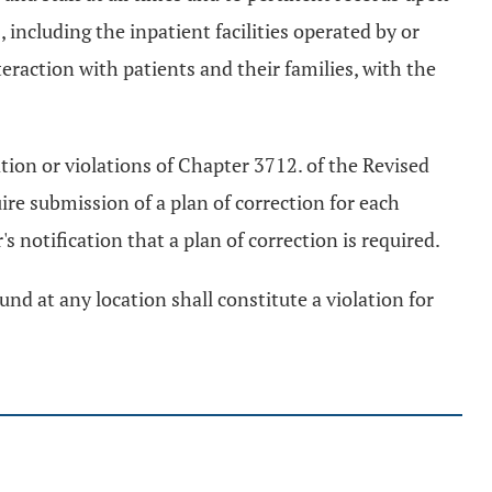
s, including the inpatient facilities operated by or
eraction with patients and their families, with the
ation or violations of Chapter 3712. of the Revised
ire submission of a plan of correction for each
s notification that a plan of correction is required.
nd at any location shall constitute a violation for