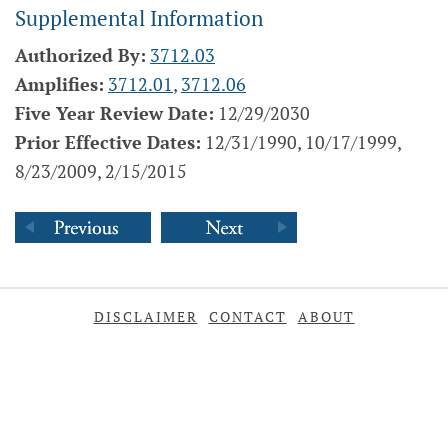
Supplemental Information
Authorized By:
3712.03
Amplifies:
3712.01
,
3712.06
Five Year Review Date:
12/29/2030
Prior Effective Dates:
12/31/1990, 10/17/1999,
8/23/2009, 2/15/2015
DISCLAIMER
CONTACT
ABOUT