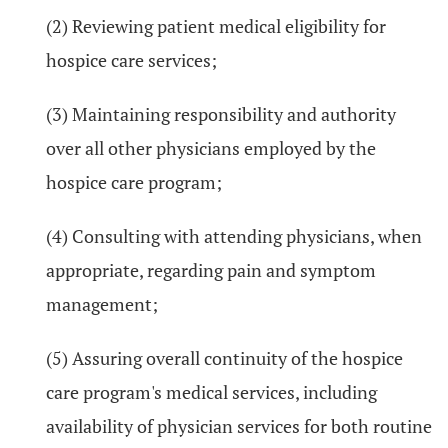
(2) Reviewing patient medical eligibility for
hospice care services;
(3) Maintaining responsibility and authority
over all other physicians employed by the
hospice care program;
(4) Consulting with attending physicians, when
appropriate, regarding pain and symptom
management;
(5) Assuring overall continuity of the hospice
care program's medical services, including
availability of physician services for both routine