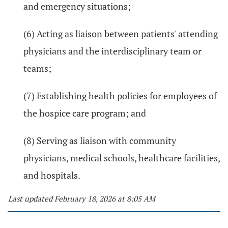
and emergency situations;
(6) Acting as liaison between patients' attending
physicians and the interdisciplinary team or
teams;
(7) Establishing health policies for employees of
the hospice care program; and
(8) Serving as liaison with community
physicians, medical schools, healthcare facilities,
and hospitals.
Last updated February 18, 2026 at 8:05 AM