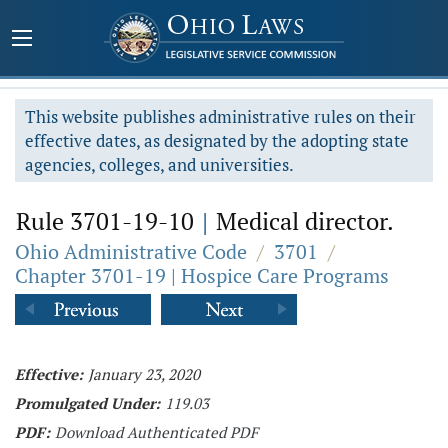
This website publishes administrative rules on their
effective dates, as designated by the adopting state
agencies, colleges, and universities.
Rule 3701-19-10
|
Medical director.
Ohio Administrative Code
/
3701
/
Chapter 3701-19 | Hospice Care Programs
Effective:
January 23, 2020
Promulgated Under:
119.03
PDF:
Download Authenticated PDF