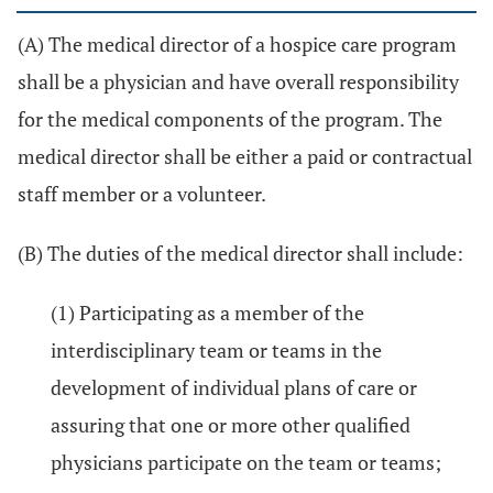
(A) The medical director of a hospice care program
shall be a physician and have overall responsibility
for the medical components of the program. The
medical director shall be either a paid or contractual
staff member or a volunteer.
(B) The duties of the medical director shall include:
(1) Participating as a member of the
interdisciplinary team or teams in the
development of individual plans of care or
assuring that one or more other qualified
physicians participate on the team or teams;