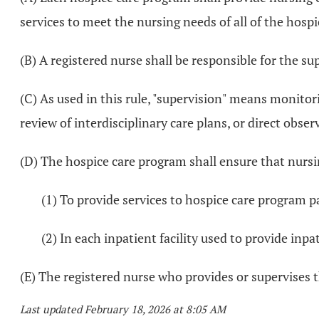
services to meet the nursing needs of all of the hospi
(B) A registered nurse shall be responsible for the su
(C) As used in this rule, "supervision" means monitori
review of interdisciplinary care plans, or direct obser
(D) The hospice care program shall ensure that nursi
(1) To provide services to hospice care program p
(2) In each inpatient facility used to provide inpat
(E) The registered nurse who provides or supervises 
Last updated February 18, 2026 at 8:05 AM