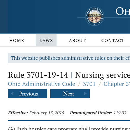
HOME
LAWS
ABOUT
CONTACT
This website publishes administrative rules on their ef
Rule 3701-19-14
Nursing service
|
Ohio Administrative Code
/
3701
/
Chapter 3
Effective:
February 15, 2015
Promulgated Under:
119.03
(A) Each hospice care program shall provide nursing c