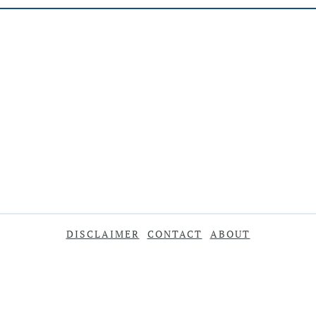
DISCLAIMER
CONTACT
ABOUT