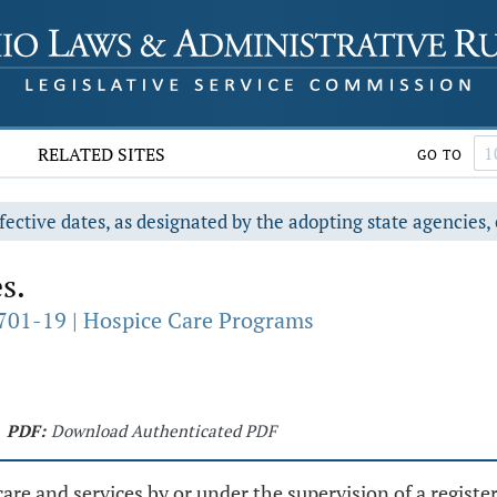
RELATED SITES
GO TO
fective dates, as designated by the adopting state agencies, 
s.
701-19 | Hospice Care Programs
PDF:
Download Authenticated PDF
are and services by or under the supervision of a registe