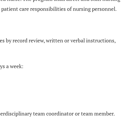
 patient care responsibilities of nursing personnel.
s by record review, written or verbal instructions,
ays a week:
interdisciplinary team coordinator or team member.