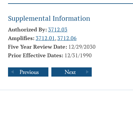
Supplemental Information
Authorized By:
3712.03
Amplifies:
3712.01
,
3712.06
Five Year Review Date:
12/29/2030
Prior Effective Dates:
12/31/1990