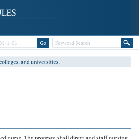
Go
colleges, and universities.
red nurse. The program shall direct and staff nursing