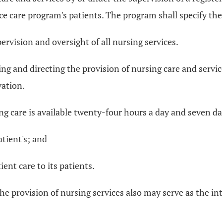
ce care program's patients. The program shall specify the
pervision and oversight of all nursing services.
ng and directing the provision of nursing care and service
vation.
ng care is available twenty-four hours a day and seven d
atient's; and
ient care to its patients.
the provision of nursing services also may serve as the 