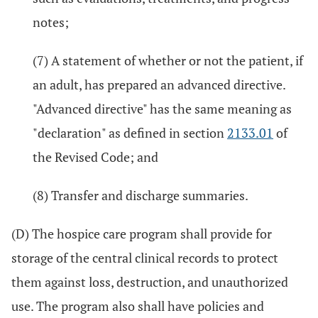
notes;
(7) A statement of whether or not the patient, if
an adult, has prepared an advanced directive.
"Advanced directive" has the same meaning as
"declaration" as defined in section
2133.01
of
the Revised Code; and
(8) Transfer and discharge summaries.
(D) The hospice care program shall provide for
storage of the central clinical records to protect
them against loss, destruction, and unauthorized
use. The program also shall have policies and