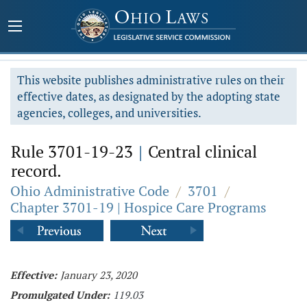
This website publishes administrative rules on their
effective dates, as designated by the adopting state
agencies, colleges, and universities.
Rule 3701-19-23
|
Central clinical
record.
Ohio Administrative Code
/
3701
/
Chapter 3701-19 | Hospice Care Programs
Effective:
January 23, 2020
Promulgated Under:
119.03