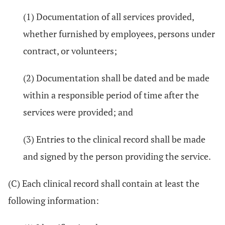
(1) Documentation of all services provided,
whether furnished by employees, persons under
contract, or volunteers;
(2) Documentation shall be dated and be made
within a responsible period of time after the
services were provided; and
(3) Entries to the clinical record shall be made
and signed by the person providing the service.
(C) Each clinical record shall contain at least the
following information: