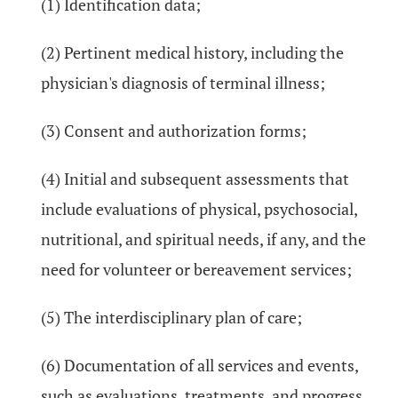
(1) Identification data;
(2) Pertinent medical history, including the
physician's diagnosis of terminal illness;
(3) Consent and authorization forms;
(4) Initial and subsequent assessments that
include evaluations of physical, psychosocial,
nutritional, and spiritual needs, if any, and the
need for volunteer or bereavement services;
(5) The interdisciplinary plan of care;
(6) Documentation of all services and events,
such as evaluations, treatments, and progress