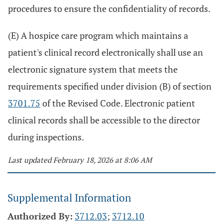
procedures to ensure the confidentiality of records.
(E) A hospice care program which maintains a
patient's clinical record electronically shall use an
electronic signature system that meets the
requirements specified under division (B) of section
3701.75
of the Revised Code. Electronic patient
clinical records shall be accessible to the director
during inspections.
Last updated February 18, 2026 at 8:06 AM
Supplemental Information
Authorized By:
3712.03
;
3712.10