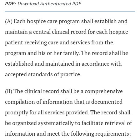
PDF:
Download Authenticated PDF
(A) Each hospice care program shall establish and
maintain a central clinical record for each hospice
patient receiving care and services from the
program and his or her family. The record shall be
established and maintained in accordance with
accepted standards of practice.
(B) The clinical record shall be a comprehensive
compilation of information that is documented
promptly for all services provided. The record shall
be organized systematically to facilitate retrieval of
information and meet the following requirements: