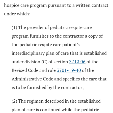
hospice care program pursuant to a written contract
under which:
(1) The provider of pediatric respite care
program furnishes to the contractor a copy of
the pediatric respite care patient's
interdisciplinary plan of care that is established
under division (C) of section
3712.06
of the
Revised Code and rule
3701-19-40
of the
Administrative Code and specifies the care that
is to be furnished by the contractor;
(2) The regimen described in the established
plan of care is continued while the pediatric