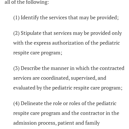
all of the following:
(1) Identify the services that may be provided;
(2) Stipulate that services may be provided only
with the express authorization of the pediatric
respite care program;
(3) Describe the manner in which the contracted
services are coordinated, supervised, and
evaluated by the pediatric respite care program;
(4) Delineate the role or roles of the pediatric
respite care program and the contractor in the
admission process, patient and family