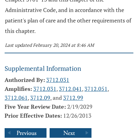
Administrative Code, and in accordance with the
patient's plan of care and the other requirements of
this chapter.
Last updated February 20, 2024 at 8:46 AM
Supplemental Information
Authorized By:
3712.031
Amplifies:
3712.031
,
3712.041
,
3712.051
,
3712.061
,
3712.09
, and
3712.99
Five Year Review Date:
2/19/2029
Prior Effective Dates:
12/26/2013