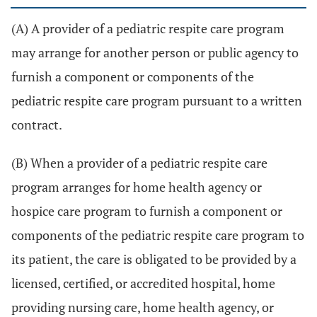
(A) A provider of a pediatric respite care program
may arrange for another person or public agency to
furnish a component or components of the
pediatric respite care program pursuant to a written
contract.
(B) When a provider of a pediatric respite care
program arranges for home health agency or
hospice care program to furnish a component or
components of the pediatric respite care program to
its patient, the care is obligated to be provided by a
licensed, certified, or accredited hospital, home
providing nursing care, home health agency, or