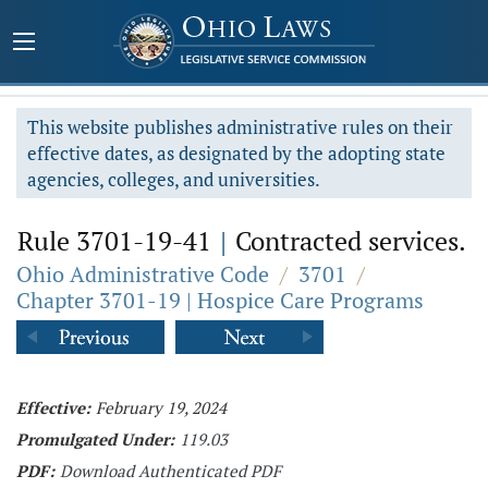
This website publishes administrative rules on their
effective dates, as designated by the adopting state
agencies, colleges, and universities.
Rule 3701-19-41
|
Contracted services.
Ohio Administrative Code
/
3701
/
Chapter 3701-19 | Hospice Care Programs
Effective:
February 19, 2024
Promulgated Under:
119.03
PDF:
Download Authenticated PDF