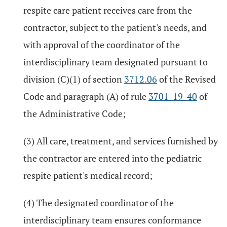
respite care patient receives care from the
contractor, subject to the patient's needs, and
with approval of the coordinator of the
interdisciplinary team designated pursuant to
division (C)(1) of section
3712.06
of the Revised
Code and paragraph (A) of rule
3701-19-40
of
the Administrative Code;
(3) All care, treatment, and services furnished by
the contractor are entered into the pediatric
respite patient's medical record;
(4) The designated coordinator of the
interdisciplinary team ensures conformance