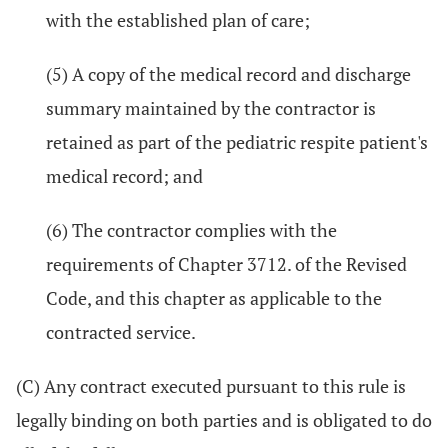
with the established plan of care;
(5) A copy of the medical record and discharge
summary maintained by the contractor is
retained as part of the pediatric respite patient's
medical record; and
(6) The contractor complies with the
requirements of Chapter 3712. of the Revised
Code, and this chapter as applicable to the
contracted service.
(C) Any contract executed pursuant to this rule is
legally binding on both parties and is obligated to do