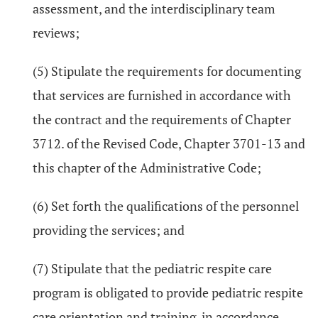
assessment, and the interdisciplinary team
reviews;
(5) Stipulate the requirements for documenting
that services are furnished in accordance with
the contract and the requirements of Chapter
3712. of the Revised Code, Chapter 3701-13 and
this chapter of the Administrative Code;
(6) Set forth the qualifications of the personnel
providing the services; and
(7) Stipulate that the pediatric respite care
program is obligated to provide pediatric respite
care orientation and training, in accordance