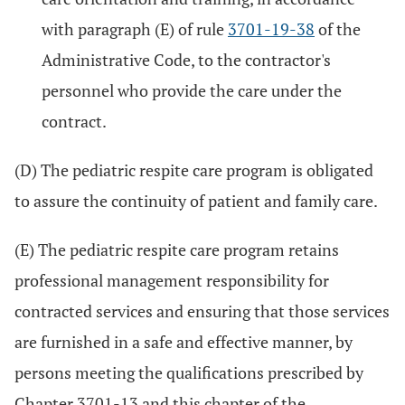
with paragraph (E) of rule
3701-19-38
of the
Administrative Code, to the contractor's
personnel who provide the care under the
contract.
(D) The pediatric respite care program is obligated
to assure the continuity of patient and family care.
(E) The pediatric respite care program retains
professional management responsibility for
contracted services and ensuring that those services
are furnished in a safe and effective manner, by
persons meeting the qualifications prescribed by
Chapter 3701-13 and this chapter of the