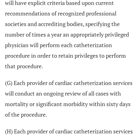
will have explicit criteria based upon current
recommendations of recognized professional
societies and accrediting bodies, specifying the
number of times a year an appropriately privileged
physician will perform each catheterization
procedure in order to retain privileges to perform
that procedure.
(G) Each provider of cardiac catheterization services
will conduct an ongoing review of all cases with
mortality or significant morbidity within sixty days
of the procedure.
(H) Each provider of cardiac catheterization services