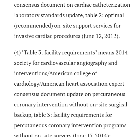
consensus document on cardiac catheterization
laboratory standards update, table 2: optimal
(recommended) on-site support services for
invasive cardiac procedures (June 12, 2012).
(4) "Table 3: facility requirements" means 2014
society for cardiovascular angiography and
interventions/American college of
cardiology/American heart association expert
consensus document update on percutaneous
coronary intervention without on-site surgical
backup, table 3: facility requirements for
percutaneous coronary intervention programs
without on-site surgery (June 17, 2014);