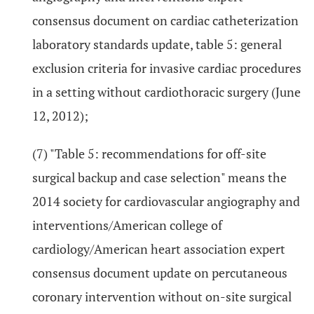
consensus document on cardiac catheterization
laboratory standards update, table 5: general
exclusion criteria for invasive cardiac procedures
in a setting without cardiothoracic surgery (June
12, 2012);
(7) "Table 5: recommendations for off-site
surgical backup and case selection" means the
2014 society for cardiovascular angiography and
interventions/American college of
cardiology/American heart association expert
consensus document update on percutaneous
coronary intervention without on-site surgical