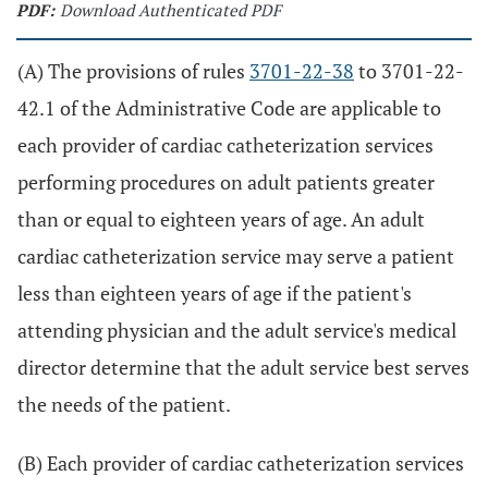
PDF:
Download Authenticated PDF
(A) The provisions of rules
3701-22-38
to 3701-22-
42.1 of the Administrative Code are applicable to
each provider of cardiac catheterization services
performing procedures on adult patients greater
than or equal to eighteen years of age. An adult
cardiac catheterization service may serve a patient
less than eighteen years of age if the patient's
attending physician and the adult service's medical
director determine that the adult service best serves
the needs of the patient.
(B) Each provider of cardiac catheterization services