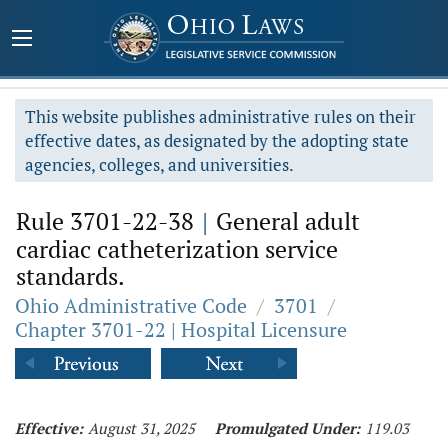
This website publishes administrative rules on their
effective dates, as designated by the adopting state
agencies, colleges, and universities.
Rule 3701-22-38
|
General adult
cardiac catheterization service
standards.
Ohio Administrative Code
/
3701
/
Chapter 3701-22 | Hospital Licensure
Effective:
August 31, 2025
Promulgated Under:
119.03