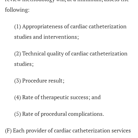
following:
(1) Appropriateness of cardiac catheterization
studies and interventions;
(2) Technical quality of cardiac catheterization
studies;
(3) Procedure result;
(4) Rate of therapeutic success; and
(5) Rate of procedural complications.
(F) Each provider of cardiac catheterization services