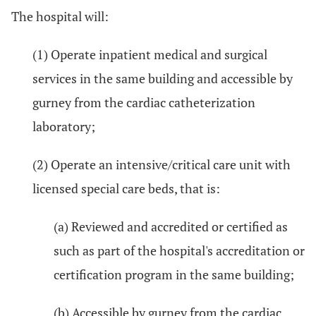
The hospital will:
(1) Operate inpatient medical and surgical
services in the same building and accessible by
gurney from the cardiac catheterization
laboratory;
(2) Operate an intensive/critical care unit with
licensed special care beds, that is:
(a) Reviewed and accredited or certified as
such as part of the hospital's accreditation or
certification program in the same building;
(b) Accessible by gurney from the cardiac