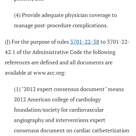
(4) Provide adequate physician coverage to
manage post-procedure complications.
(J) For the purpose of rules
3701-22-38
to 3701-22-
42.1 of the Administrative Code the following
references are defined and all documents are
available at www.acc.org:
(1) "2012 expert consensus document" means
2012 American college of cardiology
foundation/society for cardiovascular
angiography and interventions expert
consensus document on cardiac catheterization