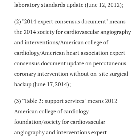
laboratory standards update (June 12, 2012);
(2) "2014 expert consensus document" means
the 2014 society for cardiovascular angiography
and interventions/American college of
cardiology/American heart association expert
consensus document update on percutaneous
coronary intervention without on-site surgical
backup (June 17, 2014);
(3) "Table 2: support services" means 2012
American college of cardiology
foundation/society for cardiovascular
angiography and interventions expert