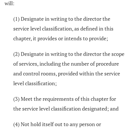
will:
(1) Designate in writing to the director the
service level classification, as defined in this
chapter, it provides or intends to provide;
(2) Designate in writing to the director the scope
of services, including the number of procedure
and control rooms, provided within the service
level classification;
(3) Meet the requirements of this chapter for
the service level classification designated; and
(4) Not hold itself out to any person or