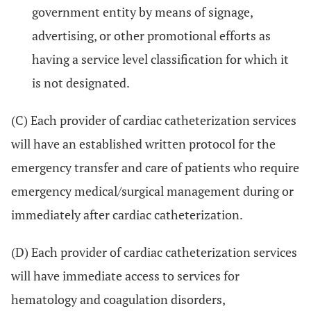
government entity by means of signage,
advertising, or other promotional efforts as
having a service level classification for which it
is not designated.
(C) Each provider of cardiac catheterization services
will have an established written protocol for the
emergency transfer and care of patients who require
emergency medical/surgical management during or
immediately after cardiac catheterization.
(D) Each provider of cardiac catheterization services
will have immediate access to services for
hematology and coagulation disorders,