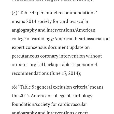
(5) "Table 4: personnel recommendations"
means 2014 society for cardiovascular
angiography and interventions/American
college of cardiology/American heart association
expert consensus document update on
percutaneous coronary intervention without
on-site surgical backup, table 4: personnel
recommendations (June 17, 2014);
(6) "Table 5: general exclusion criteria" means
the 2012 American college of cardiology
foundation/society for cardiovascular
angiography and interventions expert