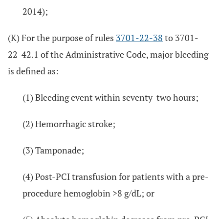
2014);
(K) For the purpose of rules
3701-22-38
to 3701-
22-42.1 of the Administrative Code, major bleeding
is defined as:
(1) Bleeding event within seventy-two hours;
(2) Hemorrhagic stroke;
(3) Tamponade;
(4) Post-PCI transfusion for patients with a pre-
procedure hemoglobin >8 g/dL; or