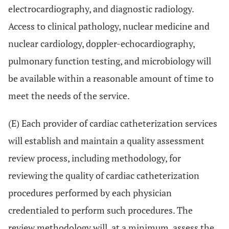
electrocardiography, and diagnostic radiology.
Access to clinical pathology, nuclear medicine and
nuclear cardiology, doppler-echocardiography,
pulmonary function testing, and microbiology will
be available within a reasonable amount of time to
meet the needs of the service.
(E) Each provider of cardiac catheterization services
will establish and maintain a quality assessment
review process, including methodology, for
reviewing the quality of cardiac catheterization
procedures performed by each physician
credentialed to perform such procedures. The
review methodology will, at a minimum, assess the