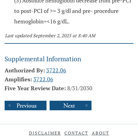
(5) Absolute hemoglobin decrease from pre-PCI
to post-PCI of >= 3 g/dl and pre- procedure
hemoglobin=<16 g/dL.
Last updated September 2, 2025 at 8:40 AM
Supplemental Information
Authorized By:
3722.06
Amplifies:
3722.06
Five Year Review Date:
8/31/2030
DISCLAIMER
CONTACT
ABOUT