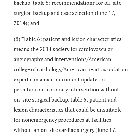
backup, table 5: recommendations for off-site
surgical backup and case selection (June 17,
2014); and
(8) "Table 6: patient and lesion characteristics"
means the 2014 society for cardiovascular
angiography and interventions/American
college of cardiology/American heart association
expert consensus document update on
percutaneous coronary intervention without
on-site surgical backup, table 6: patient and
lesion characteristics that could be unsuitable
for nonemergency procedures at facilities
without an on-site cardiac surgery (June 17,