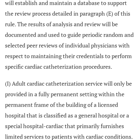
will establish and maintain a database to support
the review process detailed in paragraph (E) of this
rule. The results of analysis and review will be
documented and used to guide periodic random and
selected peer reviews of individual physicians with
respect to maintaining their credentials to perform
specific cardiac catheterization procedures.
(I) Adult cardiac catheterization service will only be
provided in a fully permanent setting within the
permanent frame of the building of a licensed
hospital that is classified as a general hospital or a
special hospital-cardiac that primarily furnishes
limited services to patients with cardiac conditions.