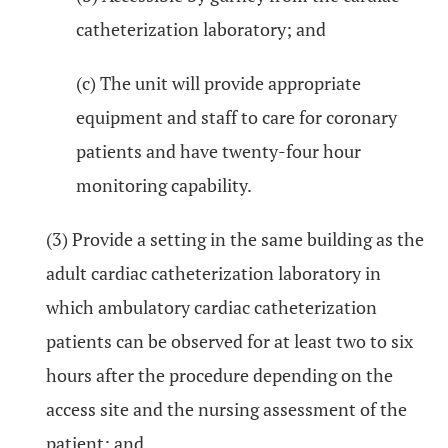
catheterization laboratory; and
(c) The unit will provide appropriate
equipment and staff to care for coronary
patients and have twenty-four hour
monitoring capability.
(3) Provide a setting in the same building as the
adult cardiac catheterization laboratory in
which ambulatory cardiac catheterization
patients can be observed for at least two to six
hours after the procedure depending on the
access site and the nursing assessment of the
patient; and