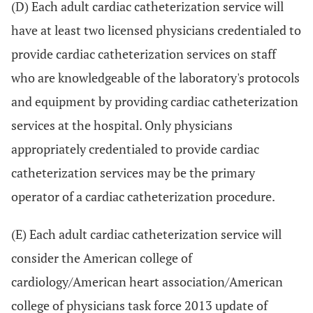
(D) Each adult cardiac catheterization service will
have at least two licensed physicians credentialed to
provide cardiac catheterization services on staff
who are knowledgeable of the laboratory's protocols
and equipment by providing cardiac catheterization
services at the hospital. Only physicians
appropriately credentialed to provide cardiac
catheterization services may be the primary
operator of a cardiac catheterization procedure.
(E) Each adult cardiac catheterization service will
consider the American college of
cardiology/American heart association/American
college of physicians task force 2013 update of