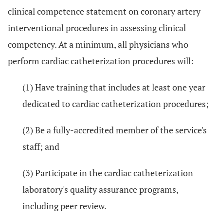
clinical competence statement on coronary artery
interventional procedures in assessing clinical
competency. At a minimum, all physicians who
perform cardiac catheterization procedures will:
(1) Have training that includes at least one year
dedicated to cardiac catheterization procedures;
(2) Be a fully-accredited member of the service's
staff; and
(3) Participate in the cardiac catheterization
laboratory's quality assurance programs,
including peer review.