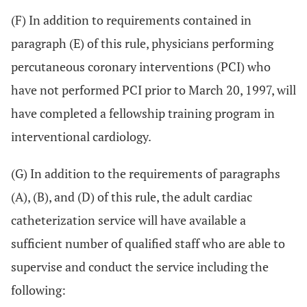
(F) In addition to requirements contained in
paragraph (E) of this rule, physicians performing
percutaneous coronary interventions (PCI) who
have not performed PCI prior to March 20, 1997, will
have completed a fellowship training program in
interventional cardiology.
(G) In addition to the requirements of paragraphs
(A), (B), and (D) of this rule, the adult cardiac
catheterization service will have available a
sufficient number of qualified staff who are able to
supervise and conduct the service including the
following: