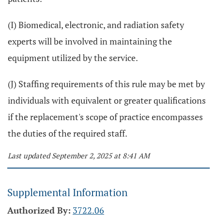
(I) Biomedical, electronic, and radiation safety
experts will be involved in maintaining the
equipment utilized by the service.
(J) Staffing requirements of this rule may be met by
individuals with equivalent or greater qualifications
if the replacement's scope of practice encompasses
the duties of the required staff.
Last updated September 2, 2025 at 8:41 AM
Supplemental Information
Authorized By:
3722.06