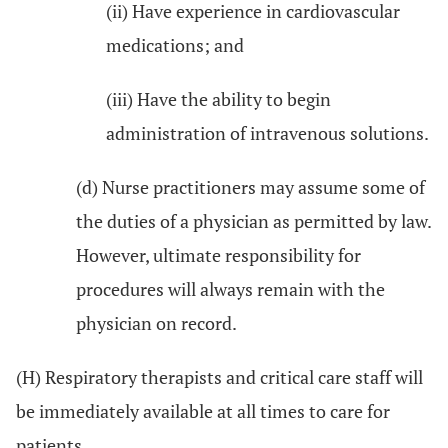
(ii) Have experience in cardiovascular
medications; and
(iii) Have the ability to begin
administration of intravenous solutions.
(d) Nurse practitioners may assume some of
the duties of a physician as permitted by law.
However, ultimate responsibility for
procedures will always remain with the
physician on record.
(H) Respiratory therapists and critical care staff will
be immediately available at all times to care for
patients.