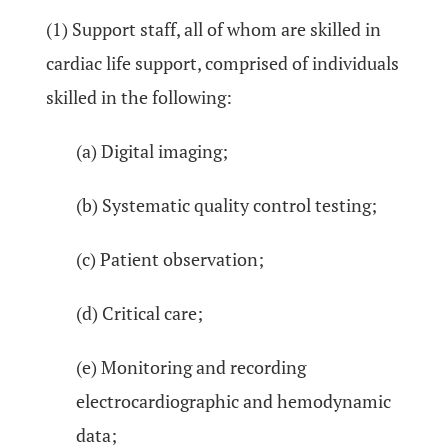
(1) Support staff, all of whom are skilled in
cardiac life support, comprised of individuals
skilled in the following:
(a) Digital imaging;
(b) Systematic quality control testing;
(c) Patient observation;
(d) Critical care;
(e) Monitoring and recording
electrocardiographic and hemodynamic
data;