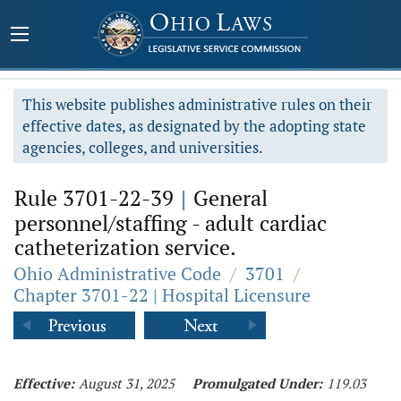
This website publishes administrative rules on their
effective dates, as designated by the adopting state
agencies, colleges, and universities.
Rule 3701-22-39
|
General
personnel/staffing - adult cardiac
catheterization service.
Ohio Administrative Code
/
3701
/
Chapter 3701-22 | Hospital Licensure
Effective:
August 31, 2025
Promulgated Under:
119.03