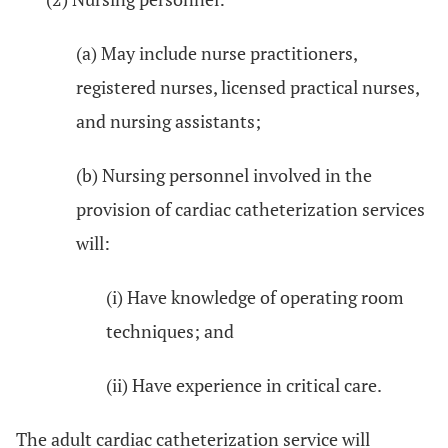
(a) May include nurse practitioners,
registered nurses, licensed practical nurses,
and nursing assistants;
(b) Nursing personnel involved in the
provision of cardiac catheterization services
will:
(i) Have knowledge of operating room
techniques; and
(ii) Have experience in critical care.
The adult cardiac catheterization service will