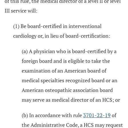
of this rule, the medical director of a level II or level
III service will:
(1) Be board-certified in interventional
cardiology or, in lieu of board-certification:
(a) A physician who is board-certified by a
foreign board and is eligible to take the
examination of an American board of
medical specialties recognized board or an
American osteopathic association board
may serve as medical director of an HCS; or
(b) In accordance with rule
3701-22-19
of
the Administrative Code, a HCS may request