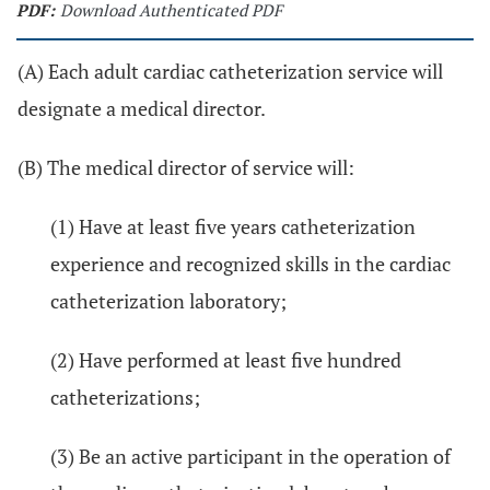
PDF:
Download Authenticated PDF
(A) Each adult cardiac catheterization service will
designate a medical director.
(B) The medical director of service will:
(1) Have at least five years catheterization
experience and recognized skills in the cardiac
catheterization laboratory;
(2) Have performed at least five hundred
catheterizations;
(3) Be an active participant in the operation of