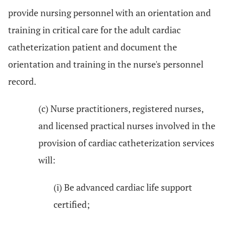
provide nursing personnel with an orientation and
training in critical care for the adult cardiac
catheterization patient and document the
orientation and training in the nurse's personnel
record.
(c) Nurse practitioners, registered nurses,
and licensed practical nurses involved in the
provision of cardiac catheterization services
will:
(i) Be advanced cardiac life support
certified;