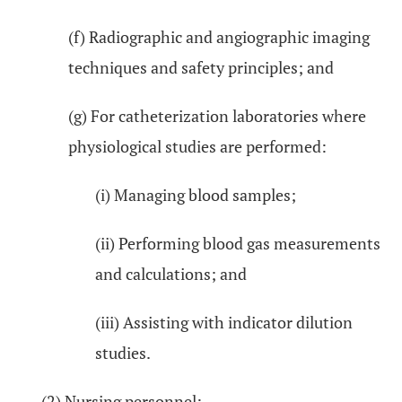
(f) Radiographic and angiographic imaging
techniques and safety principles; and
(g) For catheterization laboratories where
physiological studies are performed:
(i) Managing blood samples;
(ii) Performing blood gas measurements
and calculations; and
(iii) Assisting with indicator dilution
studies.
(2) Nursing personnel: