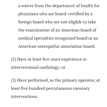
a waiver from the department of health for
physicians who are board-certified by a
foreign board who are not eligible to take
the examination of an American board of
medical specialties recognized board or an
American osteopathic association board.
(2) Have at least five years experience in
interventional cardiology; or
(3) Have performed, as the primary operator, at
least five hundred percutaneous coronary
interventions.