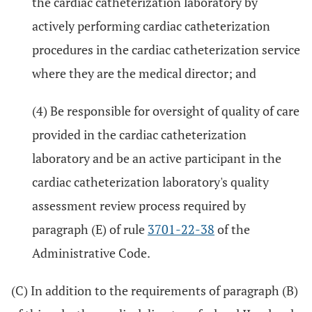
the cardiac catheterization laboratory by
actively performing cardiac catheterization
procedures in the cardiac catheterization service
where they are the medical director; and
(4) Be responsible for oversight of quality of care
provided in the cardiac catheterization
laboratory and be an active participant in the
cardiac catheterization laboratory's quality
assessment review process required by
paragraph (E) of rule
3701-22-38
of the
Administrative Code.
(C) In addition to the requirements of paragraph (B)