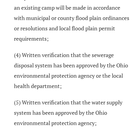
an existing camp will be made in accordance
with municipal or county flood plain ordinances
or resolutions and local flood plain permit
requirements;
(4) Written verification that the sewerage
disposal system has been approved by the Ohio
environmental protection agency or the local
health department;
(5) Written verification that the water supply
system has been approved by the Ohio
environmental protection agency;