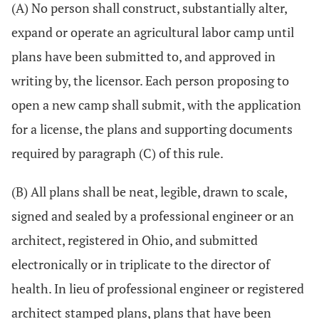
(A) No person shall construct, substantially alter,
expand or operate an agricultural labor camp until
plans have been submitted to, and approved in
writing by, the licensor. Each person proposing to
open a new camp shall submit, with the application
for a license, the plans and supporting documents
required by paragraph (C) of this rule.
(B) All plans shall be neat, legible, drawn to scale,
signed and sealed by a professional engineer or an
architect, registered in Ohio, and submitted
electronically or in triplicate to the director of
health. In lieu of professional engineer or registered
architect stamped plans, plans that have been