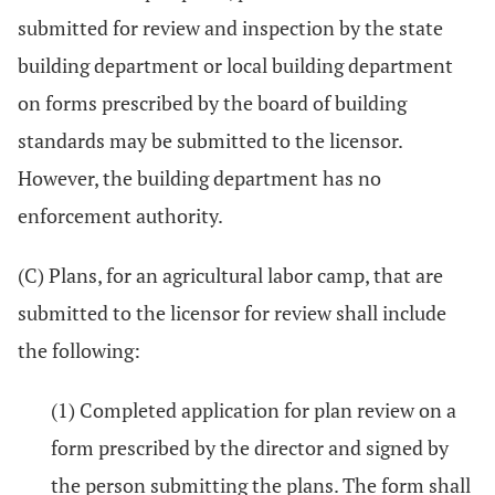
submitted for review and inspection by the state
building department or local building department
on forms prescribed by the board of building
standards may be submitted to the licensor.
However, the building department has no
enforcement authority.
(C) Plans, for an agricultural labor camp, that are
submitted to the licensor for review shall include
the following:
(1) Completed application for plan review on a
form prescribed by the director and signed by
the person submitting the plans. The form shall