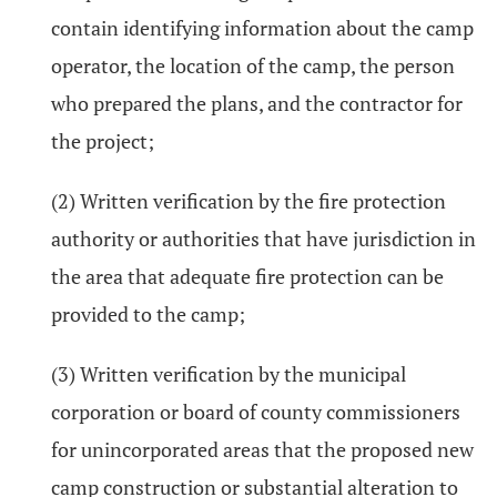
contain identifying information about the camp
operator, the location of the camp, the person
who prepared the plans, and the contractor for
the project;
(2) Written verification by the fire protection
authority or authorities that have jurisdiction in
the area that adequate fire protection can be
provided to the camp;
(3) Written verification by the municipal
corporation or board of county commissioners
for unincorporated areas that the proposed new
camp construction or substantial alteration to