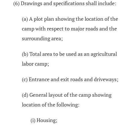
(6) Drawings and specifications shall include:
(a) A plot plan showing the location of the
camp with respect to major roads and the
surrounding area;
(b) Total area to be used as an agricultural
labor camp;
(c) Entrance and exit roads and driveways;
(d) General layout of the camp showing
location of the following:
(i) Housing;