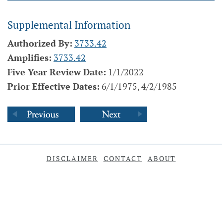
Supplemental Information
Authorized By:
3733.42
Amplifies:
3733.42
Five Year Review Date:
1/1/2022
Prior Effective Dates:
6/1/1975, 4/2/1985
DISCLAIMER
CONTACT
ABOUT