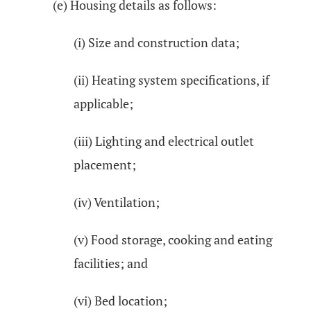
(e) Housing details as follows:
(i) Size and construction data;
(ii) Heating system specifications, if
applicable;
(iii) Lighting and electrical outlet
placement;
(iv) Ventilation;
(v) Food storage, cooking and eating
facilities; and
(vi) Bed location;