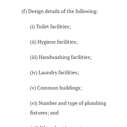
(f) Design details of the following:
(i) Toilet facilities;
(ii) Hygiene facilities;
(iii) Handwashing facilities;
(iv) Laundry facilities;
(v) Common buildings;
(vi) Number and type of plumbing
fixtures; and