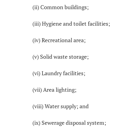
(ii) Common buildings;
(iii) Hygiene and toilet facilities;
(iv) Recreational area;
(v) Solid waste storage;
(vi) Laundry facilities;
(vii) Area lighting;
(viii) Water supply; and
(ix) Sewerage disposal system;