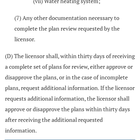
(vii) Water heating system;
(7) Any other documentation necessary to
complete the plan review requested by the
licensor.
(D) The licensor shall, within thirty days of receiving
a complete set of plans for review, either approve or
disapprove the plans, or in the case of incomplete
plans, request additional information. If the licensor
requests additional information, the licensor shall
approve or disapprove the plans within thirty days
after receiving the additional requested
information.