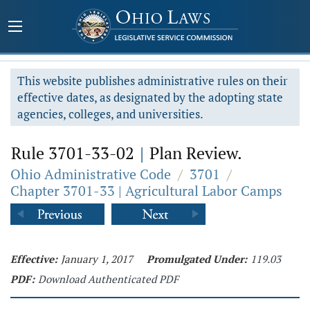
This website publishes administrative rules on their
effective dates, as designated by the adopting state
agencies, colleges, and universities.
Rule 3701-33-02
|
Plan Review.
Ohio Administrative Code
/
3701
/
Chapter 3701-33 | Agricultural Labor Camps
Effective:
January 1, 2017
Promulgated Under:
119.03
PDF:
Download Authenticated PDF