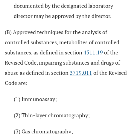
documented by the designated laboratory
director may be approved by the director.
(B) Approved techniques for the analysis of
controlled substances, metabolites of controlled
substances, as defined in section
4511.19
of the
Revised Code, impairing substances and drugs of
abuse as defined in section
3719.011
of the Revised
Code are:
(1) Immunoassay;
(2) Thin-layer chromatography;
(3) Gas chromatography;