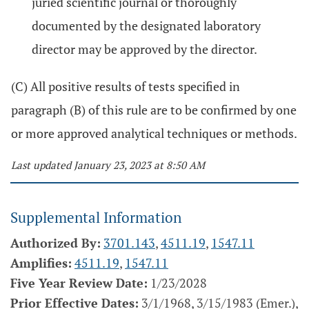
juried scientific journal or thoroughly
documented by the designated laboratory
director may be approved by the director.
(C) All positive results of tests specified in
paragraph (B) of this rule are to be confirmed by one
or more approved analytical techniques or methods.
Last updated January 23, 2023 at 8:50 AM
Supplemental Information
Authorized By:
3701.143
,
4511.19
,
1547.11
Amplifies:
4511.19
,
1547.11
Five Year Review Date:
1/23/2028
Prior Effective Dates:
3/1/1968, 3/15/1983 (Emer.),