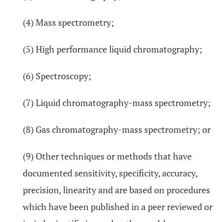
(4) Mass spectrometry;
(5) High performance liquid chromatography;
(6) Spectroscopy;
(7) Liquid chromatography-mass spectrometry;
(8) Gas chromatography-mass spectrometry; or
(9) Other techniques or methods that have
documented sensitivity, specificity, accuracy,
precision, linearity and are based on procedures
which have been published in a peer reviewed or