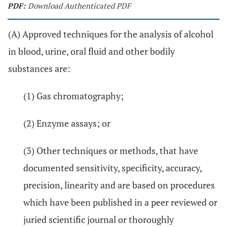
PDF:
Download Authenticated PDF
(A) Approved techniques for the analysis of alcohol
in blood, urine, oral fluid and other bodily
substances are:
(1) Gas chromatography;
(2) Enzyme assays; or
(3) Other techniques or methods, that have
documented sensitivity, specificity, accuracy,
precision, linearity and are based on procedures
which have been published in a peer reviewed or
juried scientific journal or thoroughly