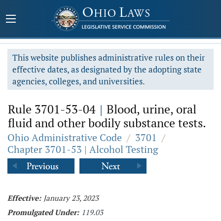
This website publishes administrative rules on their
effective dates, as designated by the adopting state
agencies, colleges, and universities.
Rule 3701-53-04
|
Blood, urine, oral
fluid and other bodily substance tests.
Ohio Administrative Code
/
3701
/
Chapter 3701-53 | Alcohol Testing
Effective:
January 23, 2023
Promulgated Under:
119.03