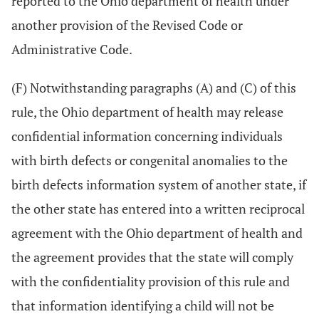
reported to the Ohio department of health under
another provision of the Revised Code or
Administrative Code.
(F) Notwithstanding paragraphs (A) and (C) of this
rule, the Ohio department of health may release
confidential information concerning individuals
with birth defects or congenital anomalies to the
birth defects information system of another state, if
the other state has entered into a written reciprocal
agreement with the Ohio department of health and
the agreement provides that the state will comply
with the confidentiality provision of this rule and
that information identifying a child will not be