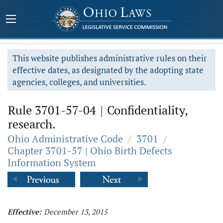
This website publishes administrative rules on their
effective dates, as designated by the adopting state
agencies, colleges, and universities.
Rule 3701-57-04
|
Confidentiality,
research.
Ohio Administrative Code
/
3701
/
Chapter 3701-57 | Ohio Birth Defects
Information System
Effective:
December 13, 2015