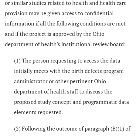
or similar studies related to health and health care
provision may be given access to confidential
information if all the following conditions are met
and if the project is approved by the Ohio
department of health's institutional review board:
(1) The person requesting to access the data
initially meets with the birth defects program
administrator or other pertinent Ohio
department of health staff to discuss the
proposed study concept and programmatic data
elements requested.
(2) Following the outcome of paragraph (B)(1) of