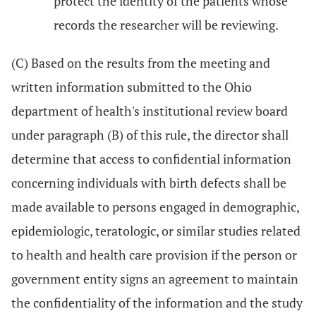
protect the identity of the patients whose
records the researcher will be reviewing.
(C) Based on the results from the meeting and
written information submitted to the Ohio
department of health's institutional review board
under paragraph (B) of this rule, the director shall
determine that access to confidential information
concerning individuals with birth defects shall be
made available to persons engaged in demographic,
epidemiologic, teratologic, or similar studies related
to health and health care provision if the person or
government entity signs an agreement to maintain
the confidentiality of the information and the study