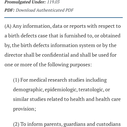
Promulgated Under:
119.03
PDF:
Download Authenticated PDF
(A) Any information, data or reports with respect to
a birth defects case that is furnished to, or obtained
by, the birth defects information system or by the
director shall be confidential and shall be used for
one or more of the following purposes:
(1) For medical research studies including
demographic, epidemiologic, teratologic, or
similar studies related to health and health care
provision;
(2) To inform parents, guardians and custodians