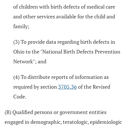
of children with birth defects of medical care
and other services available for the child and
family;
(3) To provide data regarding birth defects in
Ohio to the "National Birth Defects Prevention
Network"; and
(4) To distribute reports of information as
required by section
3705.36
of the Revised
Code.
(B) Qualified persons or government entities
engaged in demographic, teratologic, epidemiologic