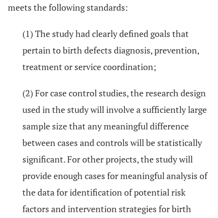
meets the following standards:
(1) The study had clearly defined goals that
pertain to birth defects diagnosis, prevention,
treatment or service coordination;
(2) For case control studies, the research design
used in the study will involve a sufficiently large
sample size that any meaningful difference
between cases and controls will be statistically
significant. For other projects, the study will
provide enough cases for meaningful analysis of
the data for identification of potential risk
factors and intervention strategies for birth