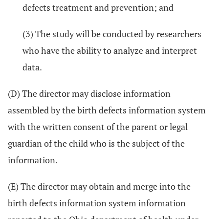
defects treatment and prevention; and
(3) The study will be conducted by researchers
who have the ability to analyze and interpret
data.
(D) The director may disclose information
assembled by the birth defects information system
with the written consent of the parent or legal
guardian of the child who is the subject of the
information.
(E) The director may obtain and merge into the
birth defects information system information