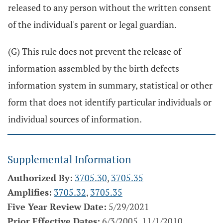
released to any person without the written consent
of the individual's parent or legal guardian.
(G) This rule does not prevent the release of
information assembled by the birth defects
information system in summary, statistical or other
form that does not identify particular individuals or
individual sources of information.
Supplemental Information
Authorized By:
3705.30
,
3705.35
Amplifies:
3705.32
,
3705.35
Five Year Review Date:
5/29/2021
Prior Effective Dates:
6/3/2005, 11/1/2010