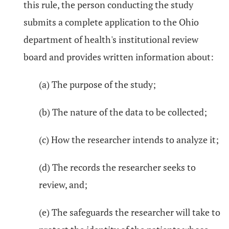
this rule, the person conducting the study
submits a complete application to the Ohio
department of health's institutional review
board and provides written information about:
(a) The purpose of the study;
(b) The nature of the data to be collected;
(c) How the researcher intends to analyze it;
(d) The records the researcher seeks to
review, and;
(e) The safeguards the researcher will take to