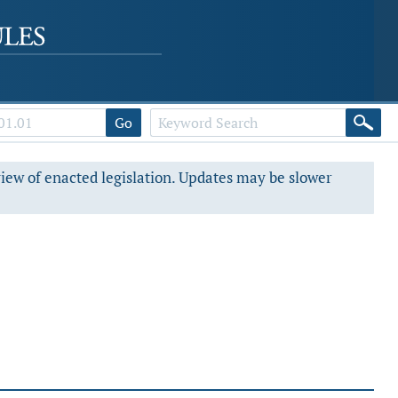
Go
view of enacted legislation. Updates may be slower