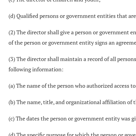
(d) Qualified persons or government entities that are
(2) The director shall give a person or government ent
of the person or government entity signs an agreemen
(3) The director shall maintain a record of all person
following information:
(a) The name of the person who authorized access to
(b) The name, title, and organizational affiliation o
(c) The dates the person or government entity was gi
(d) The specific purpose for which the person or gov