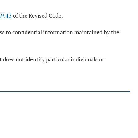
49.43
of the Revised Code.
ess to confidential information maintained by the
does not identify particular individuals or