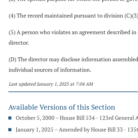
(4) The record maintained pursuant to division (C)(3) 
(5) A person who violates an agreement described in 
director.
(D) The director may disclose information assembled b
individual sources of information.
Last updated January 1, 2025 at 7:04 AM
Available Versions of this Section
October 5, 2000 – House Bill 534 - 123rd General
January 1, 2025 – Amended by House Bill 33 - 13