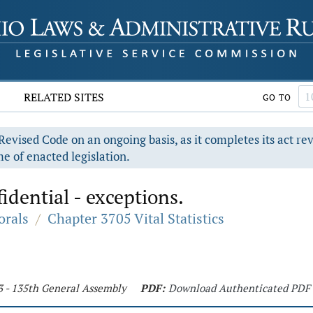
RELATED SITES
GO TO
evised Code on an ongoing basis, as it completes its act re
e of enacted legislation.
idential - exceptions.
orals
/
Chapter 3705 Vital Statistics
3 - 135th General Assembly
PDF:
Download Authenticated PDF