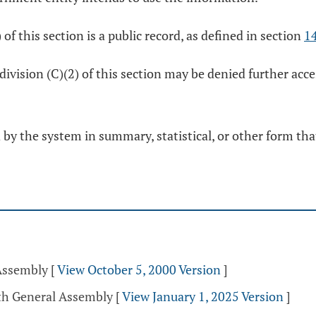
of this section is a public record, as defined in section
1
division (C)(2) of this section may be denied further acc
y the system in summary, statistical, or other form that 
 Assembly
[
View October 5, 2000 Version
]
5th General Assembly
[
View January 1, 2025 Version
]