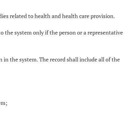
ies related to health and health care provision.
 to the system only if the person or a representative
 in the system. The record shall include all of the
tem;