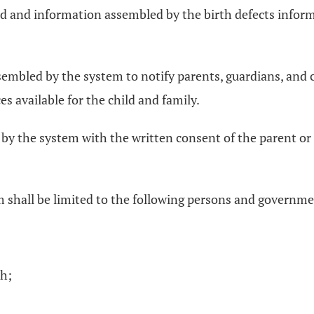
ived and information assembled by the birth defects info
sembled by the system to notify parents, guardians, and 
s available for the child and family.
y the system with the written consent of the parent or l
 shall be limited to the following persons and governme
th;