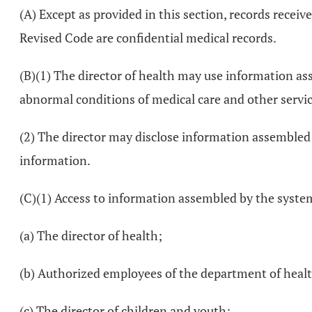
(A) Except as provided in this section, records rece
Revised Code are confidential medical records.
(B)(1) The director of health may use information as
abnormal conditions of medical care and other service
(2) The director may disclose information assembled b
information.
(C)(1) Access to information assembled by the system
(a) The director of health;
(b) Authorized employees of the department of heal
(c) The director of children and youth;