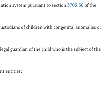
rmation system pursuant to section
3705.30
of the
custodians of children with congenital anomalies or
egal guardian of the child who is the subject of the
nt entities: