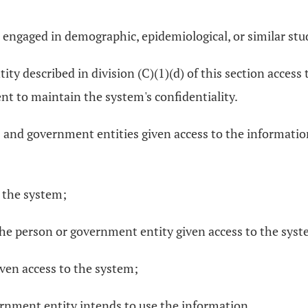
 engaged in demographic, epidemiological, or similar stud
ity described in division (C)(1)(d) of this section access
t to maintain the system's confidentiality.
s and government entities given access to the information
 the system;
f the person or government entity given access to the sys
ven access to the system;
ernment entity intends to use the information.