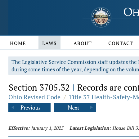
HOME
LAWS
ABOUT
CONTACT
The Legislative Service Commission staff updates the R
during some times of the year, depending on the volum
Section 3705.32
Records are conf
|
Ohio Revised Code
/
Title 37 Health-Safety-M
Effective:
January 1, 2025
Latest Legislation:
House Bill 3