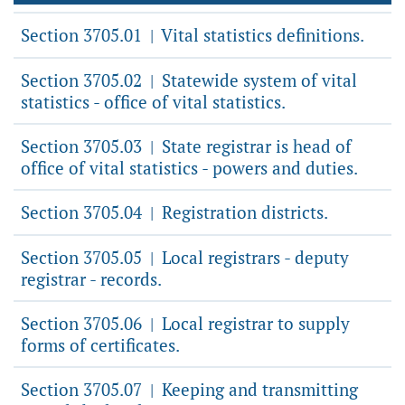
Section 3705.01
Vital statistics definitions.
|
Section 3705.02
Statewide system of vital
|
statistics - office of vital statistics.
Section 3705.03
State registrar is head of
|
office of vital statistics - powers and duties.
Section 3705.04
Registration districts.
|
Section 3705.05
Local registrars - deputy
|
registrar - records.
Section 3705.06
Local registrar to supply
|
forms of certificates.
Section 3705.07
Keeping and transmitting
|