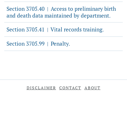
Section 3705.40
Access to preliminary birth
|
and death data maintained by department.
Section 3705.41
Vital records training.
|
Section 3705.99
Penalty.
|
DISCLAIMER
CONTACT
ABOUT