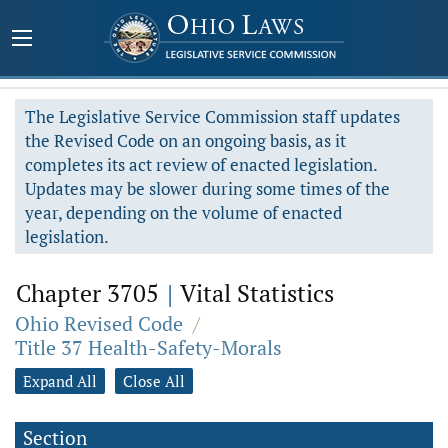
The Legislative Service Commission staff updates
the Revised Code on an ongoing basis, as it
completes its act review of enacted legislation.
Updates may be slower during some times of the
year, depending on the volume of enacted
legislation.
Chapter 3705
|
Vital Statistics
Ohio Revised Code
/
Title 37 Health-Safety-Morals
Expand All
Close All
Section