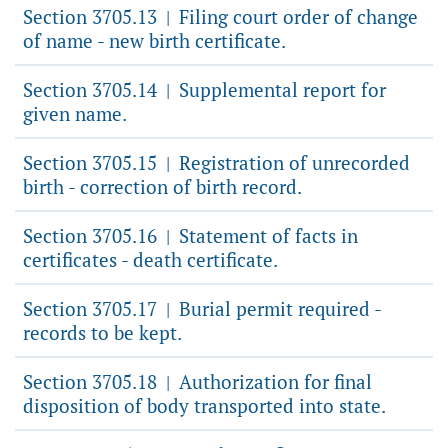
Section 3705.13
Filing court order of change
|
of name - new birth certificate.
Section 3705.14
Supplemental report for
|
given name.
Section 3705.15
Registration of unrecorded
|
birth - correction of birth record.
Section 3705.16
Statement of facts in
|
certificates - death certificate.
Section 3705.17
Burial permit required -
|
records to be kept.
Section 3705.18
Authorization for final
|
disposition of body transported into state.