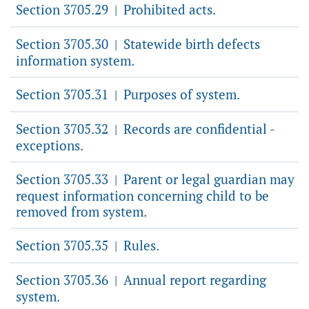
Section 3705.29
Prohibited acts.
|
Section 3705.30
Statewide birth defects
|
information system.
Section 3705.31
Purposes of system.
|
Section 3705.32
Records are confidential -
|
exceptions.
Section 3705.33
Parent or legal guardian may
|
request information concerning child to be
removed from system.
Section 3705.35
Rules.
|
Section 3705.36
Annual report regarding
|
system.