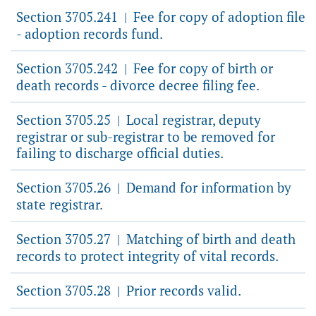
Section 3705.241
Fee for copy of adoption file
|
- adoption records fund.
Section 3705.242
Fee for copy of birth or
|
death records - divorce decree filing fee.
Section 3705.25
Local registrar, deputy
|
registrar or sub-registrar to be removed for
failing to discharge official duties.
Section 3705.26
Demand for information by
|
state registrar.
Section 3705.27
Matching of birth and death
|
records to protect integrity of vital records.
Section 3705.28
Prior records valid.
|