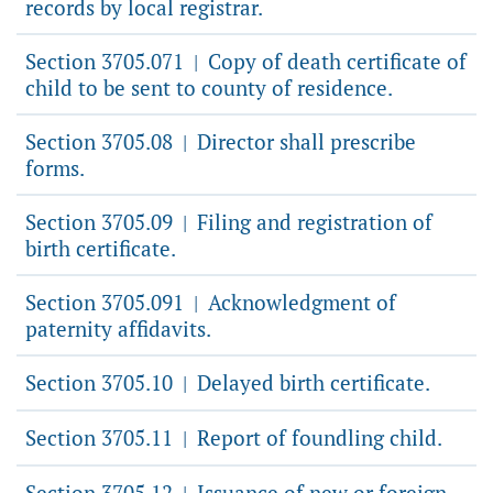
records by local registrar.
Section 3705.071
Copy of death certificate of
|
child to be sent to county of residence.
Section 3705.08
Director shall prescribe
|
forms.
Section 3705.09
Filing and registration of
|
birth certificate.
Section 3705.091
Acknowledgment of
|
paternity affidavits.
Section 3705.10
Delayed birth certificate.
|
Section 3705.11
Report of foundling child.
|
Section 3705.12
Issuance of new or foreign