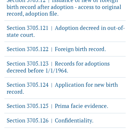
|
birth record after adoption - access to original
record, adoption file.
Section 3705.121
Adoption decreed in out-of-
|
state court.
Section 3705.122
Foreign birth record.
|
Section 3705.123
Records for adoptions
|
decreed before 1/1/1964.
Section 3705.124
Application for new birth
|
record.
Section 3705.125
Prima facie evidence.
|
Section 3705.126
Confidentiality.
|