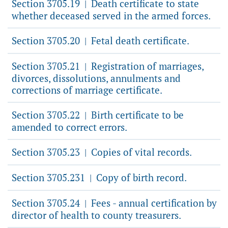
Section 3705.19
Death certificate to state
|
whether deceased served in the armed forces.
Section 3705.20
Fetal death certificate.
|
Section 3705.21
Registration of marriages,
|
divorces, dissolutions, annulments and
corrections of marriage certificate.
Section 3705.22
Birth certificate to be
|
amended to correct errors.
Section 3705.23
Copies of vital records.
|
Section 3705.231
Copy of birth record.
|
Section 3705.24
Fees - annual certification by
|
director of health to county treasurers.