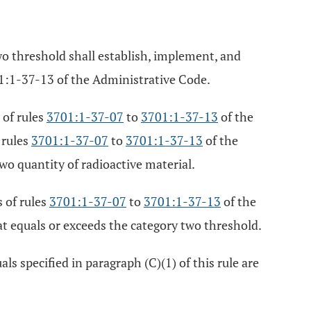
wo threshold shall establish, implement, and
1:1-37-13 of the Administrative Code.
 of rules
3701:1-37-07
to
3701:1-37-13
of the
 rules
3701:1-37-07
to
3701:1-37-13
of the
wo quantity of radioactive material.
 of rules
3701:1-37-07
to
3701:1-37-13
of the
at equals or exceeds the category two threshold.
s specified in paragraph (C)(1) of this rule are