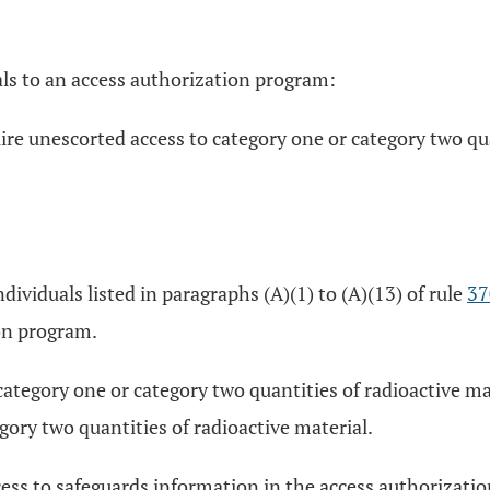
uals to an access authorization program:
ire unescorted access to category one or category two qua
dividuals listed in paragraphs (A)(1) to (A)(13) of rule
37
on program.
ategory one or category two quantities of radioactive mat
gory two quantities of radioactive material.
cess to safeguards information in the access authorizat