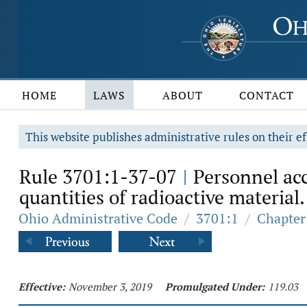
HOME
LAWS
ABOUT
CONTACT
This website publishes administrative rules on their ef
Rule 3701:1-37-07
Personnel acc
|
quantities of radioactive material.
Ohio Administrative Code
/
3701:1
/
Chapter
Effective:
November 3, 2019
Promulgated Under:
119.03