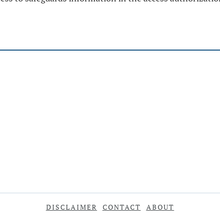
DISCLAIMER
CONTACT
ABOUT