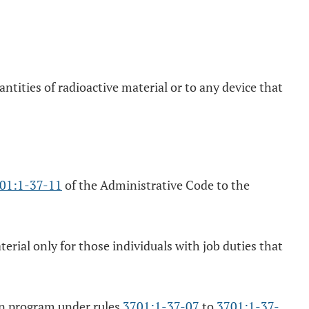
ntities of radioactive material or to any device that
01:1-37-11
of the Administrative Code to the
erial only for those individuals with job duties that
ion program under rules
3701:1-37-07
to
3701:1-37-