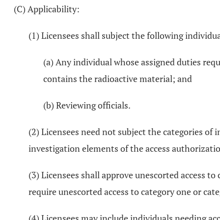
(C) Applicability:
(1) Licensees shall subject the following individ
(a) Any individual whose assigned duties requ
contains the radioactive material; and
(b) Reviewing officials.
(2) Licensees need not subject the categories of in
investigation elements of the access authorizati
(3) Licensees shall approve unescorted access to c
require unescorted access to category one or cate
(4) Licensees may include individuals needing ac