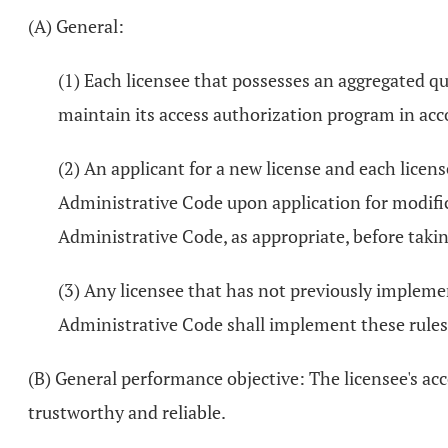
(A) General:
(1) Each licensee that possesses an aggregated qu
maintain its access authorization program in ac
(2) An applicant for a new license and each lice
Administrative Code upon application for modific
Administrative Code, as appropriate, before takin
(3) Any licensee that has not previously implemen
Administrative Code shall implement these rules 
(B) General performance objective: The licensee's acc
trustworthy and reliable.