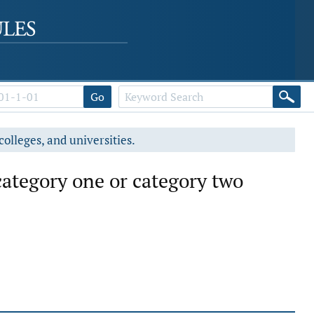
Go
colleges, and universities.
category one or category two