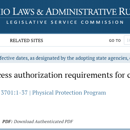
RELATED SITES
GO TO
fective dates, as designated by the adopting state agencies, 
ess authorization requirements for 
 3701:1-37 | Physical Protection Program
PDF:
Download Authenticated PDF