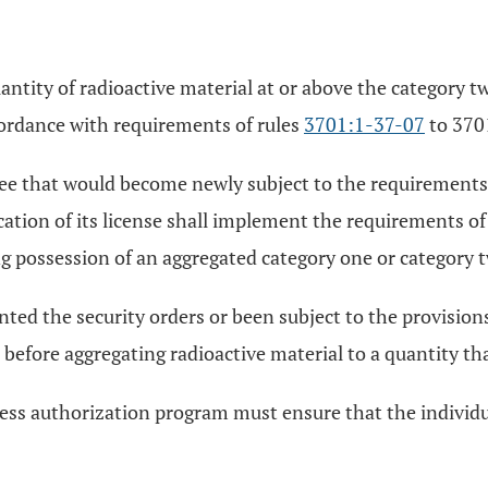
antity of radioactive material at or above the category t
cordance with requirements of rules
3701:1-37-07
to 370
nsee that would become newly subject to the requirements
ation of its license shall implement the requirements of
g possession of an aggregated category one or category t
ted the security orders or been subject to the provisions
before aggregating radioactive material to a quantity th
ess authorization program must ensure that the individual