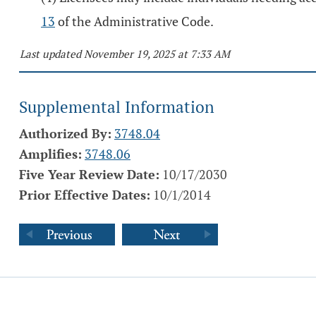
13
of the Administrative Code.
Last updated November 19, 2025 at 7:33 AM
Supplemental Information
Authorized By:
3748.04
Amplifies:
3748.06
Five Year Review Date:
10/17/2030
Prior Effective Dates:
10/1/2014