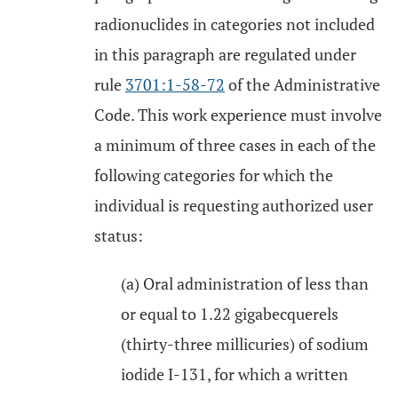
radionuclides in categories not included
in this paragraph are regulated under
rule
3701:1-58-72
of the Administrative
Code. This work experience must involve
a minimum of three cases in each of the
following categories for which the
individual is requesting authorized user
status:
(a) Oral administration of less than
or equal to 1.22 gigabecquerels
(thirty-three millicuries) of sodium
iodide I-131, for which a written