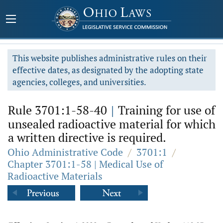
This website publishes administrative rules on their
effective dates, as designated by the adopting state
agencies, colleges, and universities.
Rule 3701:1-58-40
|
Training for use of
unsealed radioactive material for which
a written directive is required.
Ohio Administrative Code
/
3701:1
/
Chapter 3701:1-58 | Medical Use of
Radioactive Materials