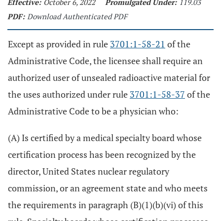
Effective:
October 6, 2022
Promulgated Under:
119.03
PDF:
Download Authenticated PDF
Except as provided in rule
3701:1-58-21
of the
Administrative Code, the licensee shall require an
authorized user of unsealed radioactive material for
the uses authorized under rule
3701:1-58-37
of the
Administrative Code to be a physician who:
(A) Is certified by a medical specialty board whose
certification process has been recognized by the
director, United States nuclear regulatory
commission, or an agreement state and who meets
the requirements in paragraph (B)(1)(b)(vi) of this