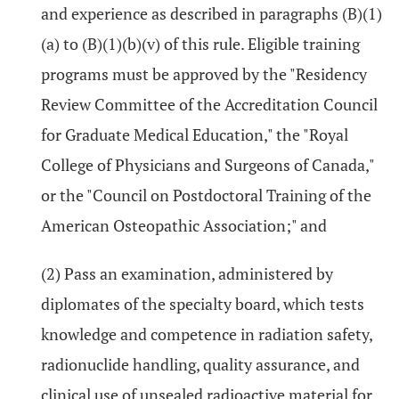
and experience as described in paragraphs (B)(1)
(a) to (B)(1)(b)(v) of this rule. Eligible training
programs must be approved by the "Residency
Review Committee of the Accreditation Council
for Graduate Medical Education," the "Royal
College of Physicians and Surgeons of Canada,"
or the "Council on Postdoctoral Training of the
American Osteopathic Association;" and
(2) Pass an examination, administered by
diplomates of the specialty board, which tests
knowledge and competence in radiation safety,
radionuclide handling, quality assurance, and
clinical use of unsealed radioactive material for