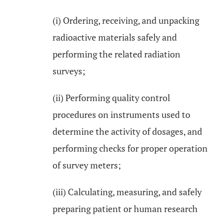
(i) Ordering, receiving, and unpacking
radioactive materials safely and
performing the related radiation
surveys;
(ii) Performing quality control
procedures on instruments used to
determine the activity of dosages, and
performing checks for proper operation
of survey meters;
(iii) Calculating, measuring, and safely
preparing patient or human research