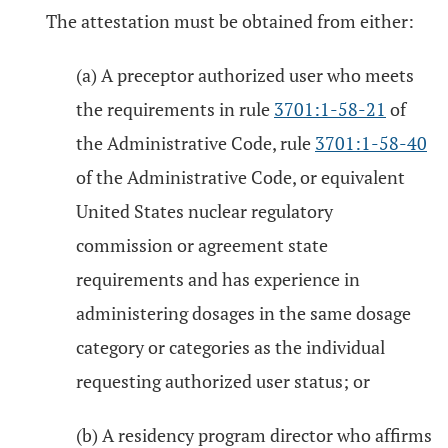
The attestation must be obtained from either:
(a) A preceptor authorized user who meets
the requirements in rule
3701:1-58-21
of
the Administrative Code, rule
3701:1-58-40
of the Administrative Code, or equivalent
United States nuclear regulatory
commission or agreement state
requirements and has experience in
administering dosages in the same dosage
category or categories as the individual
requesting authorized user status; or
(b) A residency program director who affirms