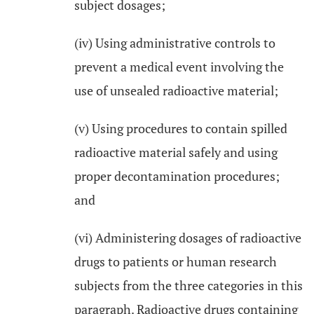
subject dosages;
(iv) Using administrative controls to
prevent a medical event involving the
use of unsealed radioactive material;
(v) Using procedures to contain spilled
radioactive material safely and using
proper decontamination procedures;
and
(vi) Administering dosages of radioactive
drugs to patients or human research
subjects from the three categories in this
paragraph. Radioactive drugs containing