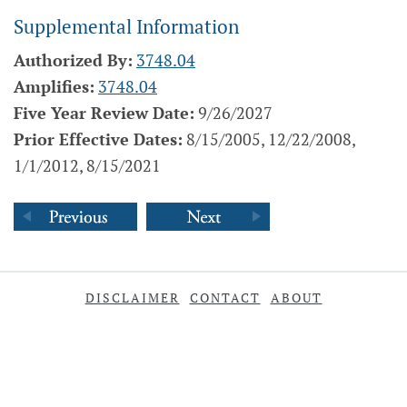
Supplemental Information
Authorized By:
3748.04
Amplifies:
3748.04
Five Year Review Date:
9/26/2027
Prior Effective Dates:
8/15/2005, 12/22/2008,
1/1/2012, 8/15/2021
DISCLAIMER
CONTACT
ABOUT