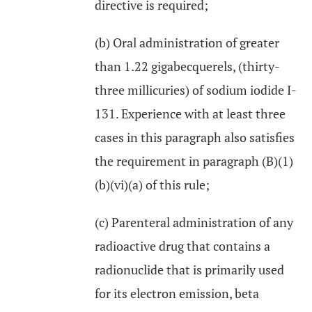
directive is required;
(b) Oral administration of greater
than 1.22 gigabecquerels, (thirty-
three millicuries) of sodium iodide I-
131. Experience with at least three
cases in this paragraph also satisfies
the requirement in paragraph (B)(1)
(b)(vi)(a) of this rule;
(c) Parenteral administration of any
radioactive drug that contains a
radionuclide that is primarily used
for its electron emission, beta