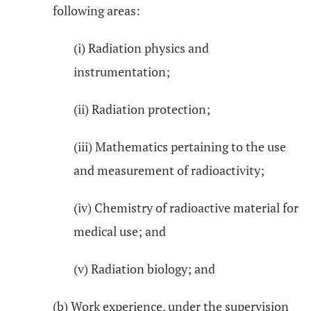
following areas:
(i) Radiation physics and
instrumentation;
(ii) Radiation protection;
(iii) Mathematics pertaining to the use
and measurement of radioactivity;
(iv) Chemistry of radioactive material for
medical use; and
(v) Radiation biology; and
(b) Work experience, under the supervision