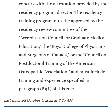
concurs with the attestation provided by the
residency program director. The residency
training program must be approved by the
residency review committee of the
"Accreditation Council for Graduate Medical
Education," the "Royal College of Physicians
and Surgeons of Canada," or the "Council on
Postdoctoral Training of the American
Osteopathic Association," and must include
training and experience specified in
paragraph (B)(1) of this rule.
Last updated October 6, 2022 at 8:25 AM