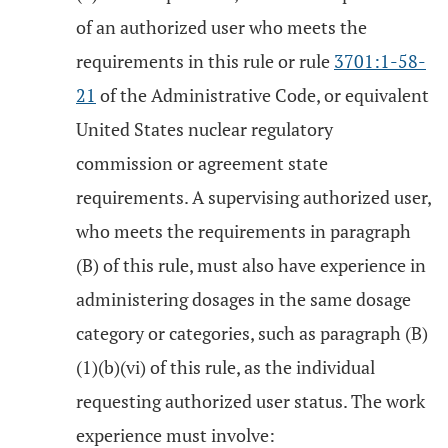
of an authorized user who meets the
requirements in this rule or rule
3701:1-58-
21
of the Administrative Code, or equivalent
United States nuclear regulatory
commission or agreement state
requirements. A supervising authorized user,
who meets the requirements in paragraph
(B) of this rule, must also have experience in
administering dosages in the same dosage
category or categories, such as paragraph (B)
(1)(b)(vi) of this rule, as the individual
requesting authorized user status. The work
experience must involve: