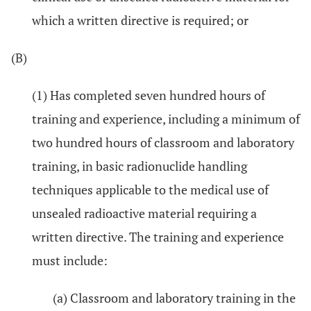
which a written directive is required; or
(B)
(1) Has completed seven hundred hours of
training and experience, including a minimum of
two hundred hours of classroom and laboratory
training, in basic radionuclide handling
techniques applicable to the medical use of
unsealed radioactive material requiring a
written directive. The training and experience
must include:
(a) Classroom and laboratory training in the