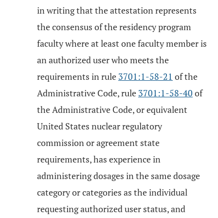
in writing that the attestation represents
the consensus of the residency program
faculty where at least one faculty member is
an authorized user who meets the
requirements in rule
3701:1-58-21
of the
Administrative Code, rule
3701:1-58-40
of
the Administrative Code, or equivalent
United States nuclear regulatory
commission or agreement state
requirements, has experience in
administering dosages in the same dosage
category or categories as the individual
requesting authorized user status, and