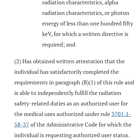
radiation characteristics, alpha
radiation characteristics, or photon
energy of less than one hundred fifty
keV, for which a written directive is
required; and
(2) Has obtained written attestation that the
individual has satisfactorily completed the
requirements in paragraph (B)(1) of this rule and
is able to independently fulfill the radiation
safety-related duties as an authorized user for
the medical uses authorized under rule
3701:1-
58-37
of the Administrative Code for which the
individual is requesting authorized user status.