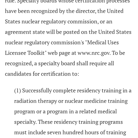
rule. Specialty boards whose certification processes
have been recognized by the director, the United
States nuclear regulatory commission, or an
agreement state will be posted on the United States
nuclear regulatory commission's "Medical Uses
Licensee Toolkit" web page at www.nrc.gov. To be
recognized, a specialty board shall require all
candidates for certification to:
(1) Successfully complete residency training in a
radiation therapy or nuclear medicine training
program or a program in a related medical
specialty. These residency training programs
must include seven hundred hours of training