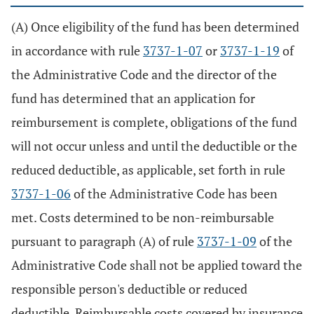
(A) Once eligibility of the fund has been determined
in accordance with rule
3737-1-07
or
3737-1-19
of
the Administrative Code and the director of the
fund has determined that an application for
reimbursement is complete, obligations of the fund
will not occur unless and until the deductible or the
reduced deductible, as applicable, set forth in rule
3737-1-06
of the Administrative Code has been
met. Costs determined to be non-reimbursable
pursuant to paragraph (A) of rule
3737-1-09
of the
Administrative Code shall not be applied toward the
responsible person's deductible or reduced
deductible. Reimbursable costs covered by insurance