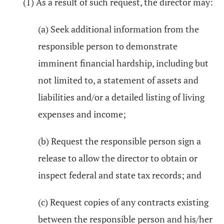
(1) As a result of such request, the director may:
(a) Seek additional information from the
responsible person to demonstrate
imminent financial hardship, including but
not limited to, a statement of assets and
liabilities and/or a detailed listing of living
expenses and income;
(b) Request the responsible person sign a
release to allow the director to obtain or
inspect federal and state tax records; and
(c) Request copies of any contracts existing
between the responsible person and his/her