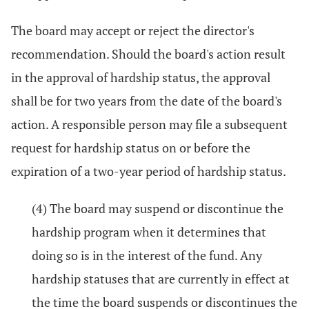
The board may accept or reject the director's
recommendation. Should the board's action result
in the approval of hardship status, the approval
shall be for two years from the date of the board's
action. A responsible person may file a subsequent
request for hardship status on or before the
expiration of a two-year period of hardship status.
(4) The board may suspend or discontinue the
hardship program when it determines that
doing so is in the interest of the fund. Any
hardship statuses that are currently in effect at
the time the board suspends or discontinues the