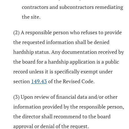
contractors and subcontractors remediating
the site.
(2) A responsible person who refuses to provide
the requested information shall be denied
hardship status. Any documentation received by
the board for a hardship application is a public
record unless it is specifically exempt under
section
149.43
of the Revised Code.
(3) Upon review of financial data and/or other
information provided by the responsible person,
the director shall recommend to the board
approval or denial of the request.