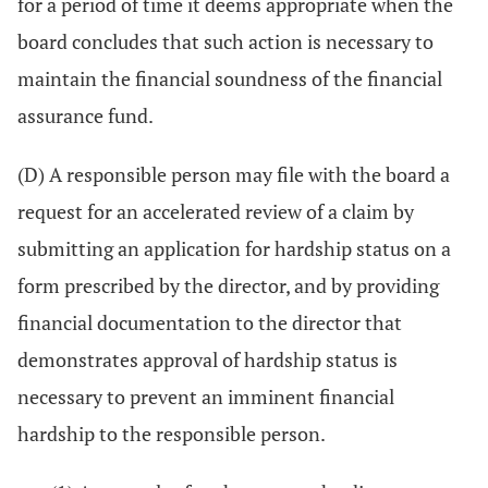
for a period of time it deems appropriate when the
board concludes that such action is necessary to
maintain the financial soundness of the financial
assurance fund.
(D) A responsible person may file with the board a
request for an accelerated review of a claim by
submitting an application for hardship status on a
form prescribed by the director, and by providing
financial documentation to the director that
demonstrates approval of hardship status is
necessary to prevent an imminent financial
hardship to the responsible person.