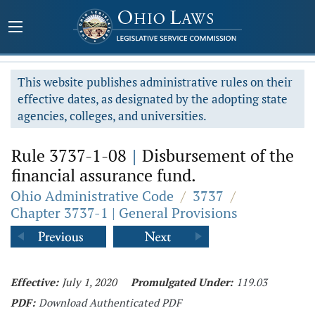
This website publishes administrative rules on their
effective dates, as designated by the adopting state
agencies, colleges, and universities.
Rule 3737-1-08
|
Disbursement of the
financial assurance fund.
Ohio Administrative Code
/
3737
/
Chapter 3737-1 | General Provisions
Effective:
July 1, 2020
Promulgated Under:
119.03
PDF:
Download Authenticated PDF