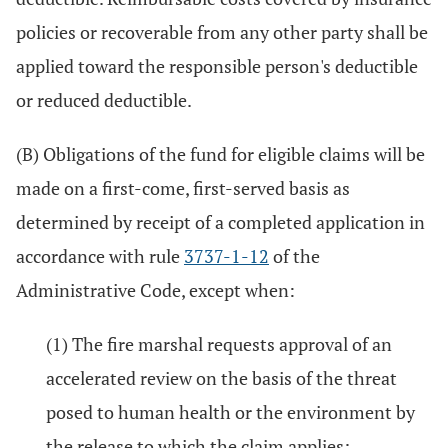
policies or recoverable from any other party shall be
applied toward the responsible person's deductible
or reduced deductible.
(B) Obligations of the fund for eligible claims will be
made on a first-come, first-served basis as
determined by receipt of a completed application in
accordance with rule
3737-1-12
of the
Administrative Code, except when:
(1) The fire marshal requests approval of an
accelerated review on the basis of the threat
posed to human health or the environment by
the release to which the claim applies;