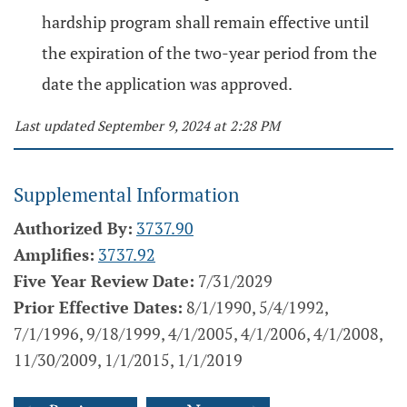
hardship program shall remain effective until
the expiration of the two-year period from the
date the application was approved.
Last updated September 9, 2024 at 2:28 PM
Supplemental Information
Authorized By:
3737.90
Amplifies:
3737.92
Five Year Review Date:
7/31/2029
Prior Effective Dates:
8/1/1990, 5/4/1992,
7/1/1996, 9/18/1999, 4/1/2005, 4/1/2006, 4/1/2008,
11/30/2009, 1/1/2015, 1/1/2019