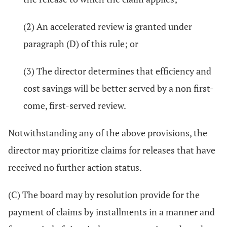
(2) An accelerated review is granted under
paragraph (D) of this rule; or
(3) The director determines that efficiency and
cost savings will be better served by a non first-
come, first-served review.
Notwithstanding any of the above provisions, the
director may prioritize claims for releases that have
received no further action status.
(C) The board may by resolution provide for the
payment of claims by installments in a manner and