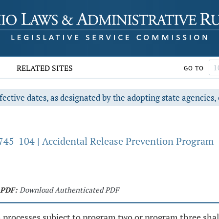
RELATED SITES
GO TO
fective dates, as designated by the adopting state agencies, 
745-104 | Accidental Release Prevention Program
PDF:
Download Authenticated PDF
th processes subject to program two or program three sh