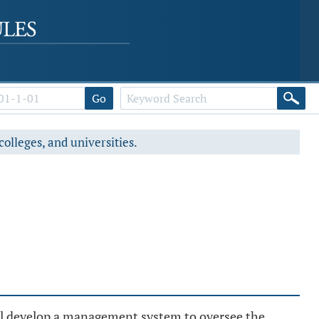
Go
colleges, and universities.
all develop a management system to oversee the