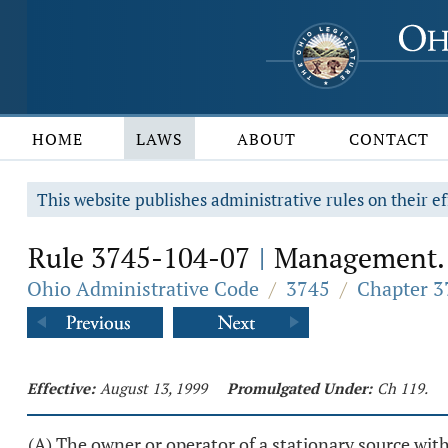
HOME
LAWS
ABOUT
CONTACT
This website publishes administrative rules on their ef
Rule 3745-104-07
Management.
|
Ohio Administrative Code
/
3745
/
Chapter 3
Effective:
August 13, 1999
Promulgated Under:
Ch 119.
(A) The owner or operator of a stationary source wi