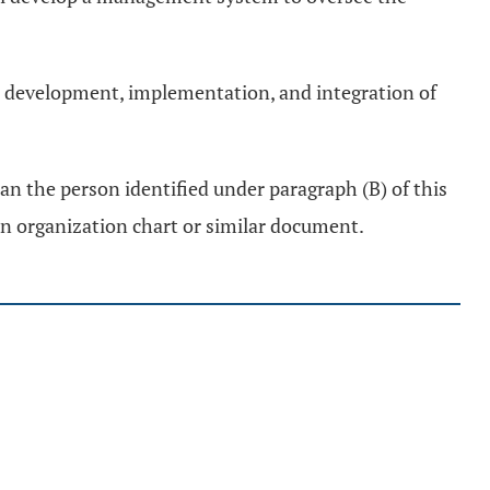
the development, implementation, and integration of
an the person identified under paragraph (B) of this
an organization chart or similar document.