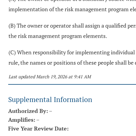
implementation of the risk management program el
(B) The owner or operator shall assign a qualified pe
the risk management program elements.
(C) When responsibility for implementing individual 
rule, the names or positions of these people shall b
Last updated March 19, 2026 at 9:41 AM
Supplemental Information
Authorized By:
–
Amplifies:
–
Five Year Review Date: