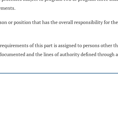
ements.
rson or position that has the overall responsibility for 
requirements of this part is assigned to persons other th
e documented and the lines of authority defined through 