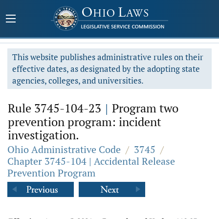
This website publishes administrative rules on their
effective dates, as designated by the adopting state
agencies, colleges, and universities.
Rule 3745-104-23
|
Program two
prevention program: incident
investigation.
Ohio Administrative Code
/
3745
/
Chapter 3745-104 | Accidental Release
Prevention Program