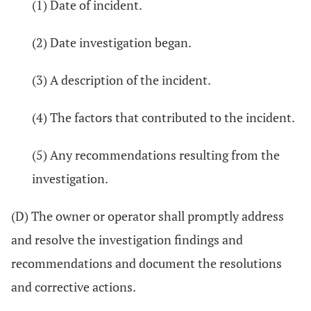
(1) Date of incident.
(2) Date investigation began.
(3) A description of the incident.
(4) The factors that contributed to the incident.
(5) Any recommendations resulting from the
investigation.
(D) The owner or operator shall promptly address
and resolve the investigation findings and
recommendations and document the resolutions
and corrective actions.