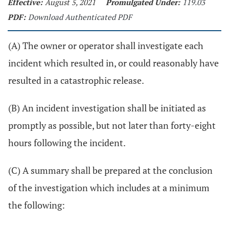
Effective:
August 5, 2021
Promulgated Under:
119.03
PDF:
Download Authenticated PDF
(A) The owner or operator shall investigate each
incident which resulted in, or could reasonably have
resulted in a catastrophic release.
(B) An incident investigation shall be initiated as
promptly as possible, but not later than forty-eight
hours following the incident.
(C) A summary shall be prepared at the conclusion
of the investigation which includes at a minimum
the following: