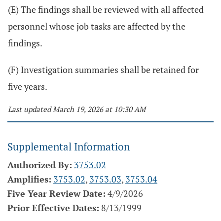
(E) The findings shall be reviewed with all affected
personnel whose job tasks are affected by the
findings.
(F) Investigation summaries shall be retained for
five years.
Last updated March 19, 2026 at 10:30 AM
Supplemental Information
Authorized By:
3753.02
Amplifies:
3753.02
,
3753.03
,
3753.04
Five Year Review Date:
4/9/2026
Prior Effective Dates:
8/13/1999