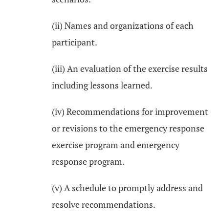
(ii) Names and organizations of each
participant.
(iii) An evaluation of the exercise results
including lessons learned.
(iv) Recommendations for improvement
or revisions to the emergency response
exercise program and emergency
response program.
(v) A schedule to promptly address and
resolve recommendations.