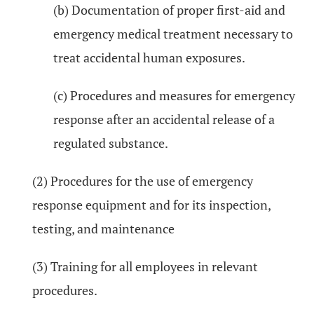
(b) Documentation of proper first-aid and
emergency medical treatment necessary to
treat accidental human exposures.
(c) Procedures and measures for emergency
response after an accidental release of a
regulated substance.
(2) Procedures for the use of emergency
response equipment and for its inspection,
testing, and maintenance
(3) Training for all employees in relevant
procedures.