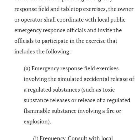
response field and tabletop exercises, the owner
or operator shall coordinate with local public
emergency response officials and invite the
officials to participate in the exercise that
includes the following:
(a) Emergency response field exercises
involving the simulated accidental release of
a regulated substances (such as toxic
substance releases or release of a regulated
flammable substance involving a fire or
explosion).
(i) Frequency. Consult with local