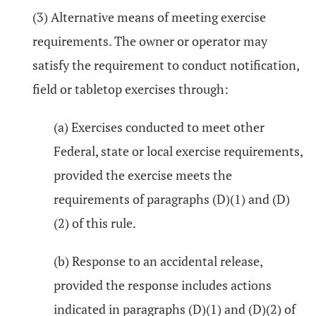
(3) Alternative means of meeting exercise
requirements. The owner or operator may
satisfy the requirement to conduct notification,
field or tabletop exercises through:
(a) Exercises conducted to meet other
Federal, state or local exercise requirements,
provided the exercise meets the
requirements of paragraphs (D)(1) and (D)
(2) of this rule.
(b) Response to an accidental release,
provided the response includes actions
indicated in paragraphs (D)(1) and (D)(2) of