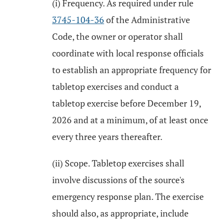
(i) Frequency. As required under rule
3745-104-36
of the Administrative
Code, the owner or operator shall
coordinate with local response officials
to establish an appropriate frequency for
tabletop exercises and conduct a
tabletop exercise before December 19,
2026 and at a minimum, of at least once
every three years thereafter.
(ii) Scope. Tabletop exercises shall
involve discussions of the source's
emergency response plan. The exercise
should also, as appropriate, include