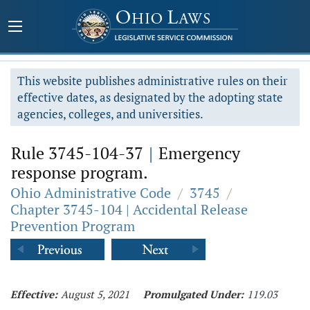
This website publishes administrative rules on their
effective dates, as designated by the adopting state
agencies, colleges, and universities.
Rule 3745-104-37
|
Emergency
response program.
Ohio Administrative Code
/
3745
/
Chapter 3745-104 | Accidental Release
Prevention Program
Effective:
August 5, 2021
Promulgated Under:
119.03