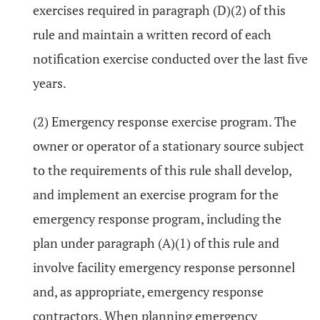
exercises required in paragraph (D)(2) of this
rule and maintain a written record of each
notification exercise conducted over the last five
years.
(2) Emergency response exercise program. The
owner or operator of a stationary source subject
to the requirements of this rule shall develop,
and implement an exercise program for the
emergency response program, including the
plan under paragraph (A)(1) of this rule and
involve facility emergency response personnel
and, as appropriate, emergency response
contractors. When planning emergency