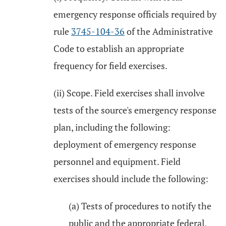
emergency response officials required by
rule
3745-104-36
of the Administrative
Code to establish an appropriate
frequency for field exercises.
(ii) Scope. Field exercises shall involve
tests of the source's emergency response
plan, including the following:
deployment of emergency response
personnel and equipment. Field
exercises should include the following:
(a) Tests of procedures to notify the
public and the appropriate federal,