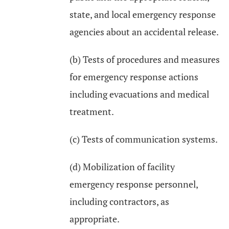
state, and local emergency response
agencies about an accidental release.
(b) Tests of procedures and measures
for emergency response actions
including evacuations and medical
treatment.
(c) Tests of communication systems.
(d) Mobilization of facility
emergency response personnel,
including contractors, as
appropriate.