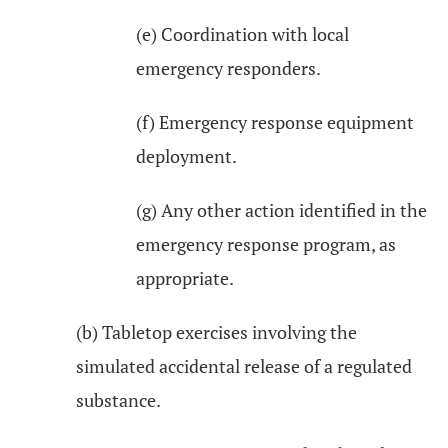
(e) Coordination with local
emergency responders.
(f) Emergency response equipment
deployment.
(g) Any other action identified in the
emergency response program, as
appropriate.
(b) Tabletop exercises involving the
simulated accidental release of a regulated
substance.