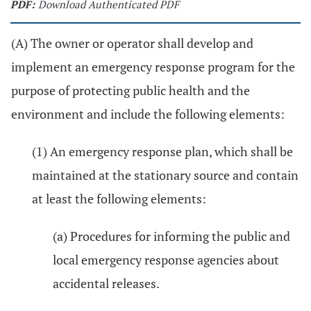
PDF:
Download Authenticated PDF
(A) The owner or operator shall develop and
implement an emergency response program for the
purpose of protecting public health and the
environment and include the following elements:
(1) An emergency response plan, which shall be
maintained at the stationary source and contain
at least the following elements:
(a) Procedures for informing the public and
local emergency response agencies about
accidental releases.