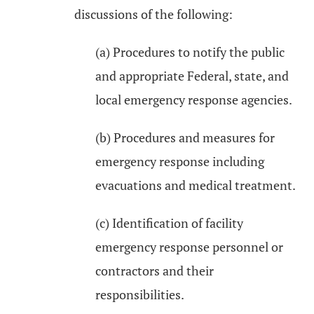
discussions of the following:
(a) Procedures to notify the public
and appropriate Federal, state, and
local emergency response agencies.
(b) Procedures and measures for
emergency response including
evacuations and medical treatment.
(c) Identification of facility
emergency response personnel or
contractors and their
responsibilities.