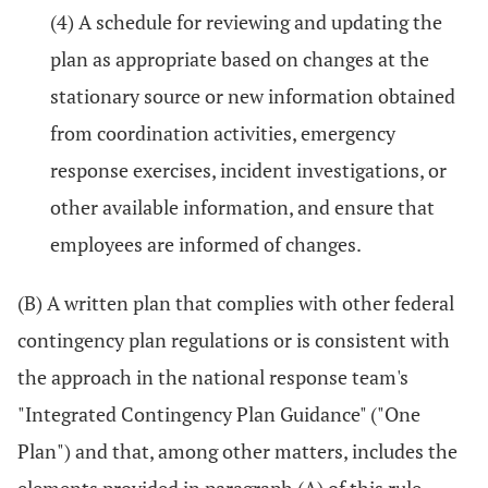
(4) A schedule for reviewing and updating the
plan as appropriate based on changes at the
stationary source or new information obtained
from coordination activities, emergency
response exercises, incident investigations, or
other available information, and ensure that
employees are informed of changes.
(B) A written plan that complies with other federal
contingency plan regulations or is consistent with
the approach in the national response team's
"Integrated Contingency Plan Guidance" ("One
Plan") and that, among other matters, includes the