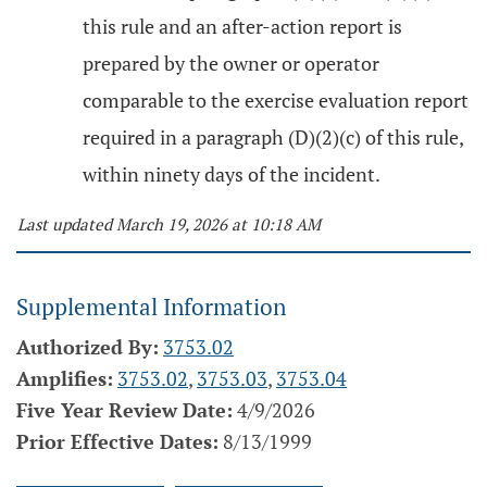
this rule and an after-action report is
prepared by the owner or operator
comparable to the exercise evaluation report
required in a paragraph (D)(2)(c) of this rule,
within ninety days of the incident.
Last updated March 19, 2026 at 10:18 AM
Supplemental Information
Authorized By:
3753.02
Amplifies:
3753.02
,
3753.03
,
3753.04
Five Year Review Date:
4/9/2026
Prior Effective Dates:
8/13/1999