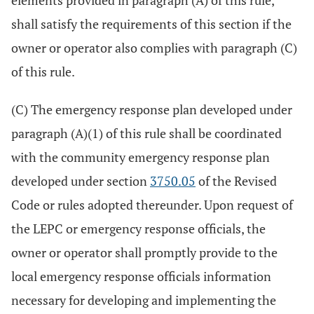
elements provided in paragraph (A) of this rule,
shall satisfy the requirements of this section if the
owner or operator also complies with paragraph (C)
of this rule.
(C) The emergency response plan developed under
paragraph (A)(1) of this rule shall be coordinated
with the community emergency response plan
developed under section
3750.05
of the Revised
Code or rules adopted thereunder. Upon request of
the LEPC or emergency response officials, the
owner or operator shall promptly provide to the
local emergency response officials information
necessary for developing and implementing the