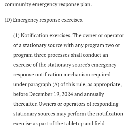
community emergency response plan.
(D) Emergency response exercises.
(1) Notification exercises. The owner or operator
of a stationary source with any program two or
program three processes shall conduct an
exercise of the stationary source's emergency
response notification mechanism required
under paragraph (A) of this rule, as appropriate,
before December 19, 2024 and annually
thereafter. Owners or operators of responding
stationary sources may perform the notification
exercise as part of the tabletop and field