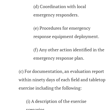
(d) Coordination with local
emergency responders.
(e) Procedures for emergency
response equipment deployment.
(f) Any other action identified in the
emergency response plan.
(c) For documentation, an evaluation report
within ninety days of each field and tabletop
exercise including the following:
(i) A description of the exercise
scenarios.