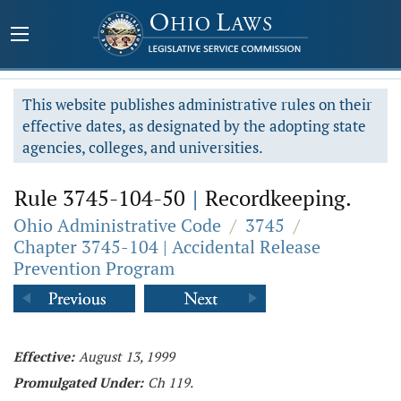
This website publishes administrative rules on their
effective dates, as designated by the adopting state
agencies, colleges, and universities.
Rule 3745-104-50
|
Recordkeeping.
Ohio Administrative Code
/
3745
/
Chapter 3745-104 | Accidental Release
Prevention Program
Effective:
August 13, 1999
Promulgated Under:
Ch 119.