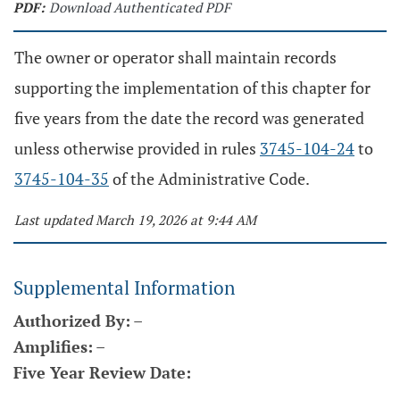
PDF:
Download Authenticated PDF
The owner or operator shall maintain records
supporting the implementation of this chapter for
five years from the date the record was generated
unless otherwise provided in rules
3745-104-24
to
3745-104-35
of the Administrative Code.
Last updated March 19, 2026 at 9:44 AM
Supplemental Information
Authorized By:
–
Amplifies:
–
Five Year Review Date: