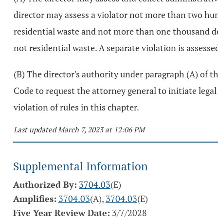
director may assess a violator not more than two hundr
residential waste and not more than one thousand doll
not residential waste. A separate violation is assesse
(B) The director's authority under paragraph (A) of thi
Code to request the attorney general to initiate lega
violation of rules in this chapter.
Last updated March 7, 2023 at 12:06 PM
Supplemental Information
Authorized By:
3704.03
(E)
Amplifies:
3704.03
(A),
3704.03
(E)
Five Year Review Date:
3/7/2028