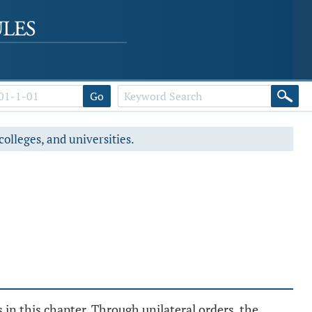
Go
colleges, and universities.
 in this chapter. Through unilateral orders, the