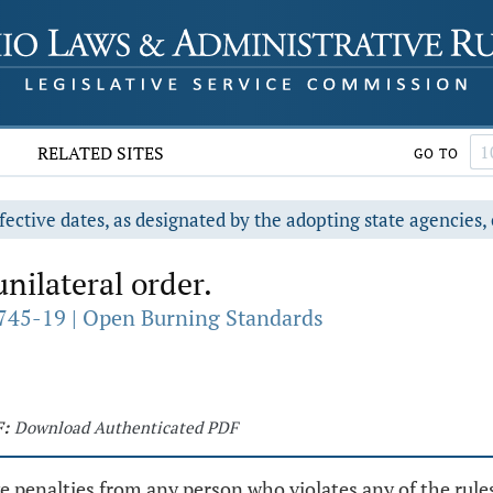
RELATED SITES
GO TO
fective dates, as designated by the adopting state agencies, 
ilateral order.
745-19 | Open Burning Standards
:
Download Authenticated PDF
e penalties from any person who violates any of the rules