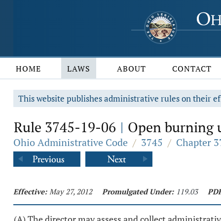
HOME
LAWS
ABOUT
CONTACT
This website publishes administrative rules on their ef
Rule 3745-19-06
Open burning un
|
Ohio Administrative Code
/
3745
/
Chapter 3
Effective:
May 27, 2012
Promulgated Under:
119.03
PDF
(A) The director may assess and collect administrativ