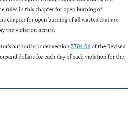
he rules in this chapter for open burning of
is chapter for open burning of all wastes that are
ay the violation occurs.
ector's authority under section
3704.06
of the Revised
ousand dollars for each day of each violation for the