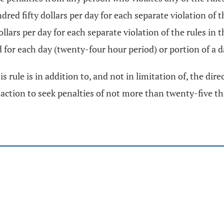
ed fifty dollars per day for each separate violation of t
ars per day for each separate violation of the rules in th
d for each day (twenty-four hour period) or portion of a d
s rule is in addition to, and not in limitation of, the dir
l action to seek penalties of not more than twenty-five th