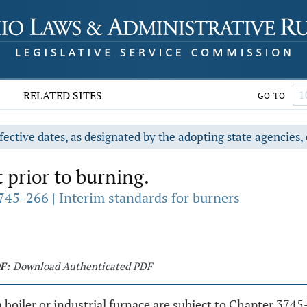
RELATED SITES
GO TO
fective dates, as designated by the adopting state agencies, 
rior to burning.
745-266 | Interim standards for burners
F:
Download Authenticated PDF
 boiler or industrial furnace are subject to Chapter 374