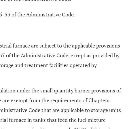
745-53 of the Administrative Code.
strial furnace are subject to the applicable provisions
 of the Administrative Code, except as provided by
torage and treatment facilities operated by
gulation under the small quantity burner provisions of
e are exempt from the requirements of Chapters
istrative Code that are applicable to storage units
rial furnace in tanks that feed the fuel mixture