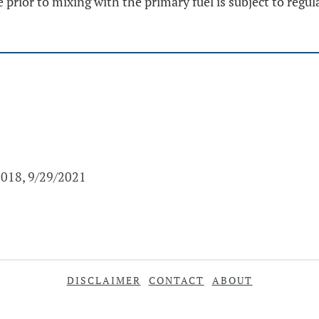
 prior to mixing with the primary fuel is subject to regula
2018, 9/29/2021
DISCLAIMER
CONTACT
ABOUT