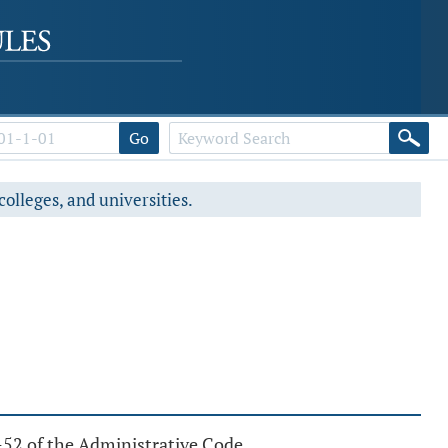
Go
colleges, and universities.
5-52 of the Administrative Code.