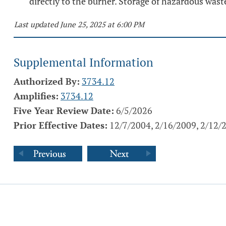
directly to the burner. Storage of hazardous waste
Last updated June 25, 2025 at 6:00 PM
Supplemental Information
Authorized By:
3734.12
Amplifies:
3734.12
Five Year Review Date:
6/5/2026
Prior Effective Dates:
12/7/2004, 2/16/2009, 2/12/