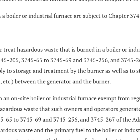
 a boiler or industrial furnace are subject to Chapter 3
or treat hazardous waste that is burned in a boiler or indu
45-205, 3745-65 to 3745-69 and 3745-256, and 3745-267
ply to storage and treatment by the burner as well as to s
s, etc.) between the generator and the burner.
 in an on-site boiler or industrial furnace exempt from re
hazardous waste that such owners and operators generat
-65 to 3745-69 and 3745-256, and 3745-267 of the Admin
ardous waste and the primary fuel to the boiler or indust