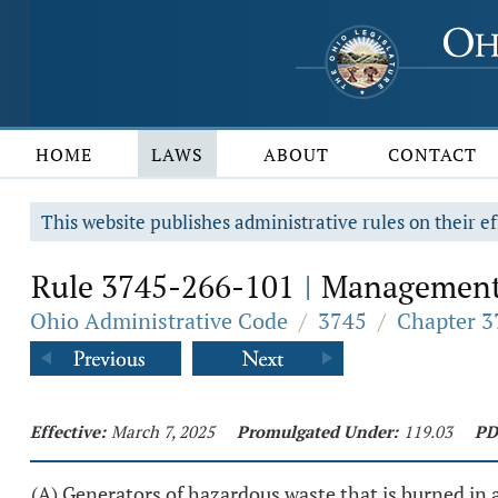
HOME
LAWS
ABOUT
CONTACT
This website publishes administrative rules on their ef
Rule 3745-266-101
Management p
|
Ohio Administrative Code
/
3745
/
Chapter 3
Effective:
March 7, 2025
Promulgated Under:
119.03
PD
(A) Generators of hazardous waste that is burned in a