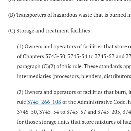
(B) Transporters of hazardous waste that is burned in
(C) Storage and treatment facilities:
(1) Owners and operators of facilities that store 
of Chapters 3745-50, 3745-54 to 3745-57 and 37
paragraph (C)(2) of this rule. These standards ap
intermediaries (processors, blenders, distributor
(2) Owners and operators of facilities that burn,
rule
3745-266-108
of the Administrative Code, 
3745-50, 3745-54 to 3745-57 and 3745-205, 3745
for those storage units that store mixtures of haz