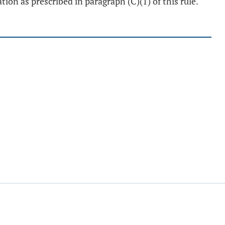
tion as prescribed in paragraph (C)(1) of this rule.