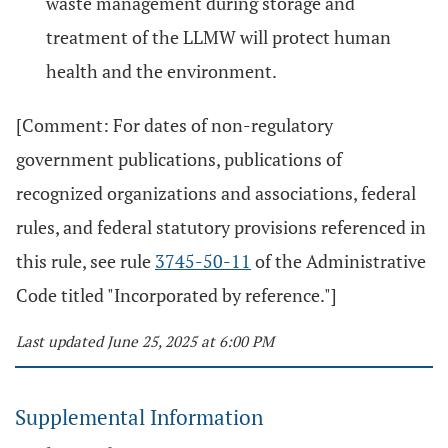
waste management during storage and
treatment of the LLMW will protect human
health and the environment.
[Comment: For dates of non-regulatory
government publications, publications of
recognized organizations and associations, federal
rules, and federal statutory provisions referenced in
this rule, see rule
3745-50-11
of the Administrative
Code titled "Incorporated by reference."]
Last updated June 25, 2025 at 6:00 PM
Supplemental Information