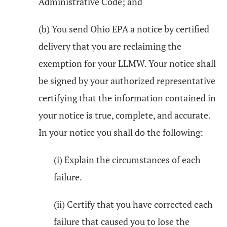
Administrative Code; and
(b) You send Ohio EPA a notice by certified
delivery that you are reclaiming the
exemption for your LLMW. Your notice shall
be signed by your authorized representative
certifying that the information contained in
your notice is true, complete, and accurate.
In your notice you shall do the following:
(i) Explain the circumstances of each
failure.
(ii) Certify that you have corrected each
failure that caused you to lose the