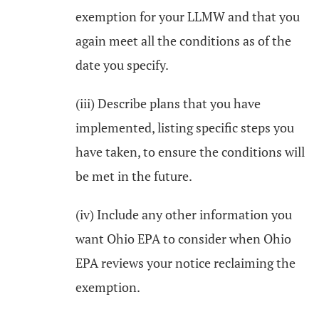
exemption for your LLMW and that you
again meet all the conditions as of the
date you specify.
(iii) Describe plans that you have
implemented, listing specific steps you
have taken, to ensure the conditions will
be met in the future.
(iv) Include any other information you
want Ohio EPA to consider when Ohio
EPA reviews your notice reclaiming the
exemption.