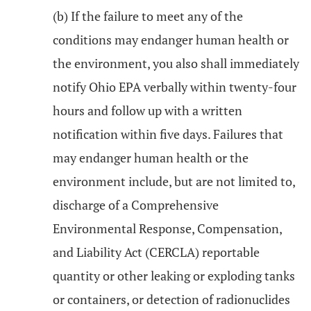
(b) If the failure to meet any of the
conditions may endanger human health or
the environment, you also shall immediately
notify Ohio EPA verbally within twenty-four
hours and follow up with a written
notification within five days. Failures that
may endanger human health or the
environment include, but are not limited to,
discharge of a Comprehensive
Environmental Response, Compensation,
and Liability Act (CERCLA) reportable
quantity or other leaking or exploding tanks
or containers, or detection of radionuclides