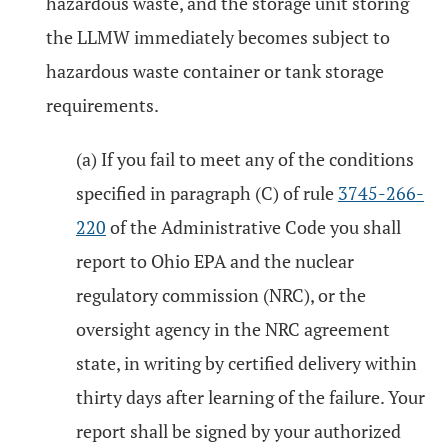
hazardous waste, and the storage unit storing
the LLMW immediately becomes subject to
hazardous waste container or tank storage
requirements.
(a) If you fail to meet any of the conditions
specified in paragraph (C) of rule
3745-266-
220
of the Administrative Code you shall
report to Ohio EPA and the nuclear
regulatory commission (NRC), or the
oversight agency in the NRC agreement
state, in writing by certified delivery within
thirty days after learning of the failure. Your
report shall be signed by your authorized