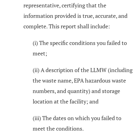
representative, certifying that the
information provided is true, accurate, and
complete. This report shall include:
(i) The specific conditions you failed to
meet;
(ii) A description of the LLMW (including
the waste name, EPA hazardous waste
numbers, and quantity) and storage
location at the facility; and
(iii) The dates on which you failed to
meet the conditions.