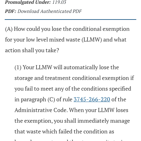
Promulgated Under:
119.03
PDF:
Download Authenticated PDF
(A) How could you lose the conditional exemption
for your low level mixed waste (LLMW) and what
action shall you take?
(1) Your LLMW will automatically lose the
storage and treatment conditional exemption if
you fail to meet any of the conditions specified
in paragraph (C) of rule
3745-266-220
of the
Administrative Code. When your LLMW loses
the exemption, you shall immediately manage
that waste which failed the condition as