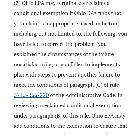
(2) Ohio EPA may terminate a reclaimed
conditional exemption if Ohio EPA finds that
your claim is inappropriate based on factors
including, but not limited to, the following: you
have failed to correct the problem; you
explained the circumstances of the failure
unsatisfactorily; or you failed to implement a
plan with steps to prevent another failure to
meet the conditions of paragraph (C) of rule
3745-266-220
of the Administrative Code. In
reviewing a reclaimed conditional exemption
under paragraph (B) of this rule, Ohio EPA may
add conditions to the exemption to ensure that