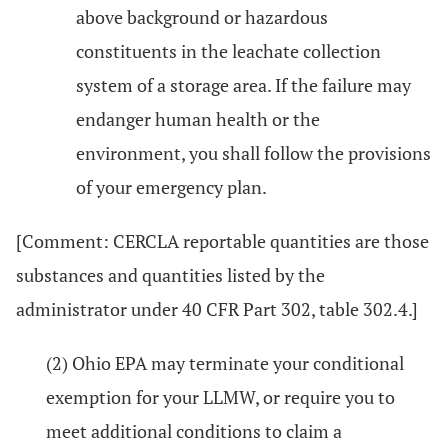
above background or hazardous
constituents in the leachate collection
system of a storage area. If the failure may
endanger human health or the
environment, you shall follow the provisions
of your emergency plan.
[Comment: CERCLA reportable quantities are those
substances and quantities listed by the
administrator under 40 CFR Part 302, table 302.4.]
(2) Ohio EPA may terminate your conditional
exemption for your LLMW, or require you to
meet additional conditions to claim a