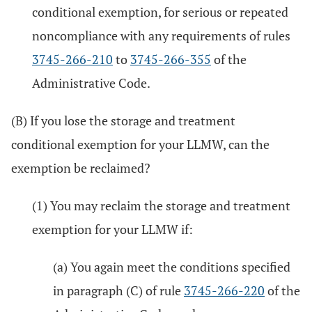
conditional exemption, for serious or repeated
noncompliance with any requirements of rules
3745-266-210
to
3745-266-355
of the
Administrative Code.
(B) If you lose the storage and treatment
conditional exemption for your LLMW, can the
exemption be reclaimed?
(1) You may reclaim the storage and treatment
exemption for your LLMW if:
(a) You again meet the conditions specified
in paragraph (C) of rule
3745-266-220
of the