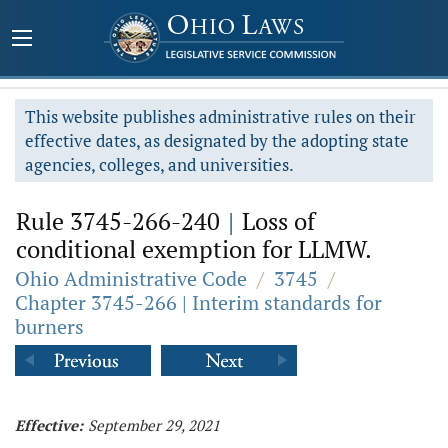
This website publishes administrative rules on their
effective dates, as designated by the adopting state
agencies, colleges, and universities.
Rule 3745-266-240
|
Loss of
conditional exemption for LLMW.
Ohio Administrative Code
/
3745
/
Chapter 3745-266 | Interim standards for
burners
Effective:
September 29, 2021