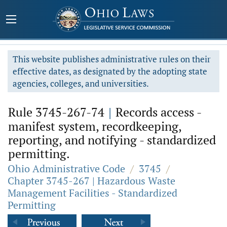
This website publishes administrative rules on their
effective dates, as designated by the adopting state
agencies, colleges, and universities.
Rule 3745-267-74
|
Records access -
manifest system, recordkeeping,
reporting, and notifying - standardized
permitting.
Ohio Administrative Code
/
3745
/
Chapter 3745-267 | Hazardous Waste
Management Facilities - Standardized
Permitting