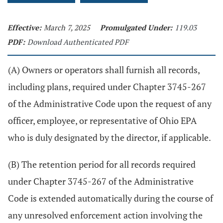
Effective:
March 7, 2025
Promulgated Under:
119.03
PDF:
Download Authenticated PDF
(A) Owners or operators shall furnish all records,
including plans, required under Chapter 3745-267
of the Administrative Code upon the request of any
officer, employee, or representative of Ohio EPA
who is duly designated by the director, if applicable.
(B) The retention period for all records required
under Chapter 3745-267 of the Administrative
Code is extended automatically during the course of
any unresolved enforcement action involving the