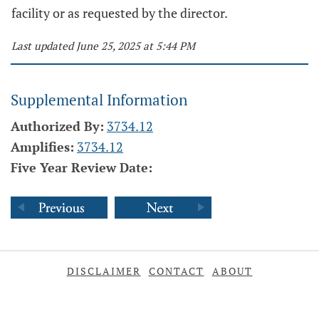
facility or as requested by the director.
Last updated June 25, 2025 at 5:44 PM
Supplemental Information
Authorized By:
3734.12
Amplifies:
3734.12
Five Year Review Date:
DISCLAIMER
CONTACT
ABOUT