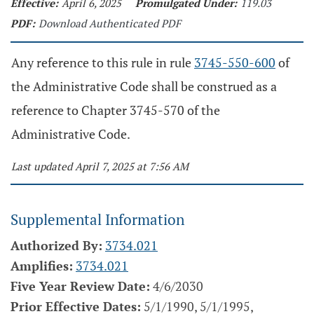
Effective:
April 6, 2025
Promulgated Under:
119.03
PDF:
Download Authenticated PDF
Any reference to this rule in rule
3745-550-600
of
the Administrative Code shall be construed as a
reference to Chapter 3745-570 of the
Administrative Code.
Last updated April 7, 2025 at 7:56 AM
Supplemental Information
Authorized By:
3734.021
Amplifies:
3734.021
Five Year Review Date:
4/6/2030
Prior Effective Dates:
5/1/1990, 5/1/1995,