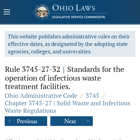
This website publishes administrative rules on their
effective dates, as designated by the adopting state
agencies, colleges, and universities.
Rule 3745-27-32
|
Standards for the
operation of infectious waste
treatment facilities.
Ohio Administrative Code
/
3745
/
Chapter 3745-27 | Solid Waste and Infectious
Waste Regulations