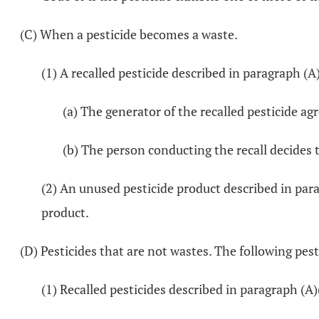
(C) When a pesticide becomes a waste.
(1) A recalled pesticide described in paragraph (A
(a) The generator of the recalled pesticide agr
(b) The person conducting the recall decides t
(2) An unused pesticide product described in para
product.
(D) Pesticides that are not wastes. The following pest
(1) Recalled pesticides described in paragraph (A)