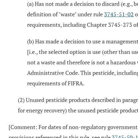
(a) Has not made a decision to discard (e.g., 
definition of "waste" under rule
3745-51-02
o
requirements, including Chapter 3745-273 of 
(b) Has made a decision to use a management
[i.e., the selected option is use (other than u
not a waste and therefore is not a hazardous
Administrative Code. This pesticide, including
requirements of FIFRA.
(2) Unused pesticide products described in paragra
for energy recovery) the unused pesticide produc
[Comment: For dates of non-regulatory government pub
provisions referenced in this rule, see rule
3745-50-