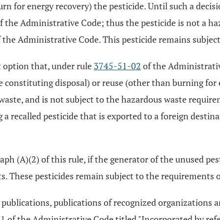
burn for energy recovery) the pesticide. Until such a deci
f the Administrative Code; thus the pesticide is not a h
the Administrative Code. This pesticide remains subject
 option that, under rule
3745-51-02
of the Administrativ
se constituting disposal) or reuse (other than burning for
 waste, and is not subject to the hazardous waste requi
 a recalled pesticide that is exported to a foreign destina
ph (A)(2) of this rule, if the generator of the unused pes
ts. These pesticides remain subject to the requirements 
lications, publications of recognized organizations and 
11
of the Administrative Code titled "Incorporated by refe