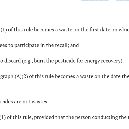
)(1) of this rule becomes a waste on the first date on whi
ees to participate in the recall; and
o discard (e.g., burn the pesticide for energy recovery).
graph (A)(2) of this rule becomes a waste on the date th
icides are not wastes:
(1) of this rule, provided that the person conducting the r