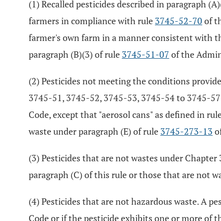
(1) Recalled pesticides described in paragraph (A)
farmers in compliance with rule
3745-52-70
of t
farmer's own farm in a manner consistent with the
paragraph (B)(3) of rule
3745-51-07
of the Admin
(2) Pesticides not meeting the conditions provid
3745-51, 3745-52, 3745-53, 3745-54 to 3745-57
Code, except that "aerosol cans" as defined in rul
waste under paragraph (E) of rule
3745-273-13
of
(3) Pesticides that are not wastes under Chapter 
paragraph (C) of this rule or those that are not w
(4) Pesticides that are not hazardous waste. A pest
Code or if the pesticide exhibits one or more of th