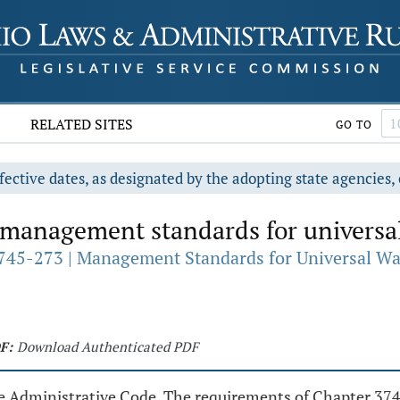
RELATED SITES
GO TO
fective dates, as designated by the adopting state agencies, 
 management standards for universal 
745-273 | Management Standards for Universal Wa
F:
Download Authenticated PDF
he Administrative Code. The requirements of Chapter 374