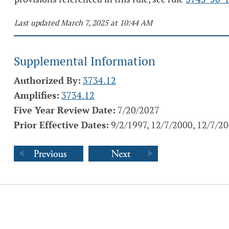
Last updated March 7, 2025 at 10:44 AM
Supplemental Information
Authorized By:
3734.12
Amplifies:
3734.12
Five Year Review Date:
7/20/2027
Prior Effective Dates:
9/2/1997, 12/7/2000, 12/7/2