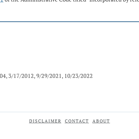
004, 3/17/2012, 9/29/2021, 10/23/2022
DISCLAIMER
CONTACT
ABOUT