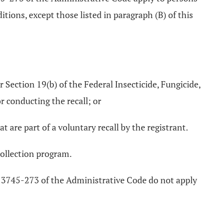
tions, except those listed in paragraph (B) of this
 Section 19(b) of the Federal Insecticide, Fungicide,
r conducting the recall; or
t are part of a voluntary recall by the registrant.
collection program.
 3745-273 of the Administrative Code do not apply