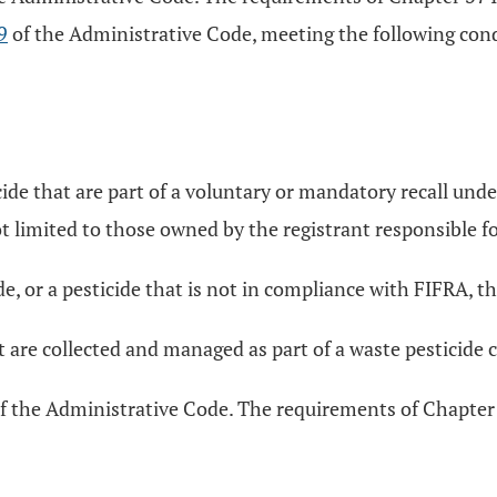
9
of the Administrative Code, meeting the following condi
ide that are part of a voluntary or mandatory recall under
t limited to those owned by the registrant responsible fo
e, or a pesticide that is not in compliance with FIFRA, tha
t are collected and managed as part of a waste pesticide 
of the Administrative Code. The requirements of Chapter