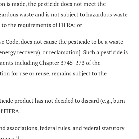
sion is made, the pesticide does not meet the
azardous waste and is not subject to hazardous waste
 to the requirements of FIFRA; or
e Code, does not cause the pesticide to be a waste
 energy recovery), or reclamation]. Such a pesticide is
rements including Chapter 3745-273 of the
tion for use or reuse, remains subject to the
ticide product has not decided to discard (e.g., burn
of FIFRA.
associations, federal rules, and federal statutory
rence."]