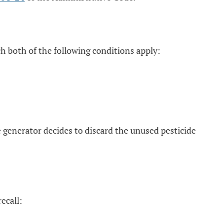
ch both of the following conditions apply:
e generator decides to discard the unused pesticide
ecall: