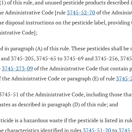
(1) of this rule, and unused pesticide products described 
he Administrative Code [rule
3745-52-70
of the Administ
 disposal instructions on the pesticide label, providing 
istrative Code];
ed in paragraph (A) of this rule. These pesticides shall 
 and 3745-205, 3745-65 to 3745-69 and 3745-256, 3745-
e
3745-273-09
of the Administrative Code that contain p
 the Administrative Code or paragraph (E) of rule
3745-
3745-51 of the Administrative Code, including those that
astes as described in paragraph (D) of this rule; and
icide is a hazardous waste if the pesticide is listed in ru
e characteristics identified in rules
3745-51-20
to
3745