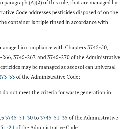
in paragraph (A)(2) of this rule, that are managed by
rative Code addresses pesticides disposed of on the
the container is triple rinsed in accordance with
be managed in compliance with Chapters 3745-50,
266, 3745-267, and 3745-270 of the Administrative
esticides may be managed as aseosol can universal
273-33
of the Administrative Code;
 do not meet the criteria for waste generation in
les
3745-51-30
to
3745-51-35
of the Administrative
-51-24
of the Administrative Code.