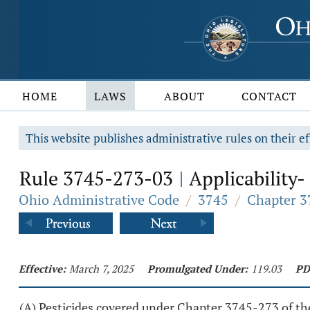
HOME
LAWS
ABOUT
CONTACT
This website publishes administrative rules on their ef
Rule 3745-273-03
Applicability-
|
Ohio Administrative Code
/
3745
/
Chapter 3
Effective:
March 7, 2025
Promulgated Under:
119.03
PD
(A) Pesticides covered under Chapter 3745-273 of t