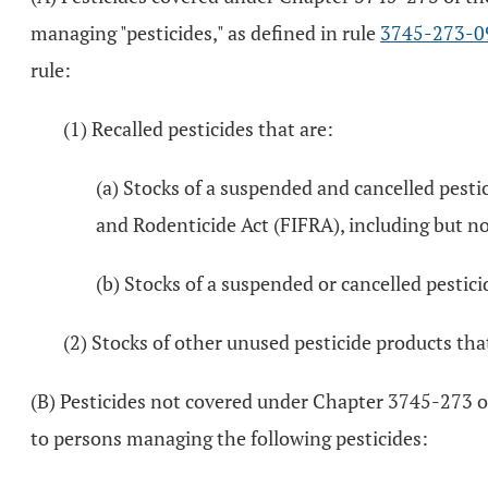
managing "pesticides," as defined in rule
3745-273-0
rule:
(1) Recalled pesticides that are:
(a) Stocks of a suspended and cancelled pestic
and Rodenticide Act (FIFRA), including but no
(b) Stocks of a suspended or cancelled pesticid
(2) Stocks of other unused pesticide products tha
(B) Pesticides not covered under Chapter 3745-273 
to persons managing the following pesticides: