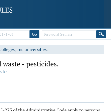
Go
colleges, and universities.
waste - pesticides.
ste
5-273 of the Administrative Code apply to persons